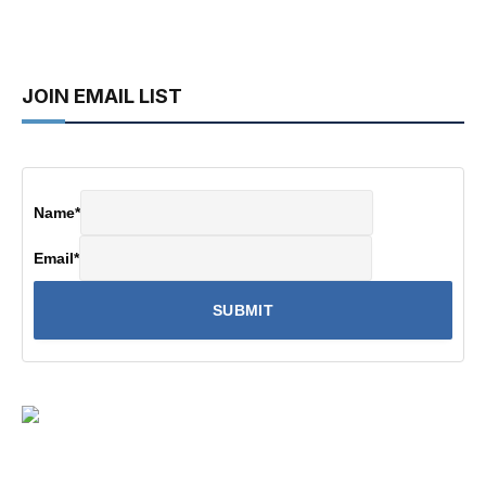
JOIN EMAIL LIST
Name
*
Email
*