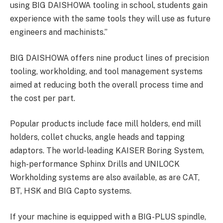
using BIG DAISHOWA tooling in school, students gain
experience with the same tools they will use as future
engineers and machinists.”
BIG DAISHOWA offers nine product lines of precision
tooling, workholding, and tool management systems
aimed at reducing both the overall process time and
the cost per part.
Popular products include face mill holders, end mill
holders, collet chucks, angle heads and tapping
adaptors. The world-leading KAISER Boring System,
high-performance Sphinx Drills and UNILOCK
Workholding systems are also available, as are CAT,
BT, HSK and BIG Capto systems.
If your machine is equipped with a BIG-PLUS spindle,