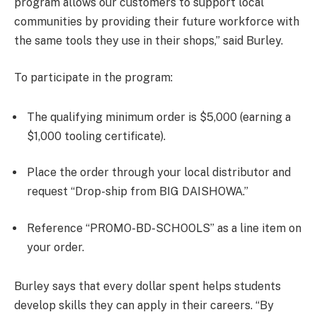
program allows our customers to support local
communities by providing their future workforce with
the same tools they use in their shops,” said Burley.
To participate in the program:
The qualifying minimum order is $5,000 (earning a
$1,000 tooling certificate).
Place the order through your local distributor and
request “Drop-ship from BIG DAISHOWA.”
Reference “PROMO-BD-SCHOOLS” as a line item on
your order.
Burley says that every dollar spent helps students
develop skills they can apply in their careers. “By