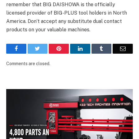
remember that BIG DAISHOWA is the officially
licensed provider of BIG-PLUS tool holders in North
America. Don’t accept any substitute dual contact
products on your valuable machines.
Facebook
Twitter
Pinterest
LinkedIn
Tumblr
Email
Comments are closed.