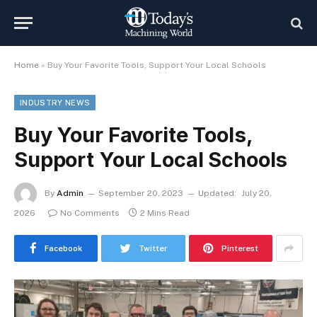
Home
»
Buy Your Favorite Tools, Support Your Local Schools
INDUSTRY NEWS
Buy Your Favorite Tools,
Support Your Local Schools
By
Admin
September 20, 2023
Updated:
July 20,
2026
No Comments
2 Mins Read
Facebook
Twitter
Pinterest