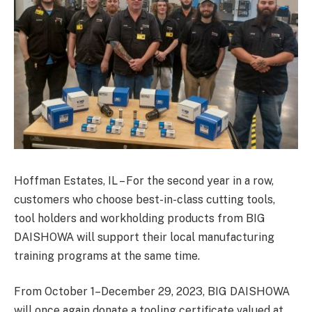
Hoffman Estates, IL – For the second year in a row,
customers who choose best-in-class cutting tools,
tool holders and workholding products from BIG
DAISHOWA will support their local manufacturing
training programs at the same time.
From October 1–December 29, 2023, BIG DAISHOWA
will once again donate a tooling certificate valued at