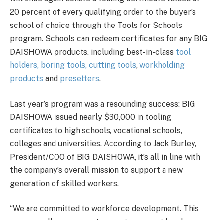
20 percent of every qualifying order to the buyer’s
school of choice through the Tools for Schools
program. Schools can redeem certificates for any BIG
DAISHOWA products, including best-in-class
tool
holders,
boring tools,
cutting tools
,
workholding
products
and
presetters
.
Last year’s program was a resounding success: BIG
DAISHOWA issued nearly $30,000 in tooling
certificates to high schools, vocational schools,
colleges and universities. According to Jack Burley,
President/COO of BIG DAISHOWA, it’s all in line with
the company’s overall mission to support a new
generation of skilled workers.
“We are committed to workforce development. This