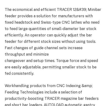
The economical and efficient TRACER 12&#39; Minibar
feeder provides a solution for manufacturers with
fixed headstock and Swiss-type CNC lathes who need
to feed large quantities of small-diameter bar stock
efficiently. An operator can quickly adjust the bar
feeder for different stock sizes without using tools.
Fast changes of guide channel sets increase
throughput and minimize
changeover and setup times. Torque force and speed
are easily adjustable, permitting smaller stock to be
fed consistently.
Workhandling products from CNC Indexing &amp;
Feeding Technologies include a selection of
productivity-boosting TRACER magazine bar feeders
and short bar loaders, AUTOLOAD automatic gantry