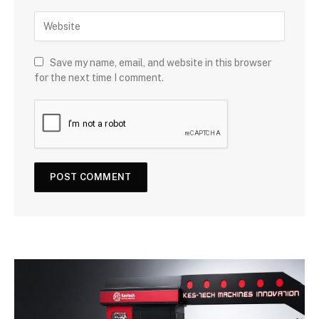
Save my name, email, and website in this browser
for the next time I comment.