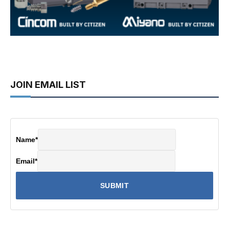
JOIN EMAIL LIST
Name
*
Email
*