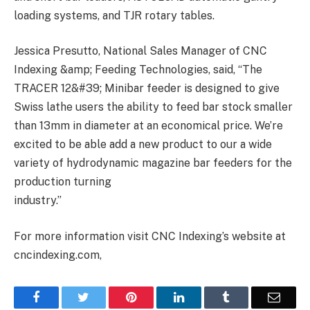
loading systems, and TJR rotary tables.
Jessica Presutto, National Sales Manager of CNC
Indexing &amp; Feeding Technologies, said, “The
TRACER 12&#39; Minibar feeder is designed to give
Swiss lathe users the ability to feed bar stock smaller
than 13mm in diameter at an economical price. We’re
excited to be able add a new product to our a wide
variety of hydrodynamic magazine bar feeders for the
production turning
industry.”
For more information visit CNC Indexing’s website at
cncindexing.com,
Facebook
Twitter
Pinterest
LinkedIn
Tumblr
Email