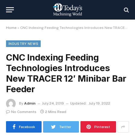
Home
»
CNC Indexing Feeding Technologies Introduces New TRACER 12′ Minibar Bar Feeder
INDUSTRY NEWS
CNC Indexing Feeding
Technologies Introduces
New TRACER 12′ Minibar Bar
Feeder
By
Admin
July 24, 2019
Updated:
July 19, 2022
No Comments
2 Mins Read
Facebook
Twitter
Pinterest