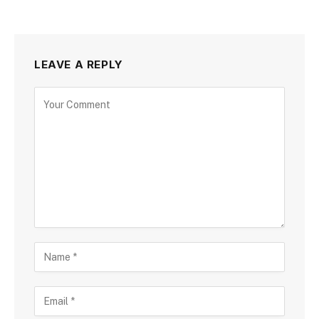
LEAVE A REPLY