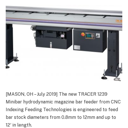
[MASON, OH – July 2019] The new TRACER 1239
Minibar hydrodynamic magazine bar feeder from CNC
Indexing Feeding Technologies is engineered to feed
bar stock diameters from 0.8mm to 12mm and up to
12′ in length.