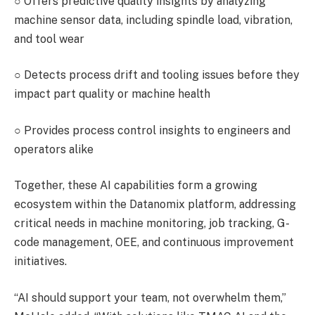
○
Offers predictive quality insights by analyzing
machine sensor data, including spindle load, vibration,
and tool wear
○
Detects process drift and tooling issues before they
impact part quality or machine health
○
Provides process control insights to engineers and
operators alike
Together, these AI capabilities form a growing
ecosystem within the Datanomix platform, addressing
critical needs in machine monitoring, job tracking, G-
code management, OEE, and continuous improvement
initiatives.
“AI should support your team, not overwhelm them,”