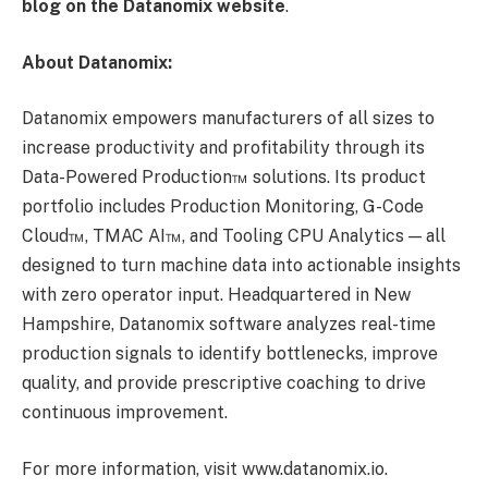
blog on the Datanomix website
.
About Datanomix:
Datanomix empowers manufacturers of all sizes to
increase productivity and profitability through its
Data-Powered Production™ solutions. Its product
portfolio includes Production Monitoring, G-Code
Cloud™, TMAC AI™, and Tooling CPU Analytics — all
designed to turn machine data into actionable insights
with zero operator input. Headquartered in New
Hampshire, Datanomix software analyzes real-time
production signals to identify bottlenecks, improve
quality, and provide prescriptive coaching to drive
continuous improvement.
For more information, visit www.datanomix.io.