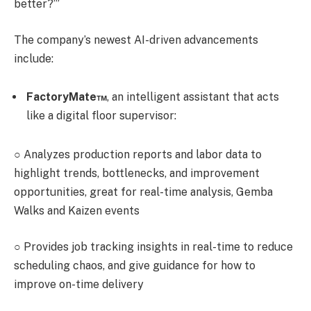
better?’”
The company’s newest AI-driven advancements
include:
FactoryMate™
, an intelligent assistant that acts
like a digital floor supervisor:
○
Analyzes production reports and labor data to
highlight trends, bottlenecks, and improvement
opportunities, great for real-time analysis, Gemba
Walks and Kaizen events
○
Provides job tracking insights in real-time to reduce
scheduling chaos, and give guidance for how to
improve on-time delivery