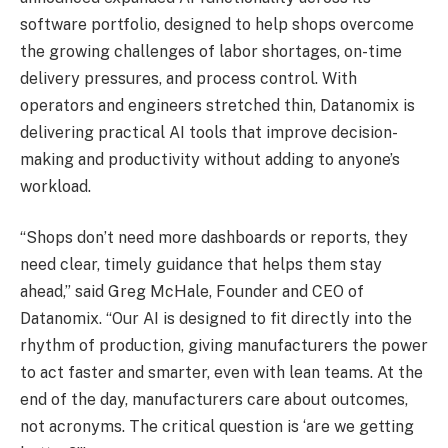
software portfolio, designed to help shops overcome
the growing challenges of labor shortages, on-time
delivery pressures, and process control. With
operators and engineers stretched thin,
Datanomix is
delivering practical AI tools
that improve decision-
making and productivity without adding to anyone’s
workload.
“Shops don’t need more dashboards or reports, they
need clear, timely guidance that helps them stay
ahead,” said Greg McHale, Founder and CEO of
Datanomix. “Our AI is designed to fit directly into the
rhythm of production, giving manufacturers the power
to act faster and smarter, even with lean teams. At the
end of the day, manufacturers care about outcomes,
not acronyms. The critical question is ‘are we getting