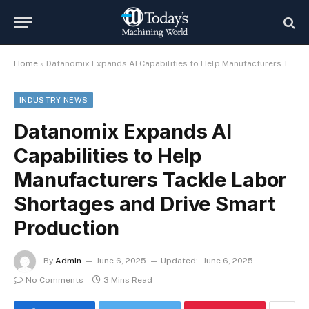
Home
»
Datanomix Expands AI Capabilities to Help Manufacturers Tackle Labor Shortages and Drive Smart Production
INDUSTRY NEWS
Datanomix Expands AI
Capabilities to Help
Manufacturers Tackle Labor
Shortages and Drive Smart
Production
By
Admin
June 6, 2025
Updated:
June 6, 2025
No Comments
3 Mins Read