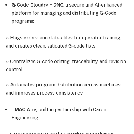
G-Code Cloud™ + DNC
,
a secure and AI-enhanced
platform for managing and distributing G-Code
programs:
○
Flags errors, annotates files for operator training,
and creates clean, validated G-code lists
○
Centralizes G-code editing, traceability, and revision
control
○
Automates program distribution across machines
and improves process consistency
TMAC AI™
,
built in partnership with Caron
Engineering: