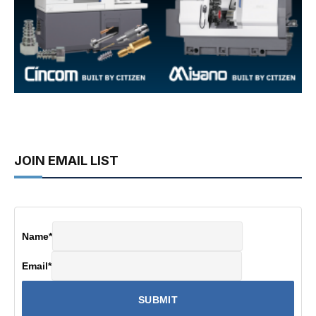
JOIN EMAIL LIST
Name
*
Email
*