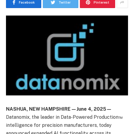
Facebook
Twitter
Pinterest
NASHUA, NEW HAMPSHIRE—June 4, 2025—
Datanomix
,
the leader in
Data-Powered
Production™
intelligence for precision manufacturers, today
announced expanded AI functionality across its