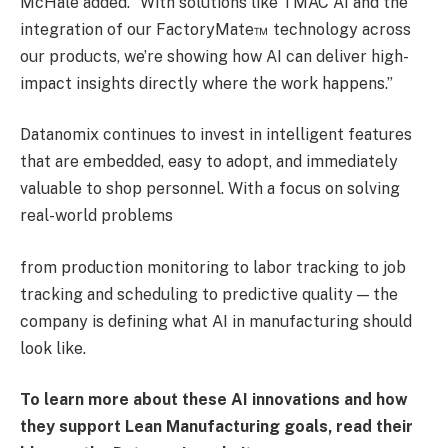
McHale added. “With solutions like TMAC AI and the
integration of our FactoryMate™ technology across
our products, we’re showing how AI can deliver high-
impact insights directly where the work happens.”
Datanomix continues to invest in intelligent features
that are embedded, easy to adopt, and immediately
valuable to shop personnel. With a focus on solving
real-world problems
from production monitoring to labor tracking to job
tracking and scheduling to predictive quality — the
company is defining what AI in manufacturing should
look like.
To learn more about these AI innovations and how
they support Lean Manufacturing goals,
read their