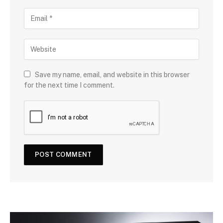
Save my name, email, and website in this browser
for the next time I comment.