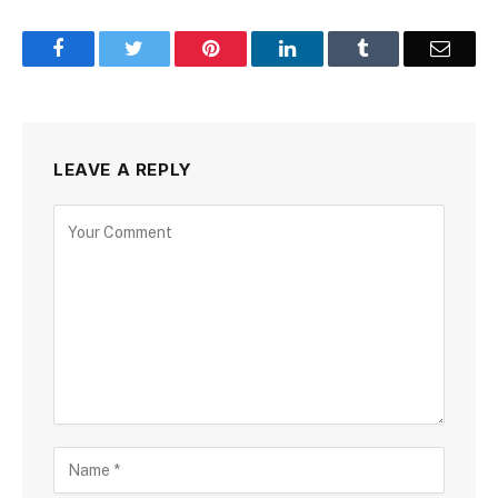
Facebook
Twitter
Pinterest
LinkedIn
Tumblr
Email
LEAVE A REPLY