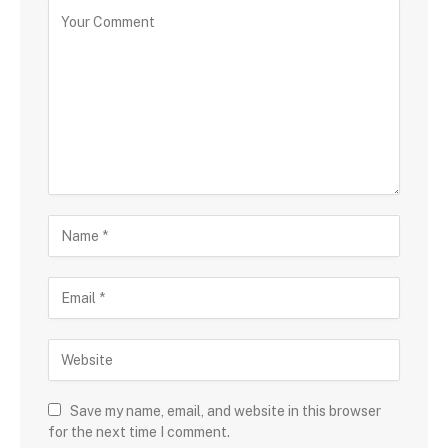
Save my name, email, and website in this browser
for the next time I comment.