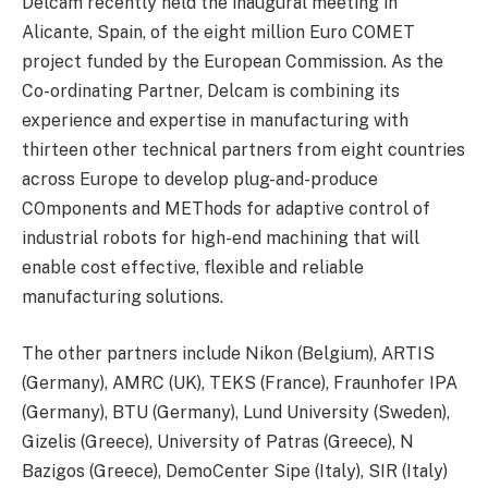
Delcam recently held the inaugural meeting in
Alicante, Spain, of the eight million Euro COMET
project funded by the European Commission. As the
Co-ordinating Partner, Delcam is combining its
experience and expertise in manufacturing with
thirteen other technical partners from eight countries
across Europe to develop plug-and-produce
COmponents and METhods for adaptive control of
industrial robots for high-end machining that will
enable cost effective, flexible and reliable
manufacturing solutions.
The other partners include Nikon (Belgium), ARTIS
(Germany), AMRC (UK), TEKS (France), Fraunhofer IPA
(Germany), BTU (Germany), Lund University (Sweden),
Gizelis (Greece), University of Patras (Greece), N
Bazigos (Greece), DemoCenter Sipe (Italy), SIR (Italy)