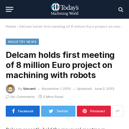
Home
»
Delcam holds first meeting of 8 million Euro project on machining with robots
INDUSTRY NEWS
Delcam holds first meeting
of 8 million Euro project on
machining with robots
By
Vincent
November 1, 2010
Updated:
June 2, 2013
No Comments
2 Mins Read
Facebook
Twitter
Pinterest