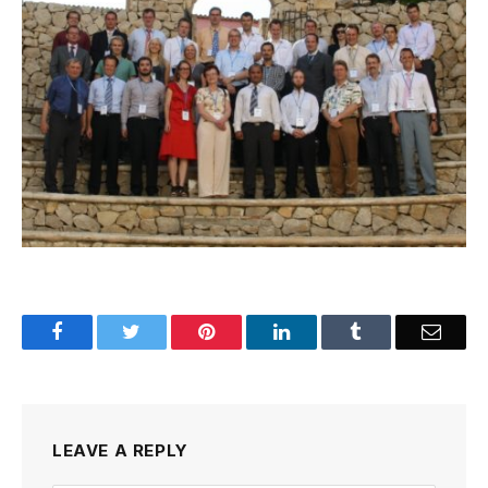
Facebook
Twitter
Pinterest
LinkedIn
Tumblr
Email
LEAVE A REPLY