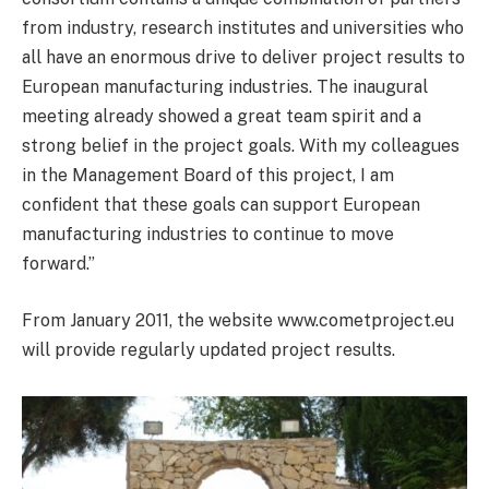
from industry, research institutes and universities who
all have an enormous drive to deliver project results to
European manufacturing industries. The inaugural
meeting already showed a great team spirit and a
strong belief in the project goals. With my colleagues
in the Management Board of this project, I am
confident that these goals can support European
manufacturing industries to continue to move
forward.”
From January 2011, the website www.cometproject.eu
will provide regularly updated project results.