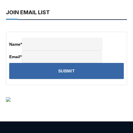
JOIN EMAIL LIST
Name
*
Email
*