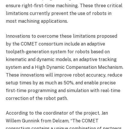
ensure right-first-time machining. These three critical
limitations currently prevent the use of robots in
most machining applications.
Innovations to overcome these limitations proposed
by the COMET consortium include an adaptive
toolpath-generation system for robots based on
kinematic and dynamic models, an adaptive tracking
system and a High Dynamic Compensation Mechanism.
These innovations will improve robot accuracy, reduce
setup times by as much as 50%, and enable precise
first-time programming and simulation with real-time
correction of the robot path.
According to the coordinator of the project, Jan
Willem Gunnink from Delcam, “The COMET
consortium contains a unique combination of partners