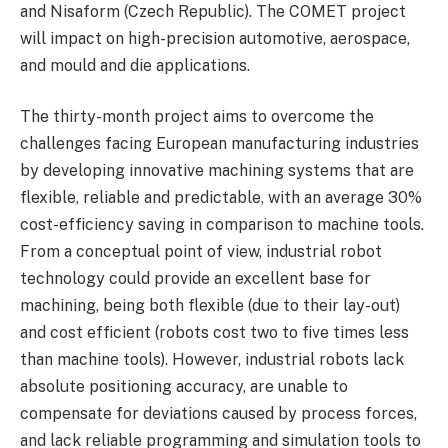
and Nisaform (Czech Republic). The COMET project
will impact on high-precision automotive, aerospace,
and mould and die applications.
The thirty-month project aims to overcome the
challenges facing European manufacturing industries
by developing innovative machining systems that are
flexible, reliable and predictable, with an average 30%
cost-efficiency saving in comparison to machine tools.
From a conceptual point of view, industrial robot
technology could provide an excellent base for
machining, being both flexible (due to their lay-out)
and cost efficient (robots cost two to five times less
than machine tools). However, industrial robots lack
absolute positioning accuracy, are unable to
compensate for deviations caused by process forces,
and lack reliable programming and simulation tools to