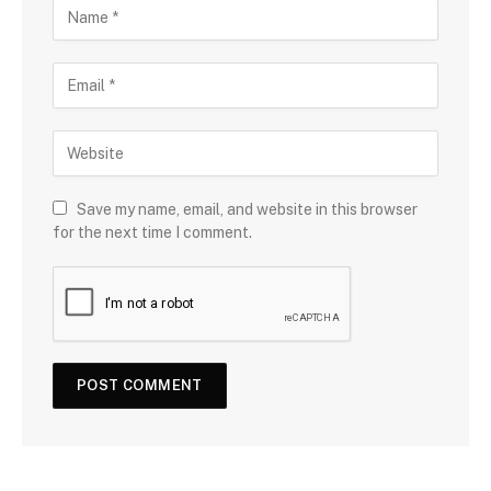
Save my name, email, and website in this browser
for the next time I comment.