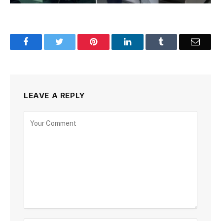
Facebook
Twitter
Pinterest
LinkedIn
Tumblr
Email
LEAVE A REPLY