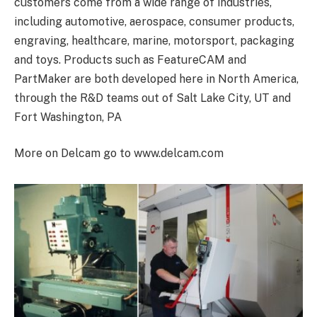
customers come from a wide range of industries,
including automotive, aerospace, consumer products,
engraving, healthcare, marine, motorsport, packaging
and toys. Products such as FeatureCAM and
PartMaker are both developed here in North America,
through the R&D teams out of Salt Lake City, UT and
Fort Washington, PA
More on Delcam go to www.delcam.com