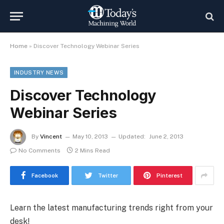
Home
»
Discover Technology Webinar Series
INDUSTRY NEWS
Discover Technology
Webinar Series
By
Vincent
May 10, 2013
Updated:
June 2, 2013
No Comments
2 Mins Read
Facebook
Twitter
Pinterest
Learn the latest manufacturing trends right from your
desk!