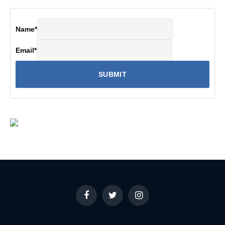
Name
*
Email
*
Facebook
Twitter
Instagram