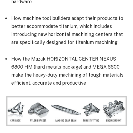
hardware
How machine tool builders adapt their products to
better accommodate titanium, which includes
introducing new horizontal machining centers that
are specifically designed for titanium machining
How the Mazak HORIZONTAL CENTER NEXUS
6800 HM (hard metals package) and MEGA 8800
make the heavy-duty machining of tough materials
efficient, accurate and productive