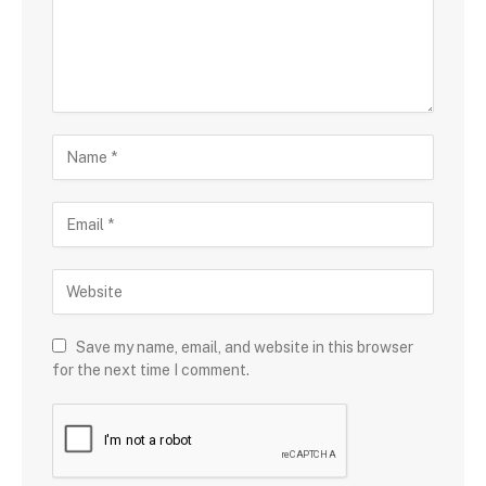
Save my name, email, and website in this browser
for the next time I comment.