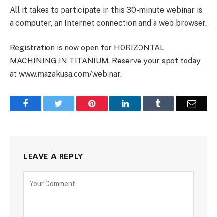
All it takes to participate in this 30-minute webinar is
a computer, an Internet connection and a web browser.
Registration is now open for HORIZONTAL
MACHINING IN TITANIUM. Reserve your spot today
at www.mazakusa.com/webinar.
Facebook
Twitter
Pinterest
LinkedIn
Tumblr
Email
LEAVE A REPLY