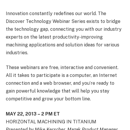
Innovation constantly redefines our world. The
Discover Technology Webinar Series exists to bridge
the technology gap, connecting you with our industry
experts on the latest productivity-improving
machining applications and solution ideas for various
industries.
These webinars are free, interactive and convenient.
All it takes to participate is a computer, an Internet
connection and a web browser, and you’re ready to
gain powerful knowledge that will help you stay
competitive and grow your bottom line.
MAY 22, 2013 – 2 PM ET
HORIZONTAL MACHINING IN TITANIUM
Presented by Mike Kerscher, Mazak Product Manager