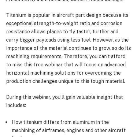
Titanium is popular in aircraft part design because its
exceptional strength-to-weight ratio and corrosion
resistance allows planes to fly faster, further and
carry bigger payloads using less fuel. However, as the
importance of the material continues to grow, so do its
machining requirements. Therefore, you can’t afford
to miss this free webinar that will focus on advanced
horizontal machining solutions for overcoming the
production challenges unique to this tough material.
During this webinar, you’ll gain valuable insight that
includes:
How titanium differs from aluminum in the
machining of airframes, engines and other aircraft