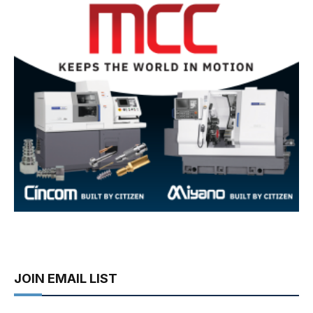
JOIN EMAIL LIST