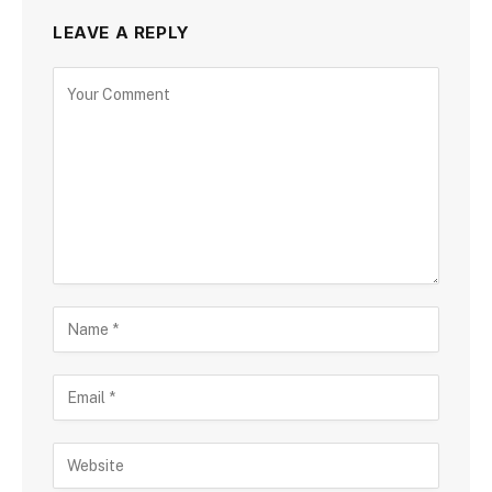
LEAVE A REPLY