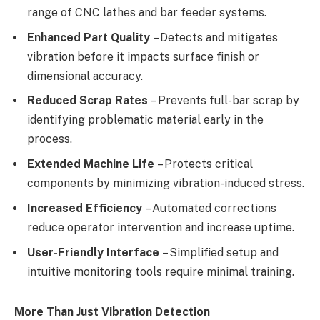
range of CNC lathes and bar feeder systems.
Enhanced Part Quality
– Detects and mitigates
vibration before it impacts surface finish or
dimensional accuracy.
Reduced Scrap Rates
– Prevents full-bar scrap by
identifying problematic material early in the
process.
Extended Machine Life
– Protects critical
components by minimizing vibration-induced stress.
Increased Efficiency
– Automated corrections
reduce operator intervention and increase uptime.
User-Friendly Interface
– Simplified setup and
intuitive monitoring tools require minimal training.
More Than Just Vibration Detection