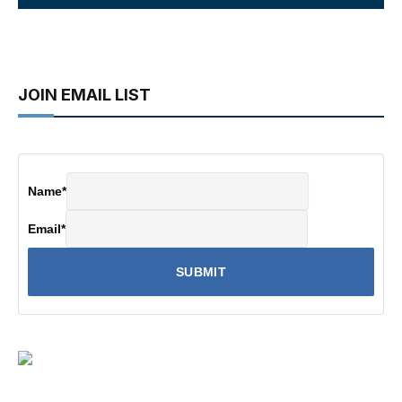
JOIN EMAIL LIST
Name
*
Email
*