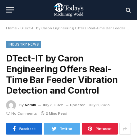
Home
»
DTect-IT by Caron Engineering Offers Real-Time Bar Feeder Vibration Detection and Control
INDUSTRY NEWS
DTect-IT by Caron
Engineering Offers Real-
Time Bar Feeder Vibration
Detection and Control
By
Admin
July 3, 2025
Updated:
July 8, 2025
No Comments
2 Mins Read
Facebook
Twitter
Pinterest