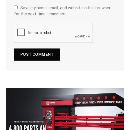
Save my name, email, and website in this browser
for the next time I comment.