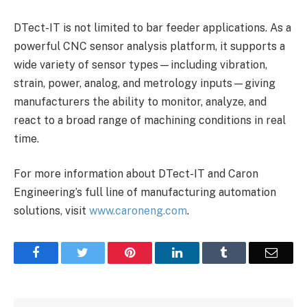
DTect-IT is not limited to bar feeder applications. As a
powerful CNC sensor analysis platform, it supports a
wide variety of sensor types—including vibration,
strain, power, analog, and metrology inputs—giving
manufacturers the ability to monitor, analyze, and
react to a broad range of machining conditions in real
time.
For more information about DTect-IT and Caron
Engineering’s full line of manufacturing automation
solutions, visit
www.caroneng.com
.
Facebook
Twitter
Pinterest
LinkedIn
Tumblr
Email