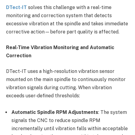
DTect-IT
solves this challenge with a real-time
monitoring and correction system that detects
excessive vibration at the spindle and takes immediate
corrective action—before part quality is affected.
Real-Time Vibration Monitoring and Automatic
Correction
DTect-IT uses a high-resolution vibration sensor
mounted on the main spindle to continuously monitor
vibration signals during cutting. When vibration
exceeds user-defined thresholds:
Automatic Spindle RPM Adjustments
: The system
signals the CNC to reduce spindle RPM
incrementally until vibration falls within acceptable