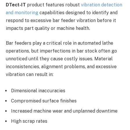
DTect-IT
product features robust
vibration detection
and monitoring
capabilities designed to identify and
respond to excessive bar feeder vibration before it
impacts part quality or machine health.
Bar feeders play a critical role in automated lathe
operations, but imperfections in bar stock often go
unnoticed until they cause costly issues. Material
inconsistencies, alignment problems, and excessive
vibration can result in:
Dimensional inaccuracies
Compromised surface finishes
Increased machine wear and unplanned downtime
High scrap rates