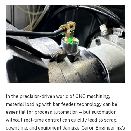
In the precision-driven world of CNC machining,
material loading with bar feeder technology can be
essential for process automation—but automation
without real-time control can quickly lead to scrap,
downtime, and equipment damage. Caron Engineering’s