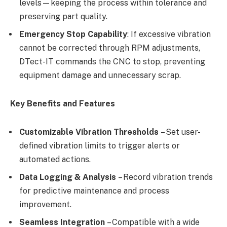
levels—keeping the process within tolerance and
preserving part quality.
Emergency Stop Capability
: If excessive vibration
cannot be corrected through RPM adjustments,
DTect-IT commands the CNC to stop, preventing
equipment damage and unnecessary scrap.
Key Benefits and Features
Customizable Vibration Thresholds
– Set user-
defined vibration limits to trigger alerts or
automated actions.
Data Logging & Analysis
– Record vibration trends
for predictive maintenance and process
improvement.
Seamless Integration
– Compatible with a wide