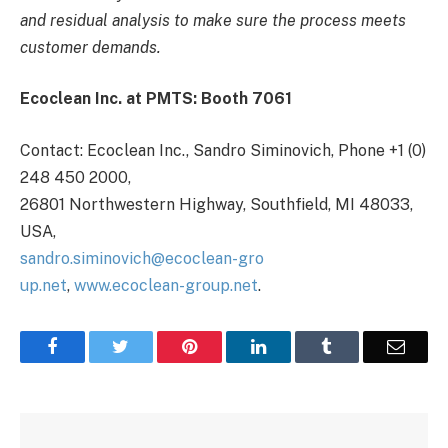
and residual analysis to make sure the process meets
customer demands.
Ecoclean Inc. at PMTS: Booth 7061
Contact: Ecoclean Inc., Sandro Siminovich, Phone +1 (0)
248 450 2000,
26801 Northwestern Highway, Southfield, MI 48033,
USA,
sandro.siminovich@ecoclean-gro
up.net
,
www.ecoclean-group.net
.
Facebook
Twitter
Pinterest
LinkedIn
Tumblr
Email