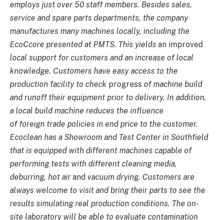
employs just over 50 staff members. Besides sales,
service and spare parts departments, the company
manufactures many machines locally, including the
EcoCcore presented at PMTS. This yields
an improved
local support for customers and an increase of local
knowledge. Customers have easy access to the
production facility to check
progress
of machine build
and runoff their equipment prior to delivery. In addition,
a local build machine reduces the influence
of foreign trade policies in end price to the customer.
Ecoclean has a Showroom and Test Center in Southfield
that is equipped with different machines capable of
performing tests with different cleaning media,
deburring, hot air
and
vacuum drying. Customers are
always welcome to visit and bring their parts to see the
results simulating real production conditions. The on-
site laboratory will be able to evaluate contamination