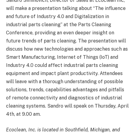
Sandro Siminovich, Director of Sales at Ecoclean Inc,
will make a presentation talking about “The influence
and future of Industry 4.0 and Digitalization in
industrial parts cleaning” at the Parts Cleaning
Conference, providing an even deeper insight on
future trends of parts cleaning. The presentation will
discuss how new technologies and approaches such as
Smart Manufacturing, Internet of Things (IoT) and
Industry 4.0 could affect industrial parts cleaning
equipment and impact plant productivity. Attendees
will leave with a thorough understanding of possible
solutions, trends, capabilities advantages and pitfalls
of remote connectivity and diagnostics of industrial
cleaning systems. Sandro will speak on Thursday, April
4th, at 9.00 am.
Ecoclean, Inc. is located in Southfield, Michigan, and