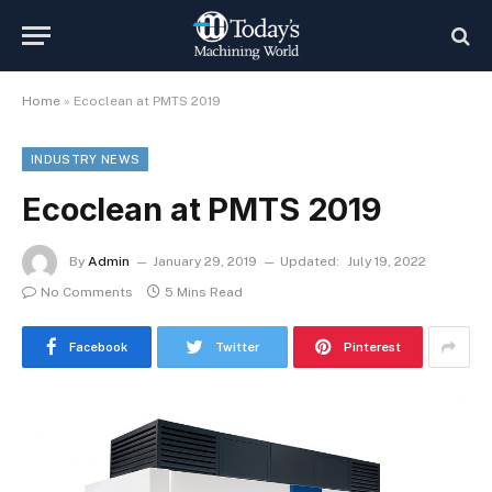
Home
»
Ecoclean at PMTS 2019
INDUSTRY NEWS
Ecoclean at PMTS 2019
By
Admin
January 29, 2019
Updated:
July 19, 2022
No Comments
5 Mins Read
Facebook
Twitter
Pinterest