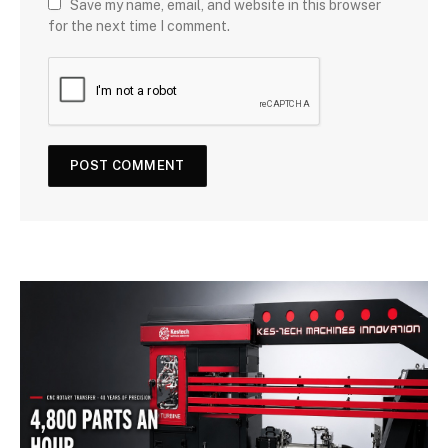
Save my name, email, and website in this browser
for the next time I comment.