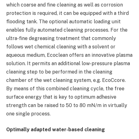
which coarse and fine cleaning as well as corrosion
protection is required, it can be equipped with a third
flooding tank. The optional automatic loading unit
enables fully automated cleaning processes. For the
ultra-fine degreasing treatment that commonly
follows wet chemical cleaning with a solvent or
aqueous medium, Ecoclean offers an innovative plasma
solution. It permits an additional low-pressure plasma
cleaning step to be performed in the cleaning
chamber of the wet cleaning system, e.g. EcoCcore.
By means of this combined cleaning cycle, the free
surface energy that is key to optimum adhesive
strength can be raised to 50 to 80 mN/m in virtually
one single process.
Optimally adapted water-based cleaning