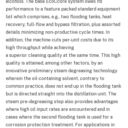
alcohols. The base EcoCcore system owes its
performance to a feature packed standard equipment
list which comprises, e.g., two flooding tanks, heat
recovery, full-flow and bypass filtration, plus assorted
details minimizing non-productive cycle times. In
addition, the machine cuts per-unit costs due to its
high throughput while achieving
a superior cleaning quality at the same time. This high
quality is attained, among other factors, by an
innovative preliminary steam degreasing technology
wherein the oil-containing solvent, contrary to
common practice, does not end up in the flooding tank
but is directed straight into the distillation unit. The
steam pre-degreasing step also provides advantages
where high oil input rates are encountered and in
cases where the second flooding tank is used for a
corrosion protection treatment. For applications in