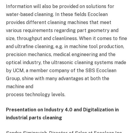
Information will also be provided on solutions for
water-based cleaning. In these fields Ecoclean
provides different cleaning machines that meet
various requirements regarding part geometry and
size, throughput and cleanliness. When it comes to fine
and ultrafine cleaning, e.g. in machine tool production,
precision mechanics, medical engineering and the
optical industry, the ultrasonic cleaning systems made
by UCM, a member company of the SBS Ecoclean
Group, shine with many advantages at both the
machine and
process technology levels.
Presentation on Industry 4.0 and Digitalization in
industrial parts cleaning