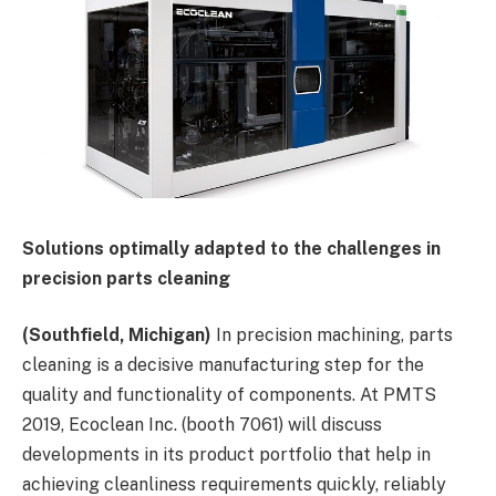
Solutions optimally adapted to the challenges in
precision parts cleaning
(Southfield, Michigan)
In precision machining, parts
cleaning is a decisive manufacturing step for the
quality and functionality of components. At PMTS
2019, Ecoclean Inc. (booth 7061) will discuss
developments in its product portfolio that help in
achieving cleanliness requirements quickly, reliably