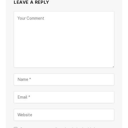
LEAVE A REPLY