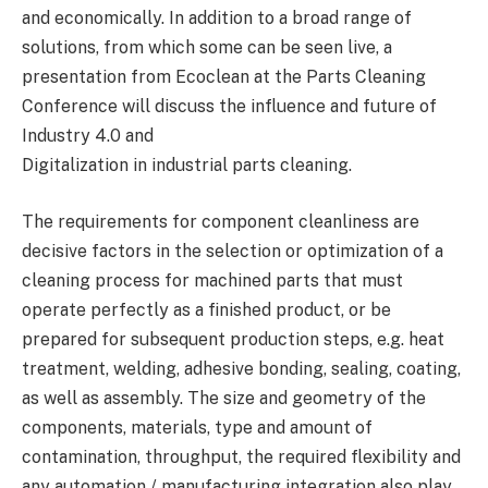
and economically. In addition to a broad range of
solutions, from which some can be seen live, a
presentation from Ecoclean at the Parts Cleaning
Conference will discuss the influence and future of
Industry 4.0 and
Digitalization in industrial parts cleaning.
The requirements for component cleanliness are
decisive factors in the selection or optimization of a
cleaning process for machined parts that must
operate perfectly as a finished product, or be
prepared for subsequent production steps, e.g. heat
treatment, welding, adhesive bonding, sealing, coating,
as well as assembly. The size and geometry of the
components, materials, type and amount of
contamination, throughput, the required flexibility and
any automation / manufacturing integration also play