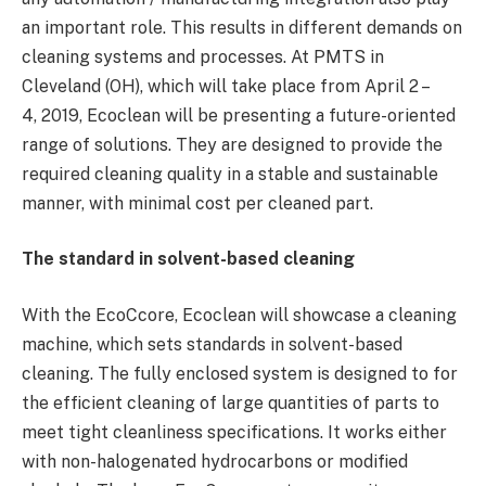
an important role. This results in different demands on
cleaning systems and processes. At PMTS in
Cleveland (OH), which will take place from April 2 –
4, 2019, Ecoclean will be presenting a future-oriented
range of solutions. They are designed to provide the
required cleaning quality in a stable and sustainable
manner, with minimal cost per cleaned part.
The standard in solvent-based cleaning
With the EcoCcore, Ecoclean will showcase a cleaning
machine, which sets standards in solvent-based
cleaning. The fully enclosed system is designed to for
the efficient cleaning of large quantities of parts to
meet tight cleanliness specifications. It works either
with non-halogenated hydrocarbons or modified