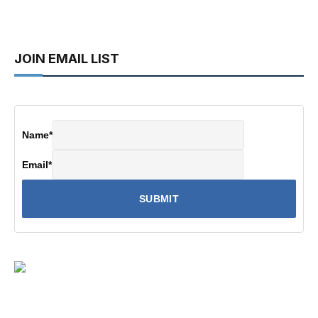
JOIN EMAIL LIST
Name
*
Email
*