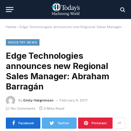
Home
»
Edge Technologies announces new Regional Sales Manager: Abraham Barragán
INDUSTRY NEWS
Edge Technologies
announces new Regional
Sales Manager: Abraham
Barragán
By
Emily Halgrimson
February 9, 2017
No Comments
2 Mins Read
Facebook
Twitter
Pinterest