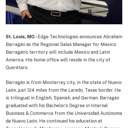
St. Louis, MO
–Edge Technologies announces Abraham
Barragán as the Regional Sales Manager for Mexico.
Barragán’s territory will include Mexico and Latin
America. His home office will reside in the city of
Querétaro.
Barragán is from Monterrey city, in the state of Nuevo
León, just 124 miles from the Laredo, Texas border. He
is trilingual in English, Spanish, and German. Barragán
graduated with his Bachelor’s Degree in Internal
Business & Commerce from the Universidad Autónoma
de Nuevo León. He continued his education at