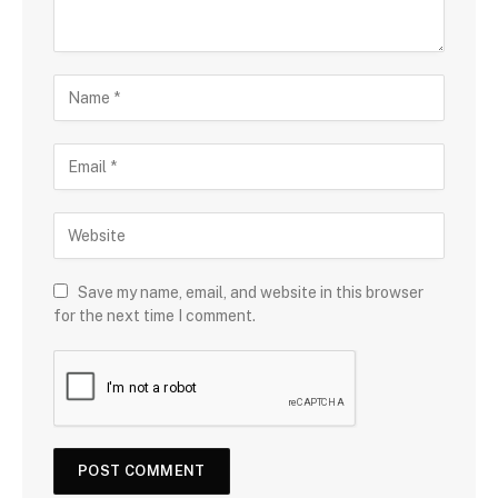
Save my name, email, and website in this browser
for the next time I comment.