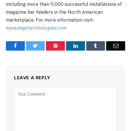
including more than 11,000 successful installations of
magazine bar feeders in the North American
marketplace. For more information visit:
www.edgetechnologies.com
Facebook
Twitter
Pinterest
LinkedIn
Tumblr
Email
LEAVE A REPLY