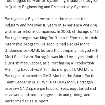
Tecnológico de Monterrey, earning a Master’s Degree
in Quality Engineering and Productivity Systems.
Barragán is a 5 year veteran in the machine tool
industry and has over 10 years of experience working
with international companies. In 2003, at the age of 18,
Barragán began working for General Electric, in their
internship program. He soon joined Deckel Maho
Gildemeister (DMG), before the company merged with
Mori Seiki. Later Barragán was hired by Jeyes Limited,
a British maquiladora, as a Purchasing & Production
Planning Executive. After the merge of DMG Mori;
Barragán returned to DMG Mori as the Spare Parts
Team Leader in 2013. While at DMG Mori, Barragán
oversaw CNC spare parts purchases, negotiated and
reviewed contract arrangements and pricing, and
performed sales support.