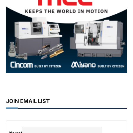
JOIN EMAIL LIST