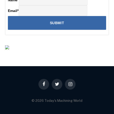
Name
*
Email
*
Facebook
Twitter
Instagram
© 2026 Today's Machining World