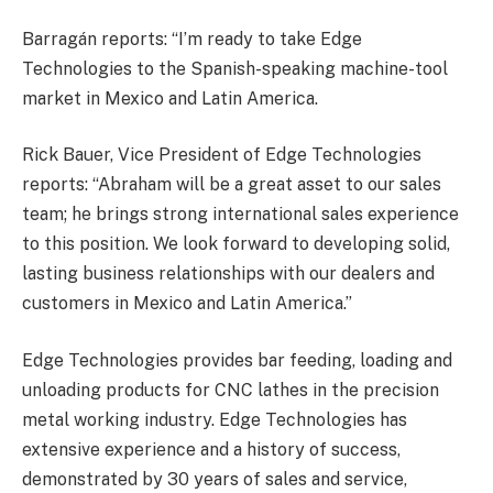
Barragán reports: “I’m ready to take Edge
Technologies to the Spanish-speaking machine-tool
market in Mexico and Latin America.
Rick Bauer, Vice President of Edge Technologies
reports: “Abraham will be a great asset to our sales
team; he brings strong international sales experience
to this position. We look forward to developing solid,
lasting business relationships with our dealers and
customers in Mexico and Latin America.”
Edge Technologies provides bar feeding, loading and
unloading products for CNC lathes in the precision
metal working industry. Edge Technologies has
extensive experience and a history of success,
demonstrated by 30 years of sales and service,