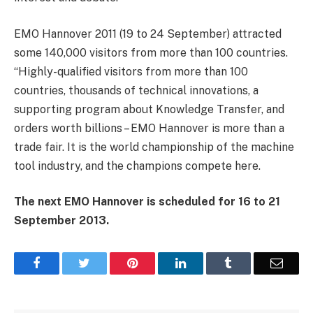
EMO Hannover 2011 (19 to 24 September) attracted
some 140,000 visitors from more than 100 countries.
“Highly-qualified visitors from more than 100
countries, thousands of technical innovations, a
supporting program about Knowledge Transfer, and
orders worth billions – EMO Hannover is more than a
trade fair. It is the world championship of the machine
tool industry, and the champions compete here.
The next EMO Hannover is scheduled for 16 to 21
September 2013.
Facebook
Twitter
Pinterest
LinkedIn
Tumblr
Email