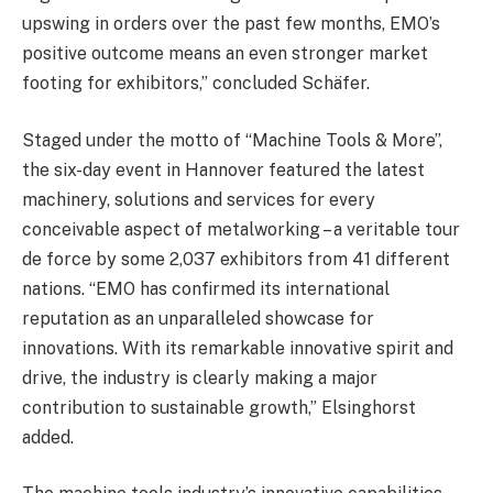
upswing in orders over the past few months, EMO’s
positive outcome means an even stronger market
footing for exhibitors,” concluded Schäfer.
Staged under the motto of “Machine Tools & More”,
the six-day event in Hannover featured the latest
machinery, solutions and services for every
conceivable aspect of metalworking – a veritable tour
de force by some 2,037 exhibitors from 41 different
nations. “EMO has confirmed its international
reputation as an unparalleled showcase for
innovations. With its remarkable innovative spirit and
drive, the industry is clearly making a major
contribution to sustainable growth,” Elsinghorst
added.