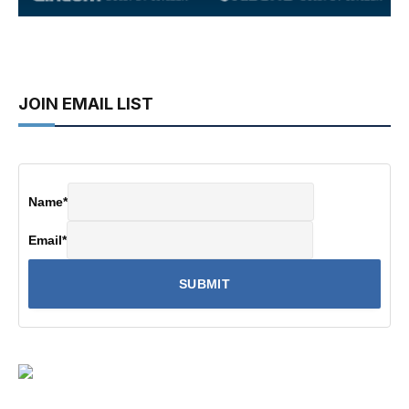
JOIN EMAIL LIST
Name
*
Email
*