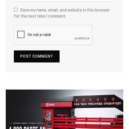
Save my name, email, and website in this browser
for the next time I comment.