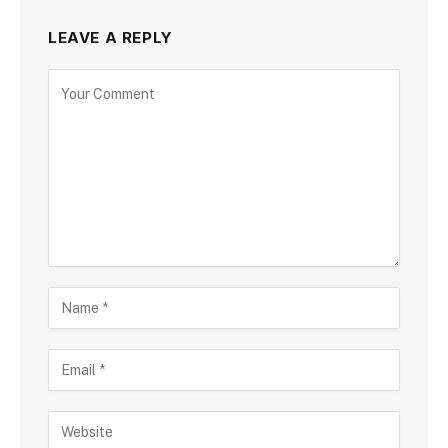
LEAVE A REPLY