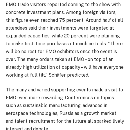
EMO trade visitors reported coming to the show with
concrete investment plans. Among foreign visitors,
this figure even reached 75 percent. Around half of all
attendees said their investments were targeted at
expanded capacities, while 20 percent were planning
to make first-time purchases of machine tools. “There
will be no rest for EMO exhibitors once the event is
over. The many orders taken at EMO – on top of an
already high utilization of capacity – will have everyone
working at full tilt,” Schäfer predicted.
The many and varied supporting events made a visit to
EMO even more rewarding. Conferences on topics
such as sustainable manufacturing, advances in
aerospace technologies, Russia as a growth market
and talent recruitment for the future all sparked lively
interest and debate.