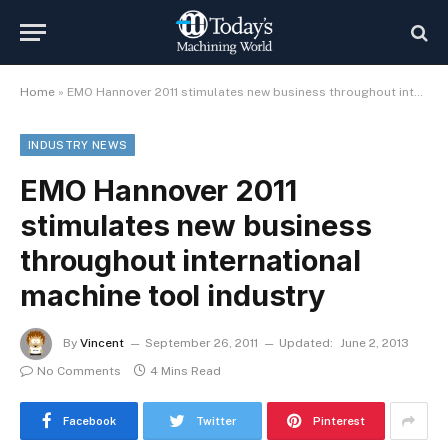
Home
»
EMO Hannover 2011 stimulates new business throughout international machine tool industry
INDUSTRY NEWS
EMO Hannover 2011
stimulates new business
throughout international
machine tool industry
By
Vincent
September 26, 2011
Updated:
June 2, 2013
No Comments
4 Mins Read
Facebook
Twitter
Pinterest