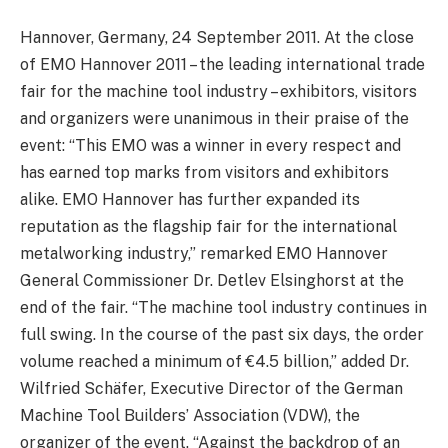
Hannover, Germany, 24 September 2011. At the close
of EMO Hannover 2011 – the leading international trade
fair for the machine tool industry – exhibitors, visitors
and organizers were unanimous in their praise of the
event: “This EMO was a winner in every respect and
has earned top marks from visitors and exhibitors
alike. EMO Hannover has further expanded its
reputation as the flagship fair for the international
metalworking industry,” remarked EMO Hannover
General Commissioner Dr. Detlev Elsinghorst at the
end of the fair. “The machine tool industry continues in
full swing. In the course of the past six days, the order
volume reached a minimum of €4.5 billion,” added Dr.
Wilfried Schäfer, Executive Director of the German
Machine Tool Builders’ Association (VDW), the
organizer of the event. “Against the backdrop of an