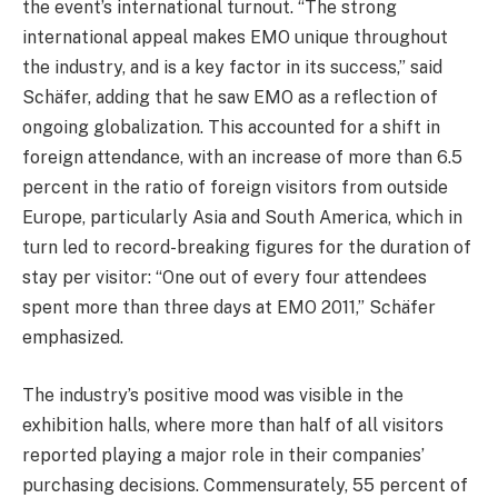
the event’s international turnout. “The strong
international appeal makes EMO unique throughout
the industry, and is a key factor in its success,” said
Schäfer, adding that he saw EMO as a reflection of
ongoing globalization. This accounted for a shift in
foreign attendance, with an increase of more than 6.5
percent in the ratio of foreign visitors from outside
Europe, particularly Asia and South America, which in
turn led to record-breaking figures for the duration of
stay per visitor: “One out of every four attendees
spent more than three days at EMO 2011,” Schäfer
emphasized.
The industry’s positive mood was visible in the
exhibition halls, where more than half of all visitors
reported playing a major role in their companies’
purchasing decisions. Commensurately, 55 percent of