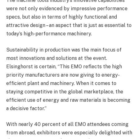
The machine tools industry’s innovative capabilities
were not only evidenced by impressive performance
specs, but also in terms of highly functional and
attractive design – an aspect that is just as essential to
today’s high-performance machinery.
Sustainability in production was the main focus of
most innovations and solutions at the event.
Elsinghorst is certain, “This EMO reflects the high
priority manufacturers are now giving to energy-
efficient plant and machinery. When it comes to
staying competitive in the global marketplace, the
efficient use of energy and raw materials is becoming
a decisive factor.”
With nearly 40 percent of all EMO attendees coming
from abroad, exhibitors were especially delighted with