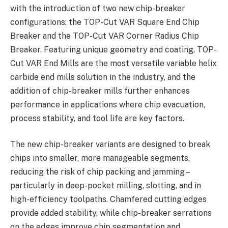
with the introduction of two new chip-breaker
configurations: the TOP-Cut VAR Square End Chip
Breaker and the TOP-Cut VAR Corner Radius Chip
Breaker. Featuring unique geometry and coating, TOP-
Cut VAR End Mills are the most versatile variable helix
carbide end mills solution in the industry, and the
addition of chip-breaker mills further enhances
performance in applications where chip evacuation,
process stability, and tool life are key factors.
The new chip-breaker variants are designed to break
chips into smaller, more manageable segments,
reducing the risk of chip packing and jamming –
particularly in deep-pocket milling, slotting, and in
high-efficiency toolpaths. Chamfered cutting edges
provide added stability, while chip-breaker serrations
on the edges improve chip segmentation and