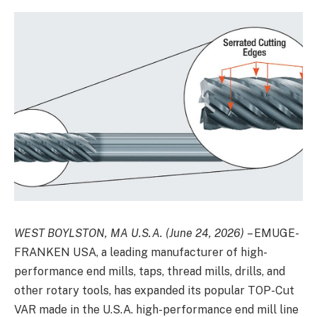
WEST BOYLSTON, MA U.S.A. (June 24, 2026)
–
EMUGE-
FRANKEN USA
, a leading manufacturer of high-
performance end mills, taps, thread mills, drills, and
other rotary tools, has expanded its popular TOP-Cut
VAR made in the U.S.A. high-performance end mill line