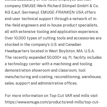
company EMUGE-Werk Richard Glimpel GmbH & Co.
KG (Lauf, Germany). EMUGE-FRANKEN USA offers
end-user technical support through a network of in-
the-field engineers and in-house product specialists,
all with extensive tooling and application experience.
Over 10,000 types of cutting tools and accessories are
stocked in the company’s U.S. and Canadian
Headquarters located in West Boylston, MA, U.S.A.
The recently expanded 50,000+ sq. ft. facility includes
a technology center with a machining and tooling
demonstration showroom and classroom, tool
manufacturing and coating, reconditioning, warehouse,
sales, support and administrative offices.
For more information on Top-Cut VAR end mills visit
https://www.emuge.com/products/end-mills/top-cut-