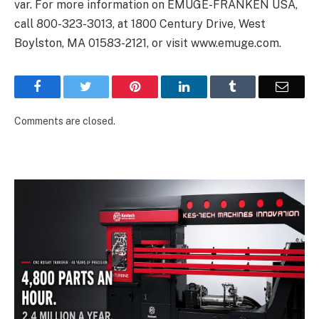
var
. For more information on EMUGE-FRANKEN USA,
call 800-323-3013, at 1800 Century Drive, West
Boylston, MA 01583-2121, or visit
www.emuge.com
.
Facebook
Twitter
Pinterest
LinkedIn
Tumblr
Email
Comments are closed.