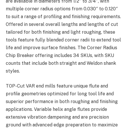
are available in diameters from 1/2″ to 3/4″, with
multiple corner radius options from 0.030″ to 0.120″
to suit a range of profiling and finishing requirements.
Offered in several overall lengths and lengths of cut
tailored for both finishing and light roughing, these
tools feature fully blended corner radii to extend tool
life and improve surface finishes. The Corner Radius
Chip Breaker offering includes 34 SKUs, with SKU
counts that include both straight and Weldon shank
styles.
TOP-Cut VAR end mills feature unique flute and
profile geometries optimized for long tool life and
superior performance in both roughing and finishing
applications. Variable helix angle flutes provide
extensive vibration dampening and are precision
ground with advanced edge preparation to maximize