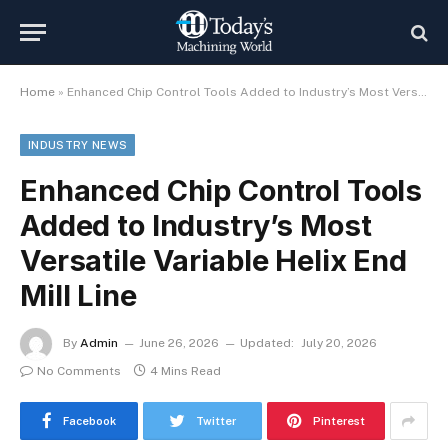
Home
»
Enhanced Chip Control Tools Added to Industry’s Most Versatile Variable Helix End Mill Line
INDUSTRY NEWS
Enhanced Chip Control Tools
Added to Industry’s Most
Versatile Variable Helix End
Mill Line
By
Admin
June 26, 2026
Updated:
July 20, 2026
No Comments
4 Mins Read
Facebook
Twitter
Pinterest