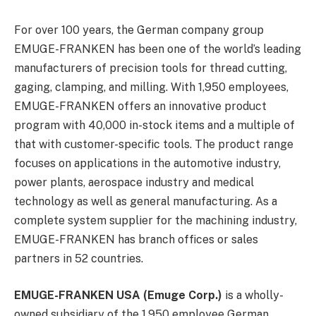
For over 100 years, the German company group
EMUGE-FRANKEN has been one of the world’s leading
manufacturers of precision tools for thread cutting,
gaging, clamping, and milling. With 1,950 employees,
EMUGE-FRANKEN offers an innovative product
program with 40,000 in-stock items and a multiple of
that with customer-specific tools. The product range
focuses on applications in the automotive industry,
power plants, aerospace industry and medical
technology as well as general manufacturing. As a
complete system supplier for the machining industry,
EMUGE-FRANKEN has branch offices or sales
partners in 52 countries.
EMUGE-FRANKEN USA (Emuge Corp.)
is a wholly-
owned subsidiary of the 1,950 employee German