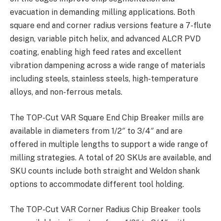
evacuation in demanding milling applications. Both
square end and corner radius versions feature a 7-flute
design, variable pitch helix, and advanced ALCR PVD
coating, enabling high feed rates and excellent
vibration dampening across a wide range of materials
including steels, stainless steels, high-temperature
alloys, and non-ferrous metals.
The TOP-Cut VAR Square End Chip Breaker mills are
available in diameters from 1/2″ to 3/4″ and are
offered in multiple lengths to support a wide range of
milling strategies. A total of 20 SKUs are available, and
SKU counts include both straight and Weldon shank
options to accommodate different tool holding.
The TOP-Cut VAR Corner Radius Chip Breaker tools