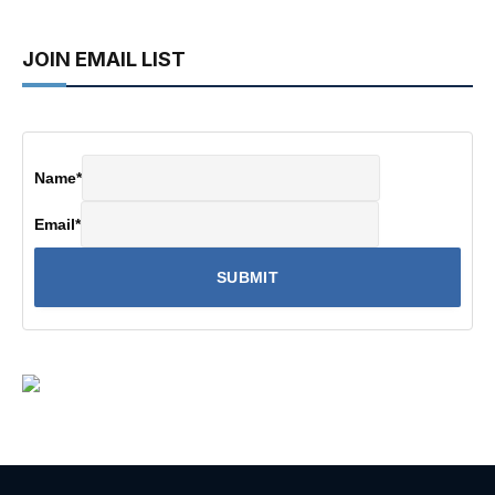
JOIN EMAIL LIST
Name
*
Email
*