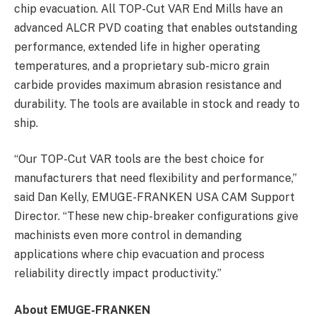
chip evacuation. All TOP-Cut VAR End Mills have an
advanced ALCR PVD coating that enables outstanding
performance, extended life in higher operating
temperatures, and a proprietary sub-micro grain
carbide provides maximum abrasion resistance and
durability. The tools are available in stock and ready to
ship.
“Our TOP-Cut VAR tools are the best choice for
manufacturers that need flexibility and performance,”
said Dan Kelly, EMUGE-FRANKEN USA CAM Support
Director. “These new chip-breaker configurations give
machinists even more control in demanding
applications where chip evacuation and process
reliability directly impact productivity.”
About EMUGE-FRANKEN