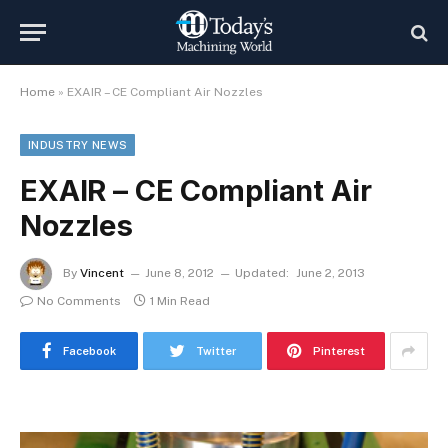
Home
»
EXAIR – CE Compliant Air Nozzles
INDUSTRY NEWS
EXAIR – CE Compliant Air
Nozzles
By
Vincent
June 8, 2012
Updated:
June 2, 2013
No Comments
1 Min Read
Facebook
Twitter
Pinterest