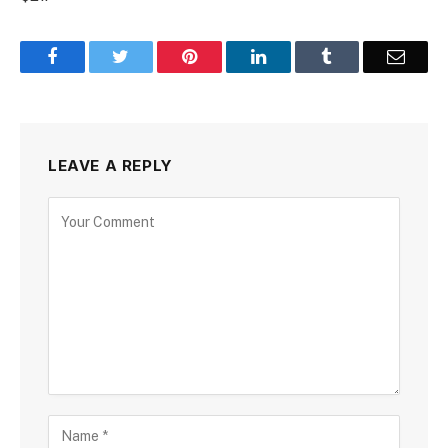
Facebook
Twitter
Pinterest
LinkedIn
Tumblr
Email
LEAVE A REPLY