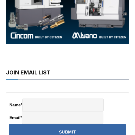
JOIN EMAIL LIST
Name
*
Email
*