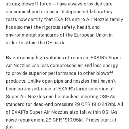
strong blowoff force — have always provided safe,
economical performance. Independent laboratory
tests now certify that EXAIR’s entire Air Nozzle family
has also met the rigorous safety, health, and
environmental standards of the European Union in
order to attain the CE mark.
By entraining high volumes of room air, EXAIR’s Super
Air Nozzles use less compressed air and less energy
to provide superior performance to other blowoff
products. Unlike open pipe and nozzles that haven’t
been optimized, none of EXAIR’s large selection of
Super Air Nozzles can be blocked, meeting OSHA’s
standard for dead-end pressure 29 CFR 1910.242(b). All
of EXAIR’s Super Air Nozzles also fall within OSHA’s
noise requirement 29 CFR 1910.95(a). Prices start at
$21.