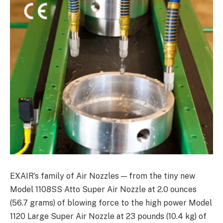
EXAIR’s family of Air Nozzles — from the tiny new
Model 1108SS Atto Super Air Nozzle at 2.0 ounces
(56.7 grams) of blowing force to the high power Model
1120 Large Super Air Nozzle at 23 pounds (10.4 kg) of