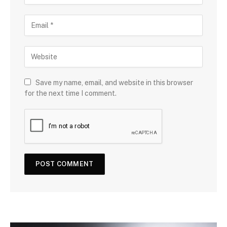
Save my name, email, and website in this browser
for the next time I comment.