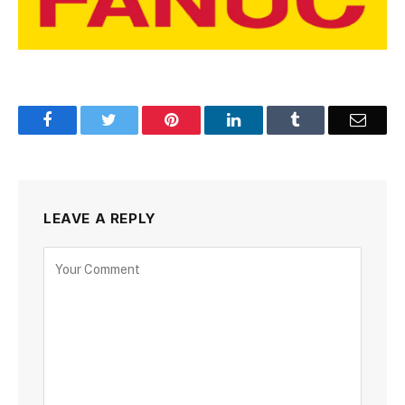
Facebook
Twitter
Pinterest
LinkedIn
Tumblr
Email
LEAVE A REPLY