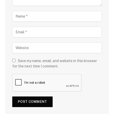
Save my name, email, and website in this browser
for the next time I comment.