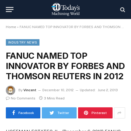
Home
»
FANUC NAMED TOP INNOVATOR BY FORBES AND THOMSON REUTERS IN 2012
INDUSTRY NEWS
FANUC NAMED TOP
INNOVATOR BY FORBES AND
THOMSON REUTERS IN 2012
By
Vincent
December 10, 2012
Updated:
June 2, 2013
No Comments
3 Mins Read
Facebook
Twitter
Pinterest