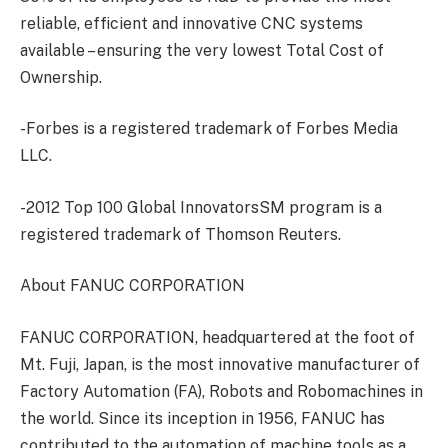
reliable, efficient and innovative CNC systems
available – ensuring the very lowest Total Cost of
Ownership.
-Forbes is a registered trademark of Forbes Media
LLC.
-2012 Top 100 Global InnovatorsSM program is a
registered trademark of Thomson Reuters.
About FANUC CORPORATION
FANUC CORPORATION, headquartered at the foot of
Mt. Fuji, Japan, is the most innovative manufacturer of
Factory Automation (FA), Robots and Robomachines in
the world. Since its inception in 1956, FANUC has
contributed to the automation of machine tools as a