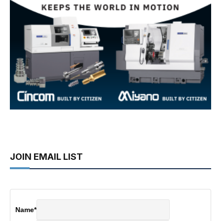
JOIN EMAIL LIST
Name
*