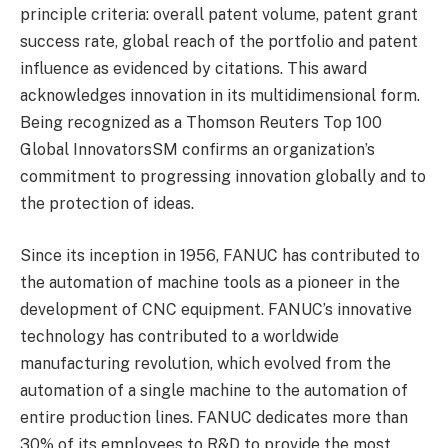
principle criteria: overall patent volume, patent grant
success rate, global reach of the portfolio and patent
influence as evidenced by citations. This award
acknowledges innovation in its multidimensional form.
Being recognized as a Thomson Reuters Top 100
Global InnovatorsSM confirms an organization’s
commitment to progressing innovation globally and to
the protection of ideas.
Since its inception in 1956, FANUC has contributed to
the automation of machine tools as a pioneer in the
development of CNC equipment. FANUC’s innovative
technology has contributed to a worldwide
manufacturing revolution, which evolved from the
automation of a single machine to the automation of
entire production lines. FANUC dedicates more than
30% of its employees to R&D to provide the most