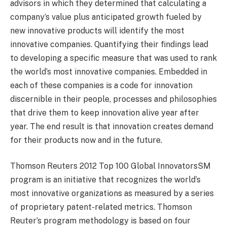
advisors in which they determined that calculating a
company’s value plus anticipated growth fueled by
new innovative products will identify the most
innovative companies. Quantifying their findings lead
to developing a specific measure that was used to rank
the world’s most innovative companies. Embedded in
each of these companies is a code for innovation
discernible in their people, processes and philosophies
that drive them to keep innovation alive year after
year. The end result is that innovation creates demand
for their products now and in the future.
Thomson Reuters 2012 Top 100 Global InnovatorsSM
program is an initiative that recognizes the world’s
most innovative organizations as measured by a series
of proprietary patent-related metrics. Thomson
Reuter’s program methodology is based on four