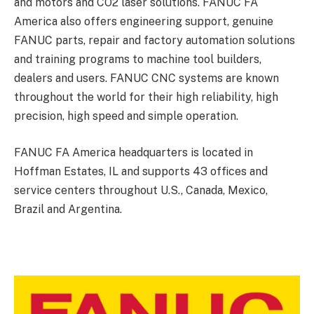
and motors and CO2 laser solutions. FANUC FA
America also offers engineering support, genuine
FANUC parts, repair and factory automation solutions
and training programs to machine tool builders,
dealers and users. FANUC CNC systems are known
throughout the world for their high reliability, high
precision, high speed and simple operation.
FANUC FA America headquarters is located in
Hoffman Estates, IL and supports 43 offices and
service centers throughout U.S., Canada, Mexico,
Brazil and Argentina.