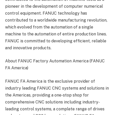
pioneer in the development of computer numerical
control equipment. FANUC technology has
contributed to a worldwide manufacturing revolution,
which evolved from the automation of a single
machine to the automation of entire production lines.
FANUC is committed to developing efficient, reliable
and innovative products.
About FANUC Factory Automation America (FANUC
FA America)
FANUC FA America is the exclusive provider of
industry leading FANUC CNC systems and solutions in
the Americas, providing a one-stop shop for
comprehensive CNC solutions including industry-
leading control systems, a complete range of drives