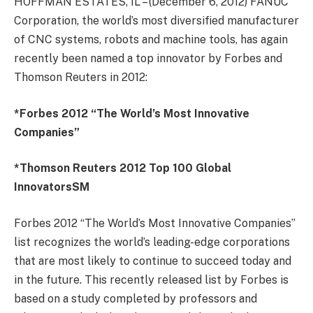
HOFFMAN ESTATES, IL – (December 6, 2012) FANUC
Corporation, the world’s most diversified manufacturer
of CNC systems, robots and machine tools, has again
recently been named a top innovator by Forbes and
Thomson Reuters in 2012:
*Forbes 2012 “The World’s Most Innovative
Companies”
*Thomson Reuters 2012 Top 100 Global
InnovatorsSM
Forbes 2012 “The World’s Most Innovative Companies”
list recognizes the world’s leading-edge corporations
that are most likely to continue to succeed today and
in the future. This recently released list by Forbes is
based on a study completed by professors and