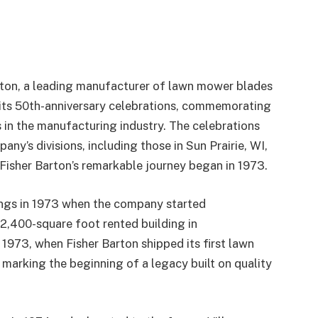
rton, a leading manufacturer of lawn mower blades
its 50th-anniversary celebrations, commemorating
in the manufacturing industry. The celebrations
y’s divisions, including those in Sun Prairie, WI,
 Fisher Barton’s remarkable journey began in 1973.
ings in 1973 when the company started
2,400-square foot rented building in
1973, when Fisher Barton shipped its first lawn
 marking the beginning of a legacy built on quality