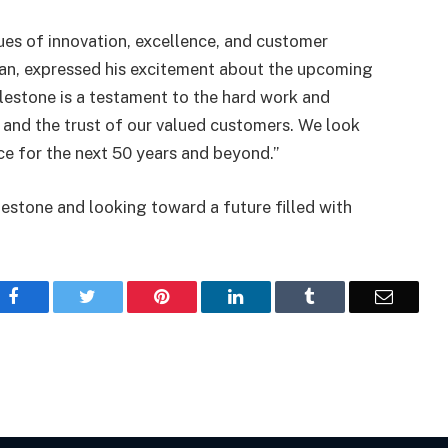
ues of innovation, excellence, and customer
an, expressed his excitement about the upcoming
ilestone is a testament to the hard work and
 and the trust of our valued customers. We look
ce for the next 50 years and beyond.”
ilestone and looking toward a future filled with
Facebook
Twitter
Pinterest
LinkedIn
Tumblr
Email