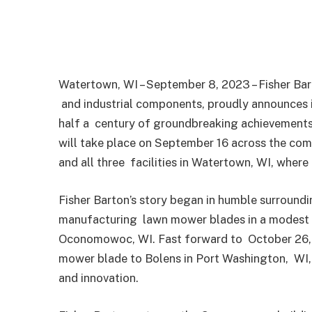
Watertown, WI – September 8, 2023 – Fisher Ba
and industrial components, proudly announces 
half a
century of groundbreaking achievements 
will take place
on September 16 across the compan
and all three
facilities in Watertown, WI, where
Fisher Barton’s story began in humble surround
manufacturing
lawn mower blades in a modest 
Oconomowoc, WI. Fast forward to
October 26, 
mower blade to Bolens in Port Washington,
WI,
and innovation.