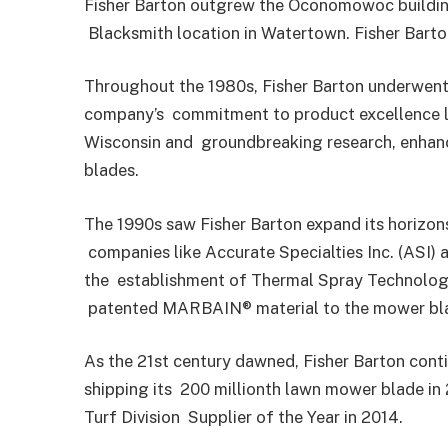
Fisher Barton outgrew the Oconomowoc building
Blacksmith location in Watertown. Fisher Barto
Throughout the 1980s, Fisher Barton underwent
company’s
commitment to product excellence le
Wisconsin and
groundbreaking research, enhan
blades.
The 1990s saw Fisher Barton expand its horizons
companies like Accurate Specialties Inc. (ASI) 
the
establishment of Thermal Spray Technologie
patented MARBAIN® material to the mower bl
As the 21st century dawned, Fisher Barton conti
shipping its
200 millionth lawn mower blade in
Turf Division
Supplier of the Year in 2014.