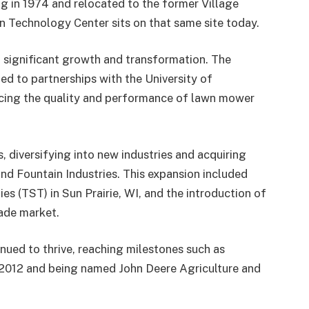
 in 1974 and relocated to the former Village
n Technology Center sits on that same site today
.
 significant growth and transformation. The
d to partnerships with the University of
cing the quality and performance of lawn mower
, diversifying into new industries and acquiring
and Fountain Industries. This expansion included
s (TST) in Sun Prairie, WI, and the introduction of
ade market.
nued to thrive, reaching milestones such as
 2012 and being named John Deere Agriculture and