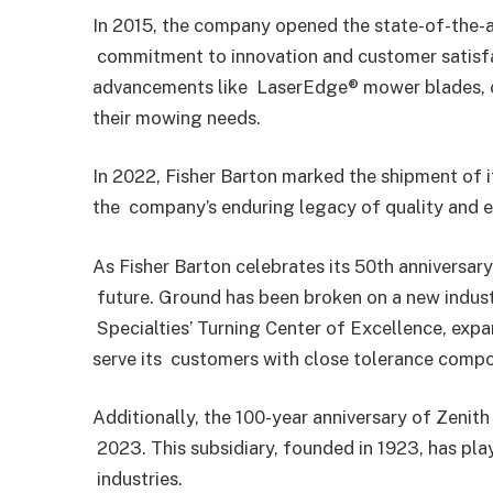
In 2015, the company opened the state-of-the-ar
commitment to innovation and customer satisfa
advancements like
LaserEdge® mower blades, of
their mowing needs.
In 2022, Fisher Barton marked the shipment of 
the
company’s enduring legacy of quality and 
As Fisher Barton celebrates its 50th anniversar
future. Ground has been broken on a new indust
Specialties’ Turning Center of Excellence, expa
serve its
customers with close tolerance compon
Additionally, the 100-year anniversary of Zenith 
2023. This subsidiary, founded in 1923, has pla
industries.