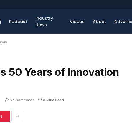
Industry
g
Podcast
Videos
About
Adverti
News
ence
s 50 Years of Innovation
No Comments
3 Mins Read
st