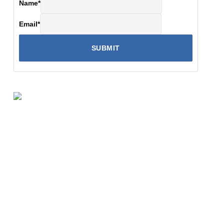
Name
*
Email
*