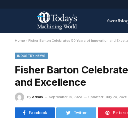
Swarfblo
Home
»
Fisher Barton Celebrates 50 Years of Innovation and Excell
INDUSTRY NEWS
Fisher Barton Celebrate
and Excellence
By
Admin
September 14, 2023
Updated:
July 20, 2026
Facebook
Twitter
Pintere