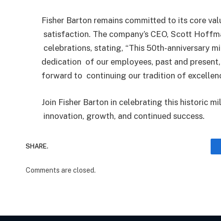
Fisher Barton remains committed to its core val
satisfaction. The company’s CEO, Scott Hoffm
celebrations, stating, “This 50th-anniversary m
dedication
of our employees, past and present,
forward to
continuing our tradition of excellen
Join Fisher Barton in celebrating this historic m
innovation, growth, and continued success.
SHARE.
Comments are closed.