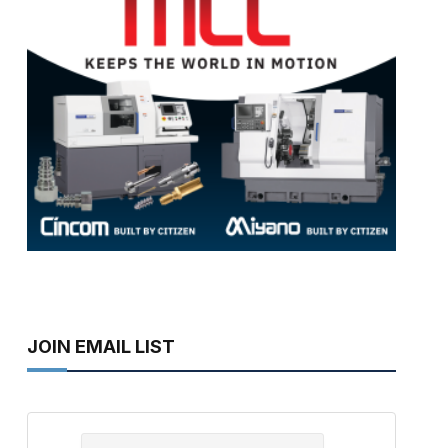
JOIN EMAIL LIST