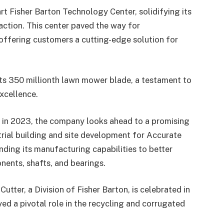
t Fisher Barton Technology Center, solidifying its
ction. This center paved the way for
fering customers a cutting-edge solution for
its 350 millionth lawn mower blade, a testament to
excellence.
y in 2023, the company looks ahead to a promising
rial building and site development for Accurate
nding its manufacturing capabilities to better
ents, shafts, and bearings.
Cutter, a Division of Fisher Barton, is celebrated in
yed a pivotal role in the recycling and corrugated