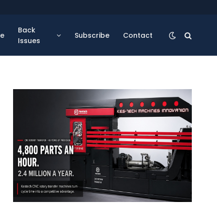
Back
se
Subscribe
Contact
Issues