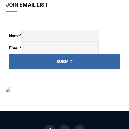
JOIN EMAIL LIST
Name
*
Email
*