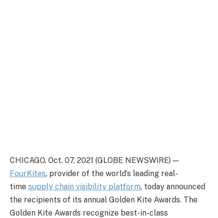
CHICAGO, Oct. 07, 2021 (GLOBE NEWSWIRE) —
FourKites
, provider of the world’s leading real-
time
supply chain visibility platform
, today announced
the recipients of its annual Golden Kite Awards. The
Golden Kite Awards recognize best-in-class