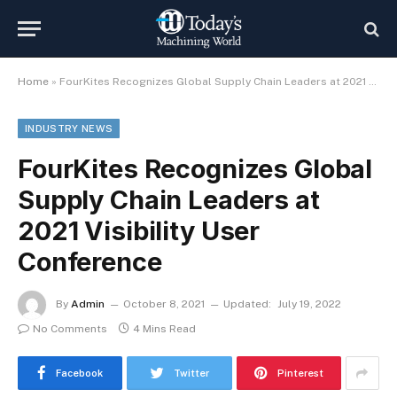
Home
»
FourKites Recognizes Global Supply Chain Leaders at 2021 Visibility User Conference
INDUSTRY NEWS
FourKites Recognizes Global
Supply Chain Leaders at
2021 Visibility User
Conference
By
Admin
October 8, 2021
Updated:
July 19, 2022
No Comments
4 Mins Read
Facebook
Twitter
Pinterest