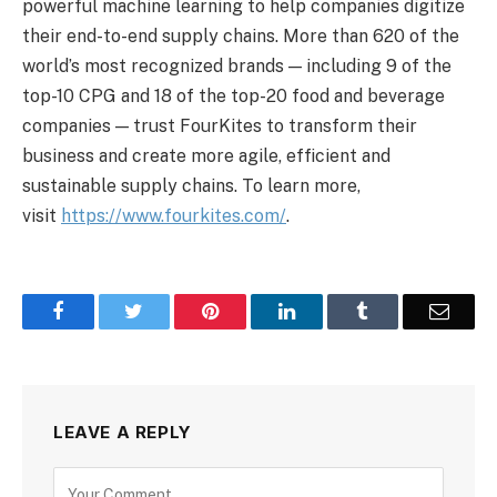
powerful machine learning to help companies digitize
their end-to-end supply chains. More than 620 of the
world’s most recognized brands — including 9 of the
top-10 CPG and 18 of the top-20 food and beverage
companies — trust FourKites to transform their
business and create more agile, efficient and
sustainable supply chains. To learn more,
visit
https://www.fourkites.com/
.
Facebook
Twitter
Pinterest
LinkedIn
Tumblr
Email
LEAVE A REPLY