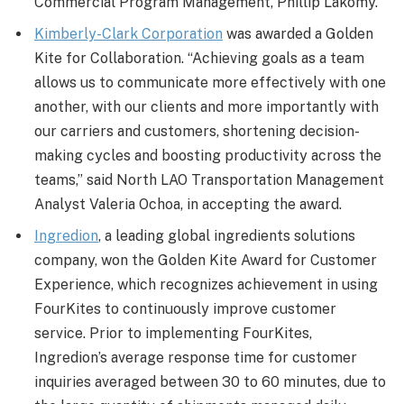
Commercial Program Management, Phillip Lakomy.
Kimberly-Clark Corporation
was awarded a Golden
Kite for Collaboration. “Achieving goals as a team
allows us to communicate more effectively with one
another, with our clients and more importantly with
our carriers and customers, shortening decision-
making cycles and boosting productivity across the
teams,” said North LAO Transportation Management
Analyst Valeria Ochoa, in accepting the award.
Ingredion
, a leading global ingredients solutions
company, won the Golden Kite Award for Customer
Experience, which recognizes achievement in using
FourKites to continuously improve customer
service. Prior to implementing FourKites,
Ingredion’s average response time for customer
inquiries averaged between 30 to 60 minutes, due to