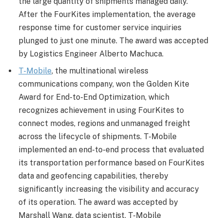
the large quantity of shipments managed daily.
After the FourKites implementation, the average
response time for customer service inquiries
plunged to just one minute. The award was accepted
by Logistics Engineer Alberto Machuca.
T-Mobile
, the multinational wireless
communications company, won the Golden Kite
Award for End-to-End Optimization, which
recognizes achievement in using FourKites to
connect modes, regions and unmanaged freight
across the lifecycle of shipments. T-Mobile
implemented an end-to-end process that evaluated
its transportation performance based on FourKites
data and geofencing capabilities, thereby
significantly increasing the visibility and accuracy
of its operation. The award was accepted by
Marshall Wang, data scientist, T-Mobile