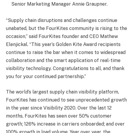
Senior Marketing Manager Annie Graupner.
“Supply chain disruptions and challenges continue
unabated, but the FourKites community is rising to the
occasion,” said FourKites founder and CEO Mathew
Elenjickal. “This year’s Golden Kite Award recipients
continue to raise the bar when it comes to widespread
collaboration and the smart application of real-time
visibility technology. Congratulations to all, and thank
you for your continued partnership.”
The world’s largest supply chain visibility platform,
FourKites has continued to see unprecedented growth
in the year since Visibility 2020. Over the last 12
months, FourKites has seen over 50% customer
growth; 126% increase in carriers onboarded; and over
100% growth in load volume. Year over year, the