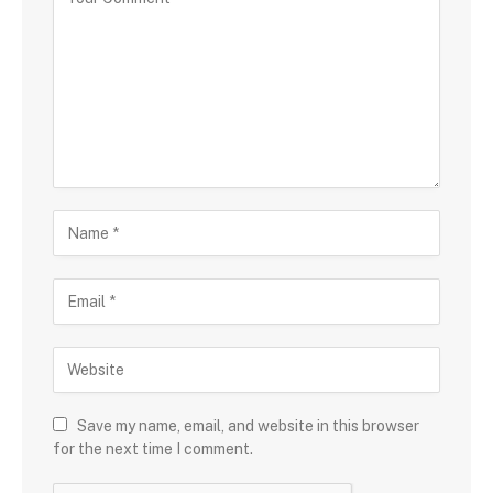
Save my name, email, and website in this browser
for the next time I comment.