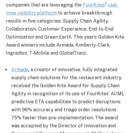
®
companies that are leveraging the
FourKites
real-
time visibility platform
to achieve breakthrough
results in five categories: Supply Chain Agility,
Collaboration, Customer Experience, End-to-End
Optimization and Green Earth. This year’s Golden Kite
Award winners include Armada, Kimberly-Clark,
Ingredion, T-Mobile and GlobalTranz.
Armada
,
a creator of innovative, fully integrated
supply chain solutions for the restaurant industry,
received the Golden Kite Award for Supply Chain
Agility in recognition of its use of FourKites’ AI/ML
predictive ETA capabilities to predict disruptions
with 96% accuracy and triage order resolutions
75% faster than pre-implementation. The award
was accepted by the Director of Innovation and