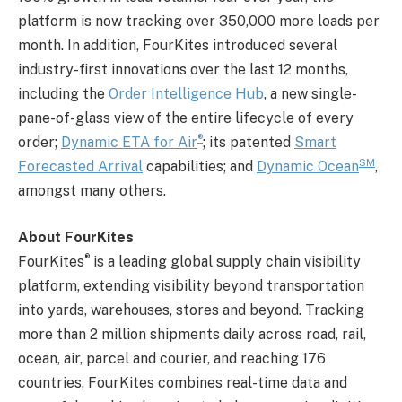
platform is now tracking over 350,000 more loads per
month. In addition, FourKites introduced several
industry-first innovations over the last 12 months,
including the
Order Intelligence Hub
, a new single-
pane-of-glass view of the entire lifecycle of every
®
order;
Dynamic ETA for Air
; its patented
Smart
SM
Forecasted Arrival
capabilities; and
Dynamic Ocean
,
amongst many others.
About FourKites
®
FourKites
is a leading global supply chain visibility
platform, extending visibility beyond transportation
into yards, warehouses, stores and beyond. Tracking
more than 2 million shipments daily across road, rail,
ocean, air, parcel and courier, and reaching 176
countries, FourKites combines real-time data and