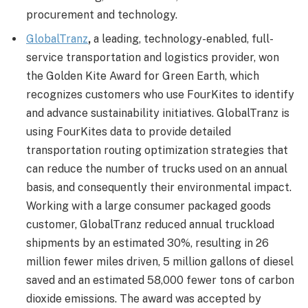
procurement and technology.
GlobalTranz
,
a leading, technology-enabled, full-
service transportation and logistics provider, won
the Golden Kite Award for Green Earth, which
recognizes customers who use FourKites to identify
and advance sustainability initiatives. GlobalTranz is
using FourKites data to provide detailed
transportation routing optimization strategies that
can reduce the number of trucks used on an annual
basis, and consequently their environmental impact.
Working with a large consumer packaged goods
customer, GlobalTranz reduced annual truckload
shipments by an estimated 30%, resulting in 26
million fewer miles driven, 5 million gallons of diesel
saved and an estimated 58,000 fewer tons of carbon
dioxide emissions. The award was accepted by