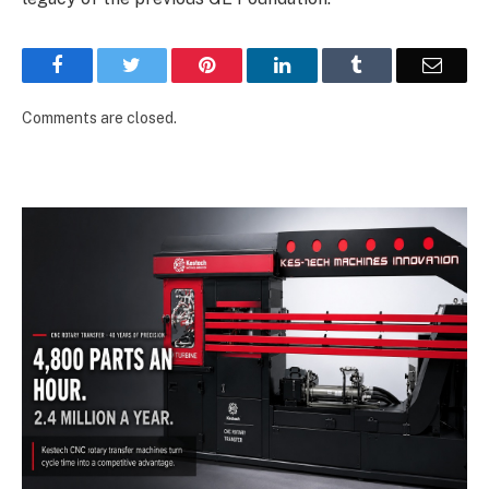
Facebook
Twitter
Pinterest
LinkedIn
Tumblr
Email
Comments are closed.