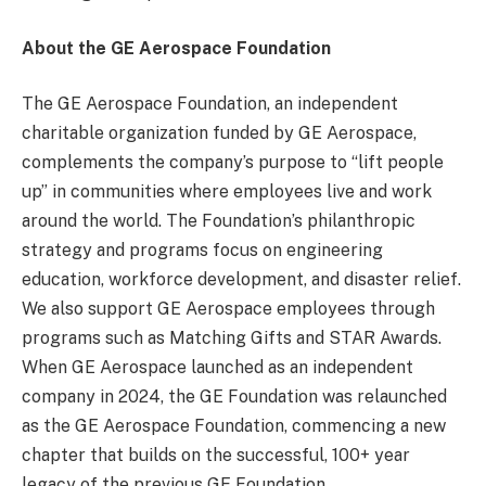
About the GE Aerospace Foundation
The GE Aerospace Foundation, an independent
charitable organization funded by GE Aerospace,
complements the company’s purpose to “lift people
up” in communities where employees live and work
around the world. The Foundation’s philanthropic
strategy and programs focus on engineering
education, workforce development, and disaster relief.
We also support GE Aerospace employees through
programs such as Matching Gifts and STAR Awards.
When GE Aerospace launched as an independent
company in 2024, the GE Foundation was relaunched
as the GE Aerospace Foundation, commencing a new
chapter that builds on the successful, 100+ year
legacy of the previous GE Foundation.