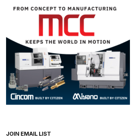
JOIN EMAIL LIST