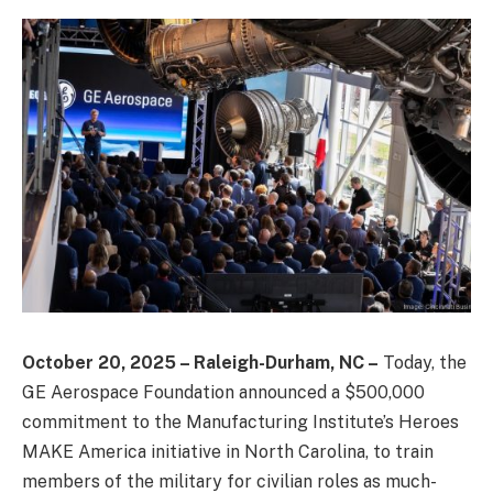
October 20, 2025 – Raleigh-Durham, NC –
Today, the
GE Aerospace Foundation announced a $500,000
commitment to the Manufacturing Institute’s Heroes
MAKE America initiative in North Carolina, to train
members of the military for civilian roles as much-