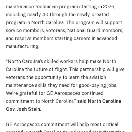
maintenance technician program starting in 2026,
including nearly 40 through the newly-created
program in North Carolina. The program will support
service members, veterans, National Guard members,
and reserve members starting careers in advanced
manufacturing.
“North Carolina’s skilled workers help make North
Carolina the future of flight. This partnership will give
veterans the opportunity to learn the aviation
maintenance skills they need for good-paying jobs.
We’re grateful for GE Aerospace’s continued
commitment to North Carolina,”
said North Carolina
Gov. Josh Stein.
GE Aerospace’s commitment will help meet critical