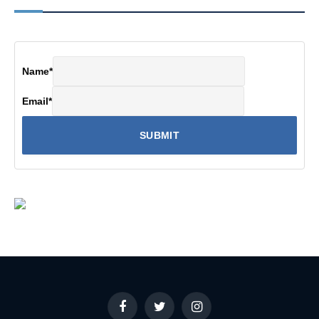
Name
*
Email
*
Facebook
Twitter
Instagram