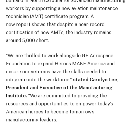
demand in North Carolina for advanced manufacturing
workers by supporting a new aviation maintenance
technician (AMT) certificate program. A
new report shows that despite a near-record
certification of new AMTs, the industry remains
around 5,000 short.
“We are thrilled to work alongside GE Aerospace
Foundation to expand Heroes MAKE America and
ensure our veterans have the skills needed to
integrate into the workforce,”
stated Carolyn Lee,
President and Executive of the Manufacturing
Institute.
“We are committed to providing the
resources and opportunities to empower today’s
American heroes to become tomorrow’s
manufacturing leaders.”