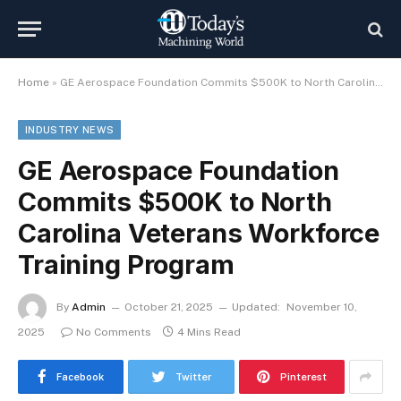
Home
»
GE Aerospace Foundation Commits $500K to North Carolina Veterans Workforce Training Program
INDUSTRY NEWS
GE Aerospace Foundation
Commits $500K to North
Carolina Veterans Workforce
Training Program
By
Admin
October 21, 2025
Updated:
November 10,
2025
No Comments
4 Mins Read
Facebook
Twitter
Pinterest