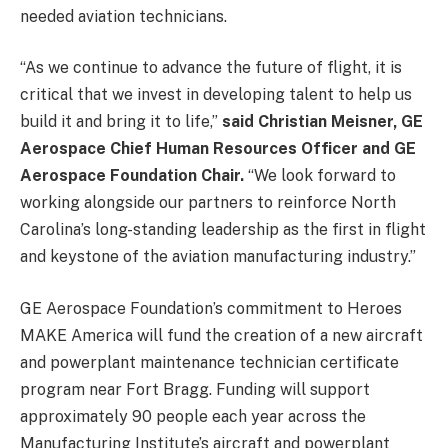
needed aviation technicians.
“As we continue to advance the future of flight, it is
critical that we invest in developing talent to help us
build it and bring it to life,”
said Christian Meisner, GE
Aerospace Chief Human Resources Officer and GE
Aerospace Foundation Chair.
“We look forward to
working alongside our partners to reinforce North
Carolina’s long-standing leadership as the first in flight
and keystone of the aviation manufacturing industry.”
GE Aerospace Foundation’s commitment to Heroes
MAKE America will fund the creation of a new aircraft
and powerplant maintenance technician certificate
program near Fort Bragg. Funding will support
approximately 90 people each year across the
Manufacturing Institute’s aircraft and powerplant