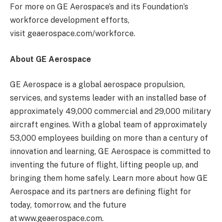
For more on GE Aerospace’s and its Foundation’s
workforce development efforts,
visit geaerospace.com/workforce.
About GE Aerospace
GE Aerospace is a global aerospace propulsion,
services, and systems leader with an installed base of
approximately 49,000 commercial and 29,000 military
aircraft engines. With a global team of approximately
53,000 employees building on more than a century of
innovation and learning, GE Aerospace is committed to
inventing the future of flight, lifting people up, and
bringing them home safely. Learn more about how GE
Aerospace and its partners are defining flight for
today, tomorrow, and the future
at www.geaerospace.com.