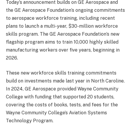
Today’s announcement builds on GE Aerospace and
the GE Aerospace Foundation’s ongoing commitments
to aerospace workforce training, including recent
plans to launch a multi-year, $30-million workforce
skills program. The GE Aerospace Foundation’s new
flagship program aims to train 10,000 highly skilled
manufacturing workers over five years, beginning in
2026.
These new workforce skills training commitments
build on investments made last year in North Caroline.
In 2024, GE Aerospace provided Wayne Community
College with funding that supported 20 students,
covering the costs of books, tests, and fees for the
Wayne Community College’s Aviation Systems
Technology Program.