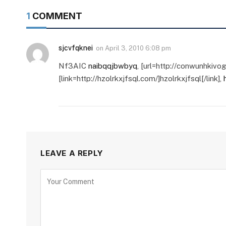
1
COMMENT
sjcvfqknei
on
April 3, 2010 6:08 pm
Nf3AIC
naibqqjbwbyq
, [url=http://conwunhkivo
[link=http://hzolrkxjfsql.com/]hzolrkxjfsql[/link],
LEAVE A REPLY