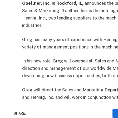
Goellner, Inc. in Rockford, IL,
announces the p
Sales & Marketing. Goellner, Inc. is the holdi
Hennig, Inc., two leading suppliers to the mach
industries.
Greg has many years of experience with Hennig, 
variety of management positions in the machine
In his new role, Greg will oversee all Sales and 
direction and management of our worldwide Mark
developing new business opportunities, both do
Greg will direct the Sales and Marketing Depa
and Hennig, Inc. and will work in conjunction wi
SHARE.