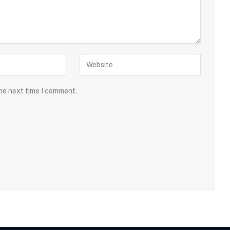
the next time I comment.