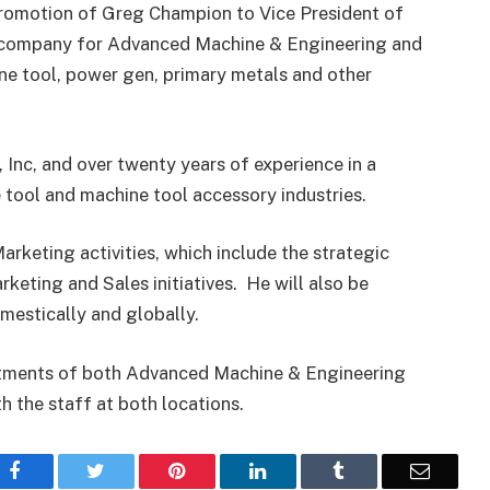
romotion of Greg Champion to Vice President of
ng company for Advanced Machine & Engineering and
ine tool, power gen, primary metals and other
Inc, and over twenty years of experience in a
 tool and machine tool accessory industries.
Marketing activities, which include the strategic
eting and Sales initiatives. He will also be
mestically and globally.
rtments of both Advanced Machine & Engineering
th the staff at both locations.
Facebook
Twitter
Pinterest
LinkedIn
Tumblr
Email