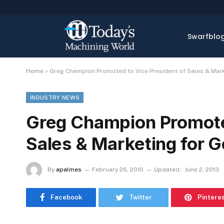
Swarfblo
Home
»
Greg Champion Promoted to Vice President of Sales & Marke
INDUSTRY NEWS
Greg Champion Promoted
Sales & Marketing for Go
By
apalmes
February 26, 2010
Updated:
June 2, 2013
Facebook
Twitter
Pintere