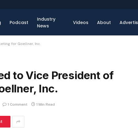
Industry
g
Podcast
Videos
About
Adverti
News
ting for Goellner, Inc.
 to Vice President of
ellner, Inc.
1 Comment
1 Min Read
st