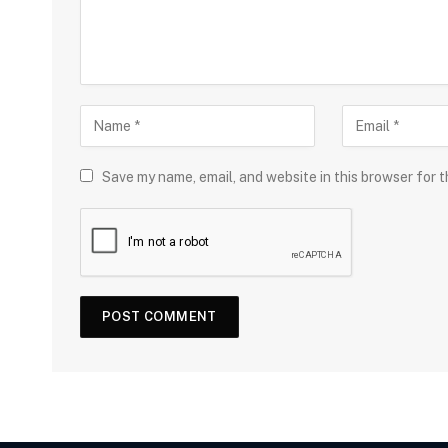
Save my name, email, and website in this browser for 