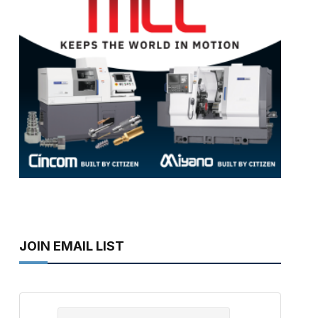
JOIN EMAIL LIST