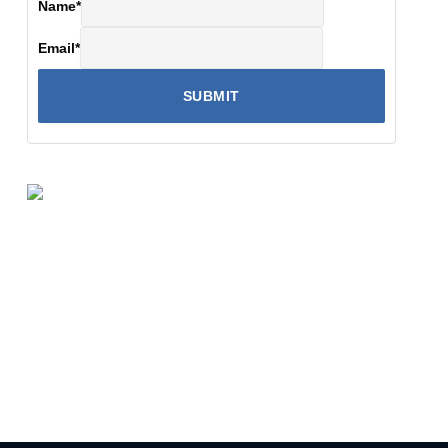
Name
*
Email
*