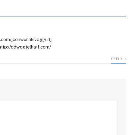
g.com/]conwunhkivog[/url],
http://ddwqgtelhatf.com/
REPLY