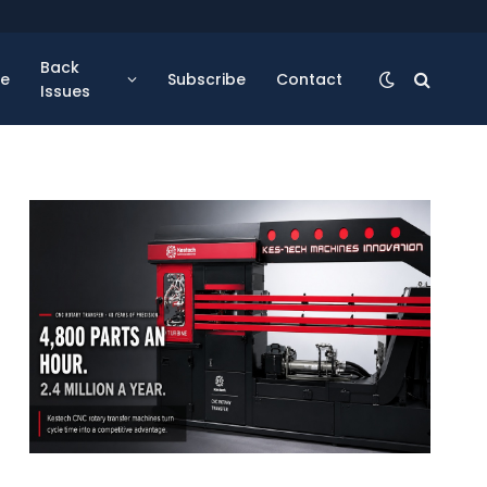
Back
se
Subscribe
Contact
Issues