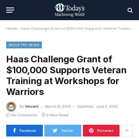
Home
»
Haas Challenge Grant of $100,000 Supports Veteran Training at Workshops for Warriors
INDUSTRY NEWS
Haas Challenge Grant of
$100,000 Supports Veteran
Training at Workshops for
Warriors
By
Vincent
March 21, 2013
Updated:
June 2, 2013
No Comments
2 Mins Read
Facebook
Twitter
Pinterest