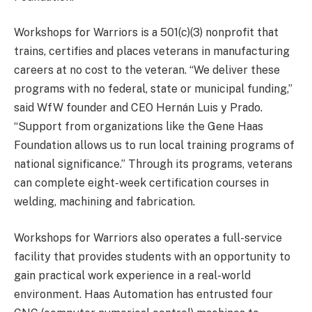
Workshops for Warriors is a 501(c)(3) nonprofit that
trains, certifies and places veterans in manufacturing
careers at no cost to the veteran. “We deliver these
programs with no federal, state or municipal funding,”
said WfW founder and CEO Hernán Luis y Prado.
“Support from organizations like the Gene Haas
Foundation
allows us to run local training programs of
national significance.” Through its programs, veterans
can complete eight-week certification courses in
welding, machining and fabrication.
Workshops for Warriors also operates a full-service
facility that provides students with an opportunity to
gain practical work experience in a real-world
environment. Haas Automation has entrusted four