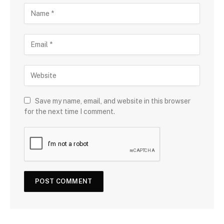
Save my name, email, and website in this browser
for the next time I comment.