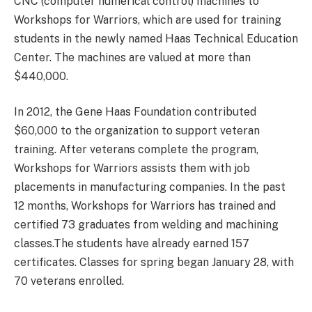
CNC (computer numerical control) machines to
Workshops for Warriors, which are used for training
students in the newly named Haas Technical Education
Center. The machines are valued at more than
$440,000.
In 2012, the Gene Haas Foundation contributed
$60,000 to the organization to support veteran
training. After veterans complete the program,
Workshops for Warriors assists them with job
placements in manufacturing companies. In the past
12 months, Workshops for Warriors has trained and
certified 73 graduates from welding and machining
classes.The students have already earned 157
certificates. Classes for spring began January 28, with
70 veterans enrolled.