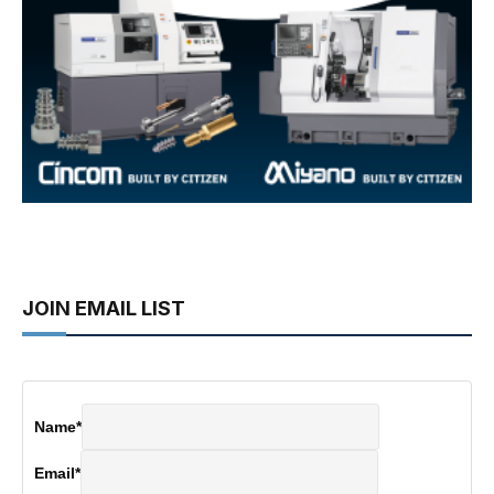
JOIN EMAIL LIST
Name
*
Email
*