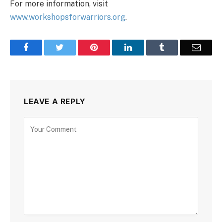
For more information, visit
www.workshopsforwarriors.org
.
Facebook
Twitter
Pinterest
LinkedIn
Tumblr
Email
LEAVE A REPLY