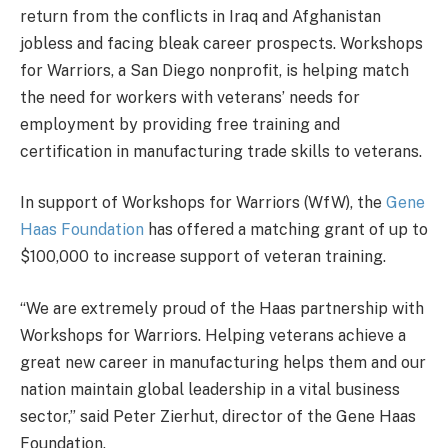
return from the conflicts in Iraq and Afghanistan
jobless and facing bleak career prospects. Workshops
for Warriors, a San Diego nonprofit, is helping match
the need for workers with veterans’ needs for
employment by providing free training and
certification in manufacturing trade skills to veterans.
In support of Workshops for Warriors (WfW), the
Gene
Haas Foundation
has offered a matching grant of up to
$100,000 to increase support of veteran training.
“We are extremely proud of the Haas partnership with
Workshops for Warriors. Helping veterans achieve a
great new career in manufacturing helps them and our
nation maintain global leadership in a vital business
sector,” said Peter Zierhut, director of the Gene Haas
Foundation.