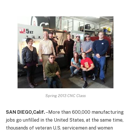
Spring 2013 CNC Class
SAN DIEGO,Calif.
–More than 600,000 manufacturing
jobs go unfilled in the United States, at the same time,
thousands of veteran U.S. servicemen and women