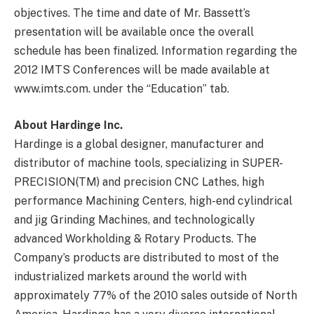
objectives. The time and date of Mr. Bassett’s
presentation will be available once the overall
schedule has been finalized. Information regarding the
2012 IMTS Conferences will be made available at
www.imts.com. under the “Education” tab.
About Hardinge Inc.
Hardinge is a global designer, manufacturer and
distributor of machine tools, specializing in SUPER-
PRECISION(TM) and precision CNC Lathes, high
performance Machining Centers, high-end cylindrical
and jig Grinding Machines, and technologically
advanced Workholding & Rotary Products. The
Company’s products are distributed to most of the
industrialized markets around the world with
approximately 77% of the 2010 sales outside of North