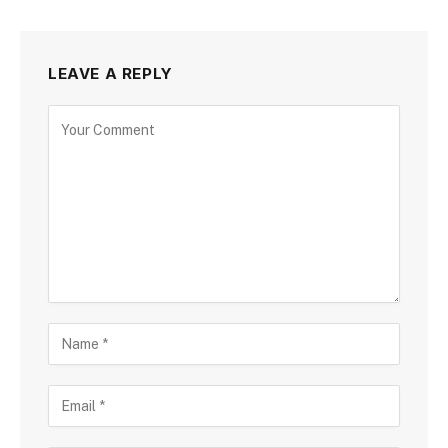
LEAVE A REPLY