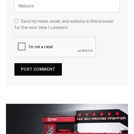
Save my name, email, and website in this browser
for the next time I comment.