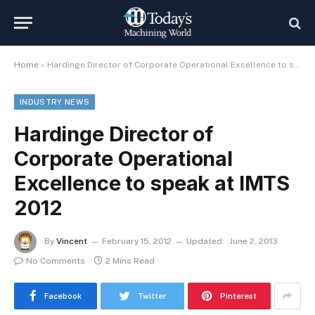
Home
»
Hardinge Director of Corporate Operational Excellence to speak at IMTS 2012
INDUSTRY NEWS
Hardinge Director of
Corporate Operational
Excellence to speak at IMTS
2012
By
Vincent
February 15, 2012
Updated:
June 2, 2013
No Comments
2 Mins Read
Facebook
Twitter
Pinterest