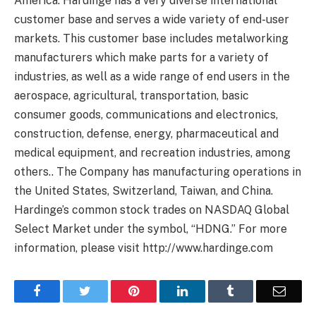
America. Hardinge has a very diverse international
customer base and serves a wide variety of end-user
markets. This customer base includes metalworking
manufacturers which make parts for a variety of
industries, as well as a wide range of end users in the
aerospace, agricultural, transportation, basic
consumer goods, communications and electronics,
construction, defense, energy, pharmaceutical and
medical equipment, and recreation industries, among
others.. The Company has manufacturing operations in
the United States, Switzerland, Taiwan, and China.
Hardinge’s common stock trades on NASDAQ Global
Select Market under the symbol, “HDNG.” For more
information, please visit http://www.hardinge.com
Facebook
Twitter
Pinterest
LinkedIn
Tumblr
Email