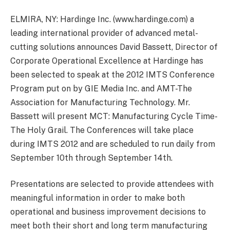
ELMIRA, NY: Hardinge Inc. (www.hardinge.com) a
leading international provider of advanced metal-
cutting solutions announces David Bassett, Director of
Corporate Operational Excellence at Hardinge has
been selected to speak at the 2012 IMTS Conference
Program put on by GIE Media Inc. and AMT-The
Association for Manufacturing Technology. Mr.
Bassett will present MCT: Manufacturing Cycle Time-
The Holy Grail. The Conferences will take place
during IMTS 2012 and are scheduled to run daily from
September 10th through September 14th.
Presentations are selected to provide attendees with
meaningful information in order to make both
operational and business improvement decisions to
meet both their short and long term manufacturing