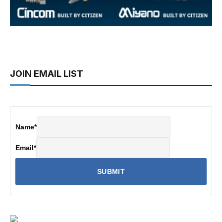
JOIN EMAIL LIST
Name
*
Email
*