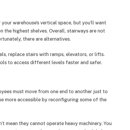
your warehouse’s vertical space, but you’ll want
n the highest shelves. Overall, stairways are not
tunately, there are alternatives.
s, replace stairs with ramps, elevators, or lifts.
s to access different levels faster and safer.
yees must move from one end to another just to
use more accessible by reconfiguring some of the
n’t mean they cannot operate heavy machinery. You