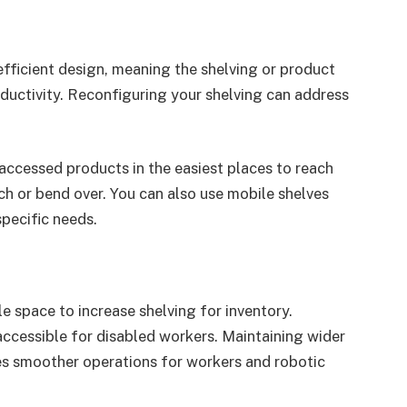
fficient design, meaning the shelving or product
ductivity. Reconfiguring your shelving can address
accessed products in the easiest places to reach
ch or bend over. You can also use mobile shelves
specific needs.
 space to increase shelving for inventory.
 accessible for disabled workers. Maintaining wider
es smoother operations for workers and robotic