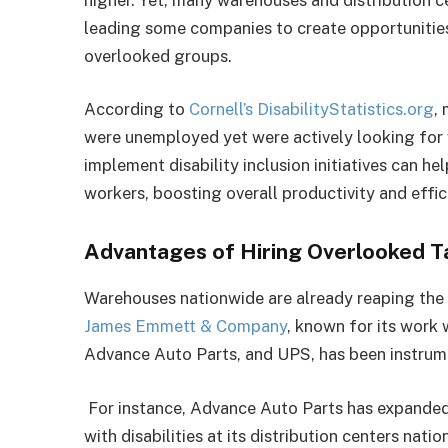
leading some companies to create opportunities
overlooked groups.
According to
Cornell’s DisabilityStatistics.org
,
were unemployed yet were actively looking for
implement disability inclusion initiatives can he
workers, boosting overall productivity and effi
Advantages of Hiring Overlooked T
Warehouses nationwide are already reaping the be
James Emmett & Company
, known for its work
Advance Auto Parts, and UPS, has been instrumen
For instance, Advance Auto Parts has expanded 
with disabilities at its distribution centers na