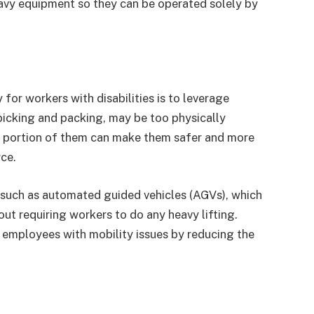
heavy equipment so they can be operated solely by
for workers with disabilities is to leverage
picking and packing, may be too physically
 portion of them can make them safer and more
ce.
such as automated guided vehicles (AGVs), which
t requiring workers to do any heavy lifting.
r employees with mobility issues by reducing the