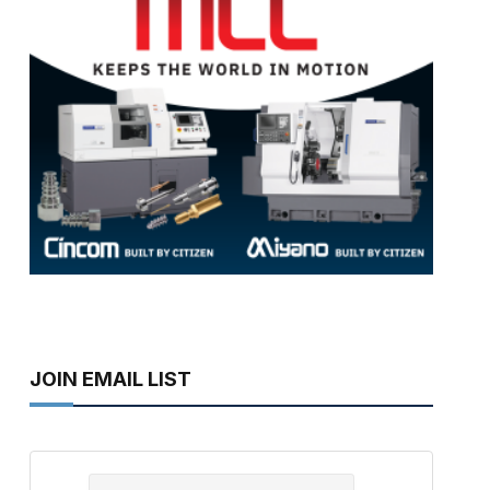
JOIN EMAIL LIST