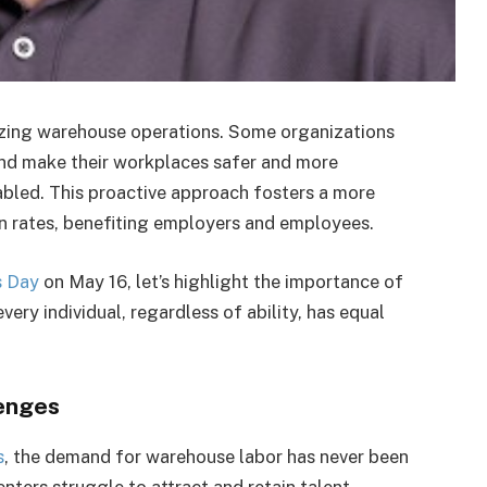
zing warehouse operations. Some organizations
and make their workplaces safer and more
abled. This proactive approach fosters a more
on rates, benefiting employers and employees.
s Day
on May 16, let’s highlight the importance of
very individual, regardless of ability, has equal
enges
s
, the demand for warehouse labor has never been
nters struggle to attract and retain talent,