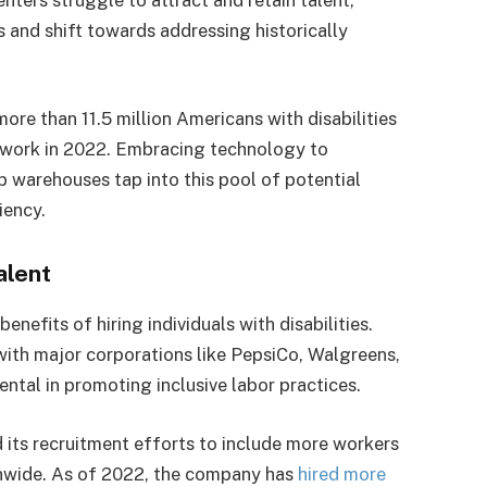
 and shift towards addressing historically
 more than 11.5 million Americans with disabilities
 work in 2022. Embracing technology to
lp warehouses tap into this pool of potential
ciency.
alent
nefits of hiring individuals with disabilities.
 with major corporations like PepsiCo, Walgreens,
tal in promoting inclusive labor practices.
its recruitment efforts to include more workers
tionwide. As of 2022, the company has
hired more