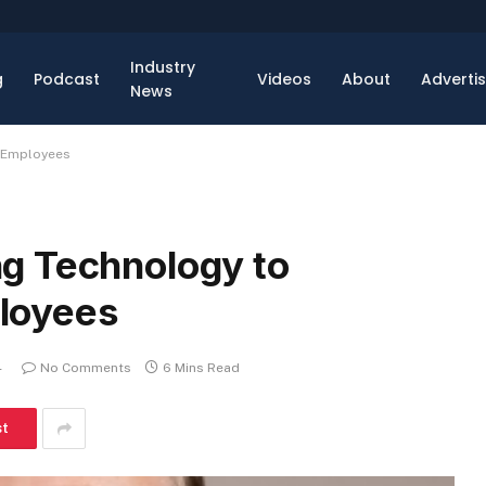
Industry
g
Podcast
Videos
About
Adverti
News
 Employees
g Technology to
loyees
4
No Comments
6 Mins Read
st