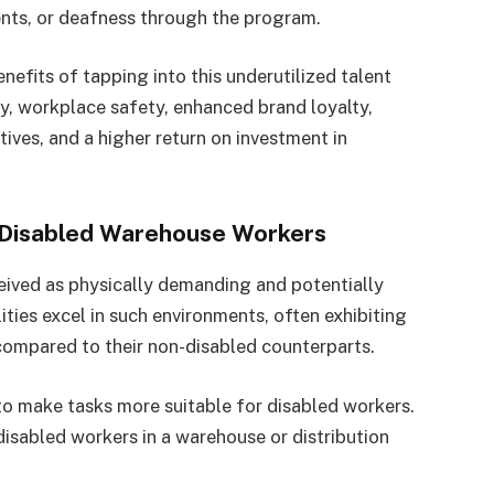
nts, or deafness through the program.
its of tapping into this underutilized talent
y, workplace safety, enhanced brand loyalty,
tives, and a higher return on investment in
 Disabled Warehouse Workers
eived as physically demanding and potentially
ties excel in such environments, often exhibiting
compared to their non-disabled counterparts.
o make tasks more suitable for disabled workers.
isabled workers in a warehouse or distribution