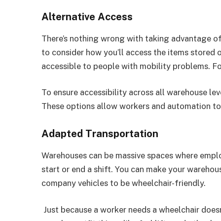
Alternative Access
There’s nothing wrong with taking advantage of 
to consider how you’ll access the items stored o
accessible to people with mobility problems. For
To ensure accessibility across all warehouse level
These options allow workers and automation tool
Adapted Transportation
Warehouses can be massive spaces where emplo
start or end a shift. You can make your wareho
company vehicles to be wheelchair-friendly.
Just because a worker needs a wheelchair does