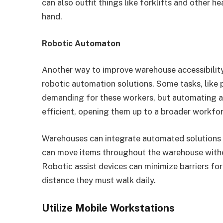
can also outfit things like forklifts and other 
hand.
Robotic Automaton
Another way to improve warehouse accessibility 
robotic automation solutions. Some tasks, like 
demanding for these workers, but automating a
efficient, opening them up to a broader workfor
Warehouses can integrate automated solutions 
can move items throughout the warehouse withou
Robotic assist devices can minimize barriers fo
distance they must walk daily.
Utilize Mobile Workstations