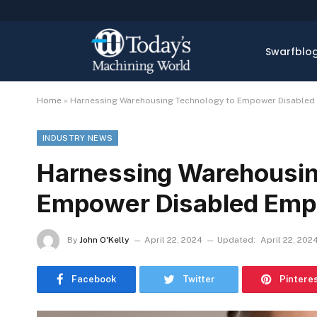
Swarfblo
Home
»
Harnessing Warehousing Technology to Empower Disabled
INDUSTRY NEWS
Harnessing Warehousin
Empower Disabled Emp
By
John O'Kelly
April 22, 2024
Updated:
April 22, 202
Facebook
Twitter
Pintere