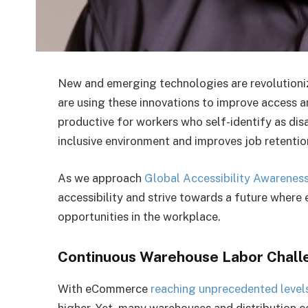
New and emerging technologies are revolutioni
are using these innovations to improve access 
productive for workers who self-identify as dis
inclusive environment and improves job retenti
As we approach
Global Accessibility Awarenes
accessibility and strive towards a future where e
opportunities in the workplace.
Continuous Warehouse Labor Chall
With eCommerce
reaching unprecedented level
higher. Yet, many warehouses and distribution ce