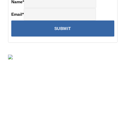
Name
*
Email
*