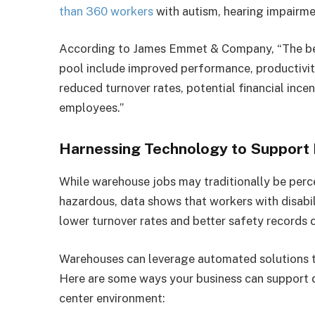
than 360 workers
with autism, hearing impairme
According to James Emmet & Company, “The benef
pool include improved performance, productivit
reduced turnover rates, potential financial incen
employees.”
Harnessing Technology to Support
While warehouse jobs may traditionally be perc
hazardous, data shows that workers with disabili
lower turnover rates and better safety records 
Warehouses can leverage automated solutions t
Here are some ways your business can support d
center environment: