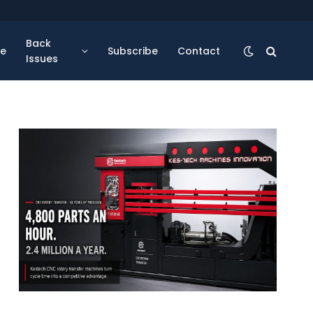
Back
se
Subscribe
Contact
Issues