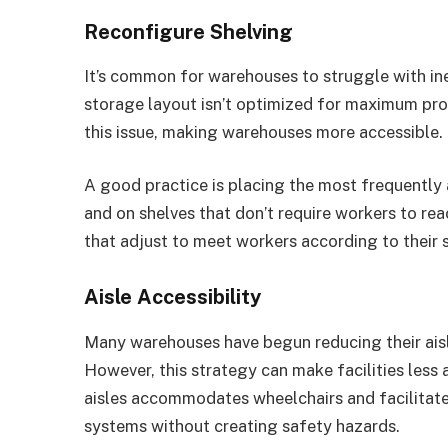
Reconfigure Shelving
It’s common for warehouses to struggle with ine
storage layout isn’t optimized for maximum pro
this issue, making warehouses more accessible.
A good practice is placing the most frequently 
and on shelves that don’t require workers to rea
that adjust to meet workers according to their 
Aisle Accessibility
Many warehouses have begun reducing their aisle
However, this strategy can make facilities less
aisles accommodates wheelchairs and facilitat
systems without creating safety hazards.