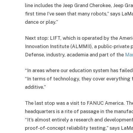
line includes the Jeep Grand Cherokee, Jeep G
first time I’ve seen that many robots,” says La
dance or play.”
Next stop: LIFT, which is operated by the Ame
Innovation Institute (ALMMII), a public-private
Defense, industry, academia and part of the
Ma
“In areas where our education system has failed, 
“In terms of technology, they cover everything
additive.”
The last stop was a visit to FANUC America. T
headquarters is a rite of passage in the manufac
“It’s almost entirely a research and developmen
proof-of-concept reliability testing,” says La