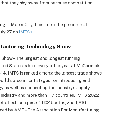
g that they shy away from because competition
g in Motor City, tune in for the premiere of
July 27 on
IMTS+
.
ufacturing Technology Show
 Show – The largest and longest running
ted States is held every other year at McCormick
 9-14. IMTS is ranked among the largest trade shows
world’s preeminent stages for introducing and
 as well as connecting the industry’s supply
of industry and more than 117 countries. IMTS 2022
et of exhibit space, 1,602 booths, and 1,816
uced by AMT – The Association For Manufacturing