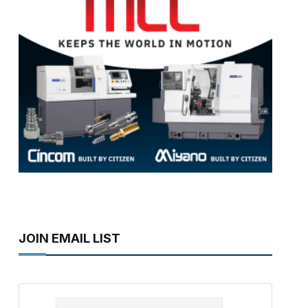
JOIN EMAIL LIST