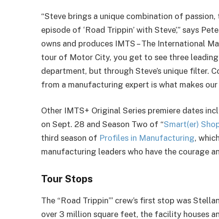
“Steve brings a unique combination of passion, 
episode of ‘Road Trippin’ with Steve’,” says Pet
owns and produces IMTS – The International M
tour of Motor City, you get to see three leadin
department, but through Steve’s unique filter. C
from a manufacturing expert is what makes our 
Other IMTS+ Original Series premiere dates inc
on Sept. 28 and Season Two of “
Smart(er) Sho
third season of
Profiles in Manufacturing
, whic
manufacturing leaders who have the courage an
Tour Stops
The “Road Trippin’” crew’s first stop was Stell
over 3 million square feet, the facility houses 