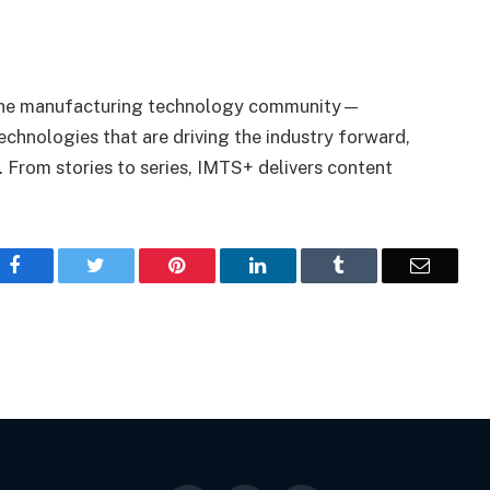
r the manufacturing technology community—
echnologies that are driving the industry forward,
 From stories to series, IMTS+ delivers content
Facebook
Twitter
Pinterest
LinkedIn
Tumblr
Email