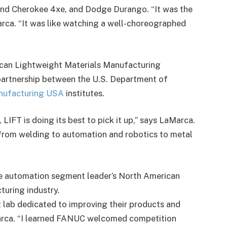
rand Cherokee 4xe, and Dodge Durango. “It was the
Marca. “It was like watching a well-choreographed
rican Lightweight Materials Manufacturing
 partnership between the U.S. Department of
nufacturing USA
institutes.
LIFT is doing its best to pick it up,” says LaMarca.
 from welding to automation and robotics to metal
he automation segment leader’s North American
turing industry.
t lab dedicated to improving their products and
Marca. “I learned FANUC welcomed competition