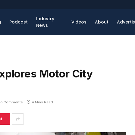
Industry
g
Podcast
Videos
About
Adverti
News
xplores Motor City
o Comments
4 Mins Read
st