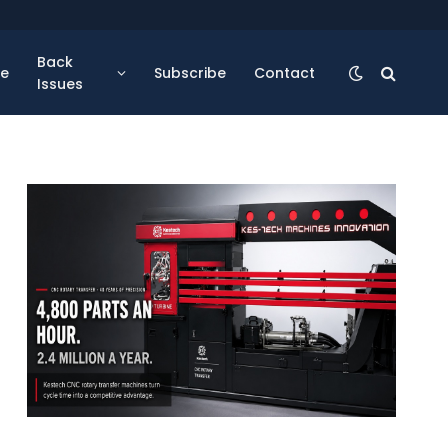
Back
se
Subscribe
Contact
Issues