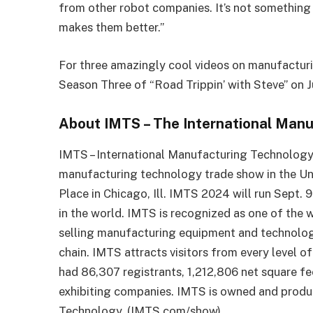
from other robot companies. It’s not somethin
makes them better.”
For three amazingly cool videos on manufacturin
Season Three of “Road Trippin’ with Steve” on 
About IMTS – The International Man
IMTS – International Manufacturing Technology
manufacturing technology trade show in the Uni
Place in Chicago, Ill. IMTS 2024 will run Sept.
in the world. IMTS is recognized as one of the 
selling manufacturing equipment and technology
chain. IMTS attracts visitors from every level 
had 86,307 registrants, 1,212,806 net square fe
exhibiting companies. IMTS is owned and prod
Technology. (IMTS.com/show)