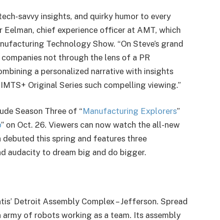
tech-savvy insights, and quirky humor to every
er Eelman, chief experience officer at AMT, which
anufacturing Technology Show. “On Steve’s grand
g companies not through the lens of a PR
ombining a personalized narrative with insights
IMTS+ Original Series such compelling viewing.”
lude Season Three of “
Manufacturing Explorers
”
p
” on Oct. 26. Viewers can now watch the all-new
h debuted this spring and features three
d audacity to dream big and do bigger.
antis’ Detroit Assembly Complex – Jefferson. Spread
an army of robots working as a team. Its assembly