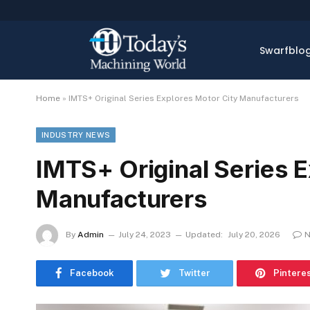
Swarfblo
Home
»
IMTS+ Original Series Explores Motor City Manufacturers
INDUSTRY NEWS
IMTS+ Original Series E
Manufacturers
By
Admin
July 24, 2023
Updated:
July 20, 2026
N
Facebook
Twitter
Pintere