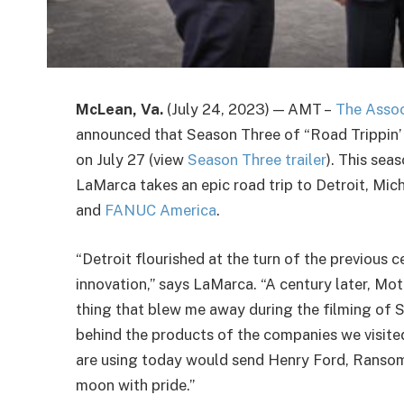
McLean, Va.
(July 24, 2023) — AMT –
The Assoc
announced that Season Three of “Road Trippin’ w
on July 27 (view
Season Three trailer
). This se
LaMarca takes an epic road trip to Detroit, Mich
and
FANUC America
.
“Detroit flourished at the turn of the previous 
innovation,” says LaMarca. “A century later, Moto
thing that blew me away during the filming of S
behind the products of the companies we visit
are using today would send Henry Ford, Ransom 
moon with pride.”