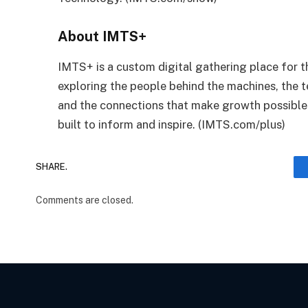
About IMTS+
IMTS+ is a custom digital gathering place fo
exploring the people behind the machines, the t
and the connections that make growth possible.
built to inform and inspire. (IMTS.com/plus)
SHARE.
Comments are closed.