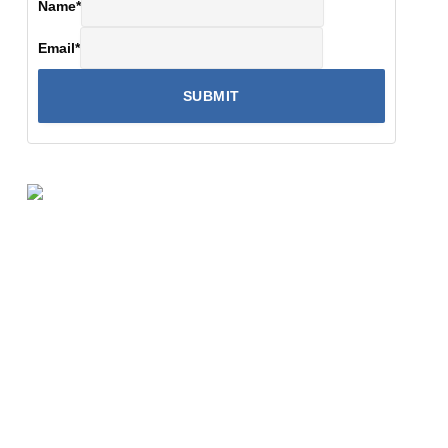
Name
*
Email
*