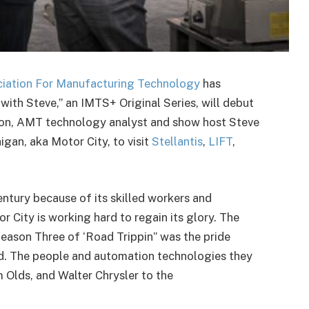
iation For Manufacturing Technology
has
ith Steve,” an IMTS+ Original Series, will debut
ason, AMT technology analyst and show host Steve
igan, aka Motor City, to visit
Stellantis
,
LIFT
,
century because of its skilled workers and
r City is working hard to regain its glory. The
eason Three of ‘Road Trippin’’ was the pride
ed. The people and automation technologies they
Olds, and Walter Chrysler to the