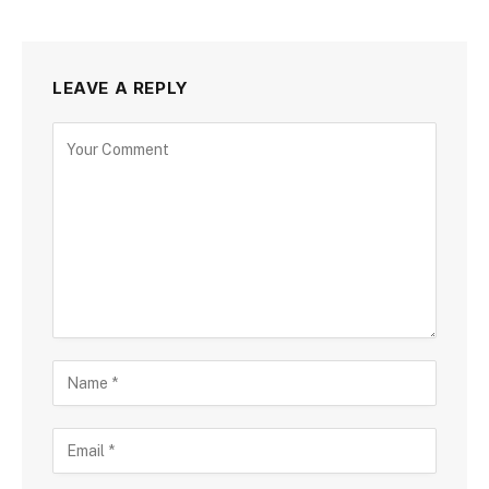
LEAVE A REPLY