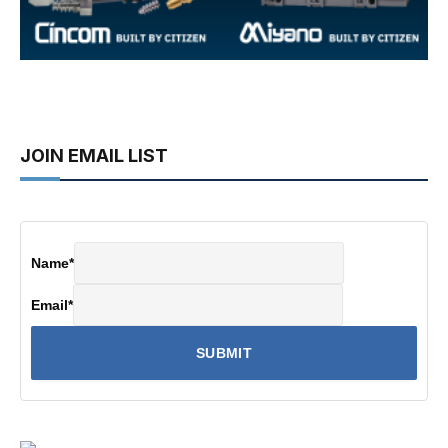
JOIN EMAIL LIST
Name
*
Email
*