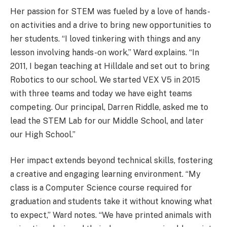
Her passion for STEM was fueled by a love of hands-
on activities and a drive to bring new opportunities to
her students. “I loved tinkering with things and any
lesson involving hands-on work,” Ward explains. “In
2011, I began teaching at Hilldale and set out to bring
Robotics to our school. We started VEX V5 in 2015
with three teams and today we have eight teams
competing. Our principal, Darren Riddle, asked me to
lead the STEM Lab for our Middle School, and later
our High School.”
Her impact extends beyond technical skills, fostering
a creative and engaging learning environment. “My
class is a Computer Science course required for
graduation and students take it without knowing what
to expect,” Ward notes. “We have printed animals with