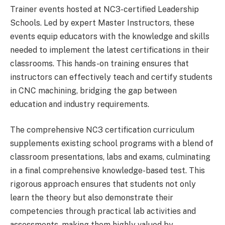
Trainer events hosted at NC3-certified Leadership
Schools. Led by expert Master Instructors, these
events equip educators with the knowledge and skills
needed to implement the latest certifications in their
classrooms. This hands-on training ensures that
instructors can effectively teach and certify students
in CNC machining, bridging the gap between
education and industry requirements.
The comprehensive NC3 certification curriculum
supplements existing school programs with a blend of
classroom presentations, labs and exams, culminating
in a final comprehensive knowledge-based test. This
rigorous approach ensures that students not only
learn the theory but also demonstrate their
competencies through practical lab activities and
assessments, making them highly valued by