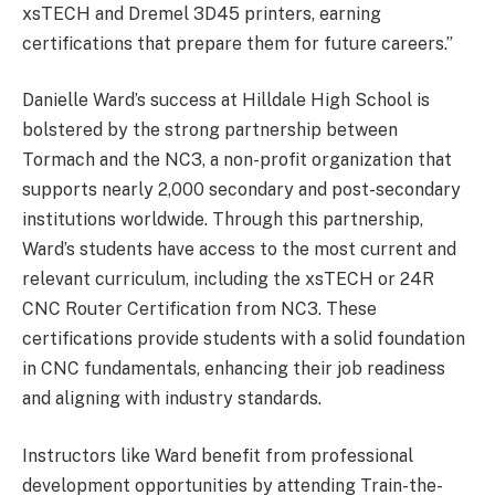
xsTECH and Dremel 3D45 printers, earning
certifications that prepare them for future careers.”
Danielle Ward’s success at Hilldale High School is
bolstered by the strong partnership between
Tormach and the NC3, a non-profit organization that
supports nearly 2,000 secondary and post-secondary
institutions worldwide. Through this partnership,
Ward’s students have access to the most current and
relevant curriculum, including the xsTECH or 24R
CNC Router Certification from NC3. These
certifications provide students with a solid foundation
in CNC fundamentals, enhancing their job readiness
and aligning with industry standards.
Instructors like Ward benefit from professional
development opportunities by attending Train-the-