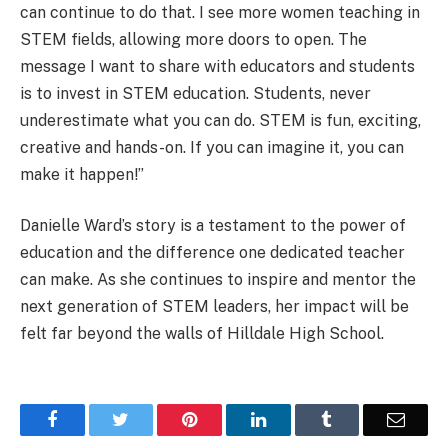
can continue to do that. I see more women teaching in
STEM fields, allowing more doors to open. The
message I want to share with educators and students
is to invest in STEM education. Students, never
underestimate what you can do. STEM is fun, exciting,
creative and hands-on. If you can imagine it, you can
make it happen!”
Danielle Ward’s story is a testament to the power of
education and the difference one dedicated teacher
can make. As she continues to inspire and mentor the
next generation of STEM leaders, her impact will be
felt far beyond the walls of Hilldale High School.
Facebook
Twitter
Pinterest
LinkedIn
Tumblr
Email