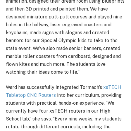
animation, designed their dream room using blueprints
and then 3D printed and painted them. We have
designed miniature putt-putt courses and played nine
holes in the hallway, laser engraved coasters and
keychains, made signs with slogans and created
banners for our Special Olympic kids to take to the
state event. We’ve also made senior banners, created
marble roller coasters from cardboard, designed and
flown kites and much more. The students love
watching their ideas come to life.”
Ward has successfully integrated Tormach’s
xsTECH
Tabletop CNC Routers
into her curriculum, providing
students with practical, hands-on experience. “We
currently have four xsTECH routers in our High
School lab,” she says. “Every nine weeks, my students
rotate through different curricula, including the