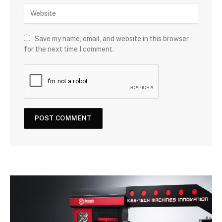
Save my name, email, and website in this browser
for the next time I comment.