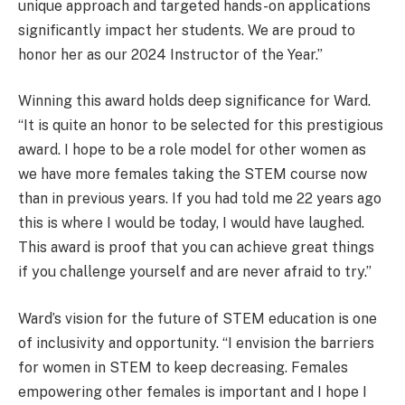
unique approach and targeted hands-on applications
significantly impact her students. We are proud to
honor her as our 2024 Instructor of the Year.”
Winning this award holds deep significance for Ward.
“It is quite an honor to be selected for this prestigious
award. I hope to be a role model for other women as
we have more females taking the STEM course now
than in previous years. If you had told me 22 years ago
this is where I would be today, I would have laughed.
This award is proof that you can achieve great things
if you challenge yourself and are never afraid to try.”
Ward’s vision for the future of STEM education is one
of inclusivity and opportunity. “I envision the barriers
for women in STEM to keep decreasing. Females
empowering other females is important and I hope I