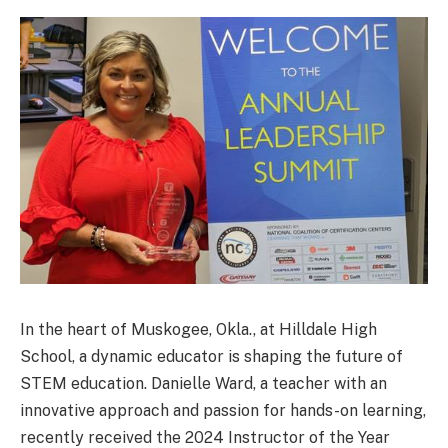
In the heart of Muskogee, Okla., at Hilldale High
School, a dynamic educator is shaping the future of
STEM education. Danielle Ward, a teacher with an
innovative approach and passion for hands-on learning,
recently received the 2024 Instructor of the Year