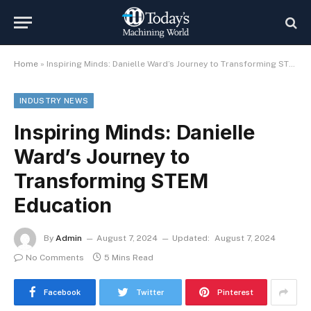
Home
»
Inspiring Minds: Danielle Ward’s Journey to Transforming STEM Education
INDUSTRY NEWS
Inspiring Minds: Danielle
Ward’s Journey to
Transforming STEM
Education
By
Admin
August 7, 2024
Updated:
August 7, 2024
No Comments
5 Mins Read
Facebook
Twitter
Pinterest