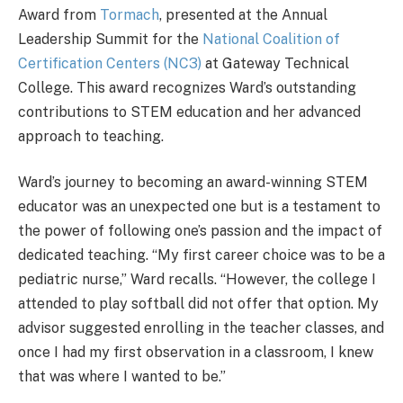
Award from
Tormach
, presented at the Annual
Leadership Summit for the
National Coalition of
Certification Centers (NC3)
at Gateway Technical
College. This award recognizes Ward’s outstanding
contributions to STEM education and her advanced
approach to teaching.
Ward’s journey to becoming an award-winning STEM
educator was an unexpected one but is a testament to
the power of following one’s passion and the impact of
dedicated teaching. “My first career choice was to be a
pediatric nurse,” Ward recalls. “However, the college I
attended to play softball did not offer that option. My
advisor suggested enrolling in the teacher classes, and
once I had my first observation in a classroom, I knew
that was where I wanted to be.”