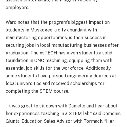
employers.
Ward notes that the program’s biggest impact on
students in Muskogee, a city abundant with
manufacturing opportunities, is their success in
securing jobs in local manufacturing businesses after
graduation. The xsTECH has given students a solid
foundation in CNC machining, equipping them with
essential job skills for the workforce. Additionally,
some students have pursued engineering degrees at
local universities and received scholarships for
completing the STEM course.
“It was great to sit down with Danielle and hear about
her experiences teaching in a STEM lab,” said Domenic
Giunta, Education Sales Advisor with Tormach. “Her