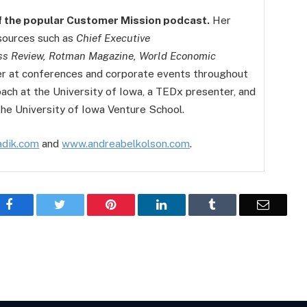
f the popular Customer Mission podcast.
Her
 sources such as
Chief Executive
ss Review, Rotman Magazine, World Economic
er at conferences and corporate events throughout
coach at the University of Iowa, a TEDx presenter, and
the University of Iowa Venture School.
dik.com
and
www.andreabelkolson.com
.
Facebook
Twitter
Pinterest
LinkedIn
Tumblr
Email