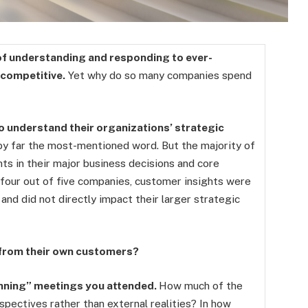
of understanding and responding to ever-
 competitive.
Yet why do so many companies spend
o understand their organizations’ strategic
by far the most-mentioned word. But the majority of
ts in their major business decisions and core
n four out of five companies, customer insights were
and did not directly impact their larger strategic
 from their own customers?
lanning” meetings you attended.
How much of the
spectives rather than external realities? In how