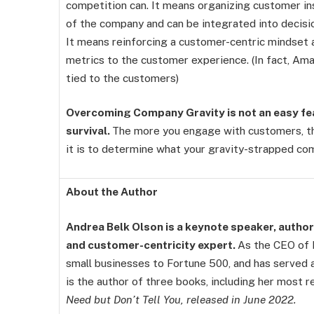
competition can. It means organizing customer insi
of the company and can be integrated into decisi
It means reinforcing a customer-centric mindset 
metrics to the customer experience. (In fact, Am
tied to the customers)
Overcoming Company Gravity is not an easy feat
survival.
The more you engage with customers, th
it is to determine what your gravity-strapped co
About the Author
Andrea Belk Olson is a keynote speaker, author,
and customer-centricity expert.
As the CEO of P
small businesses to Fortune 500, and has served 
is the author of three books, including her most r
Need but Don’t Tell You, released in June 2022.