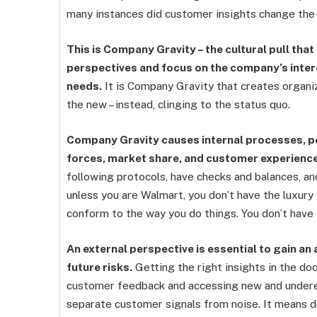
many instances did customer insights change the 
This is Company Gravity – the cultural pull tha
perspectives and focus on the company’s inte
needs.
It is Company Gravity that creates organiz
the new – instead, clinging to the status quo.
Company Gravity causes internal processes, pol
forces, market share, and customer experienc
following protocols, have checks and balances, an
unless you are Walmart, you don’t have the luxury
conform to the way you do things. You don’t have 
An external perspective is essential to gain a
future risks.
Getting the right insights in the do
customer feedback and accessing new and underex
separate customer signals from noise. It means doi