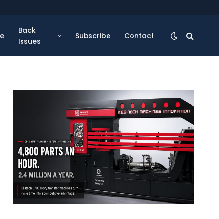
Back
se
Subscribe
Contact
Issues