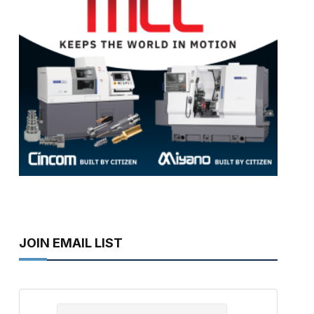
JOIN EMAIL LIST