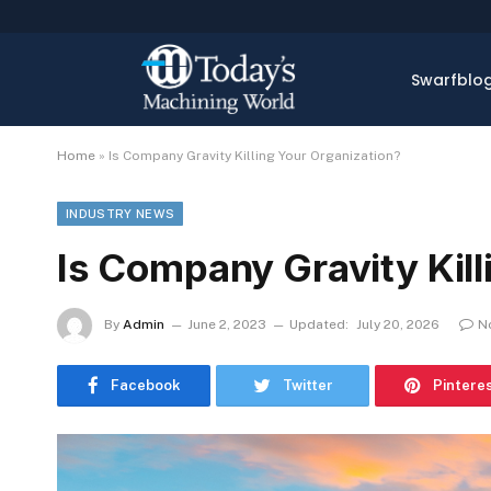
Swarfblo
Home
»
Is Company Gravity Killing Your Organization?
INDUSTRY NEWS
Is Company Gravity Kill
By
Admin
June 2, 2023
Updated:
July 20, 2026
N
Facebook
Twitter
Pintere