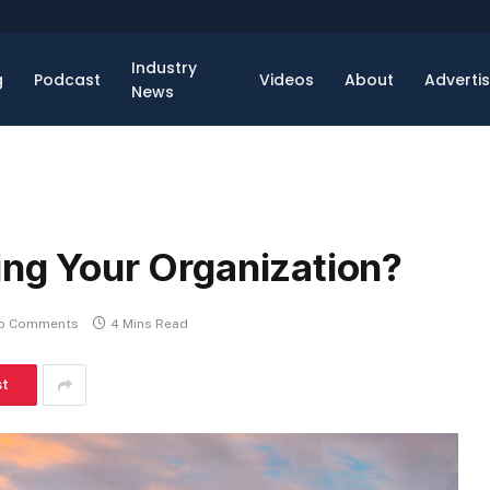
Industry
g
Podcast
Videos
About
Adverti
News
ing Your Organization?
o Comments
4 Mins Read
st