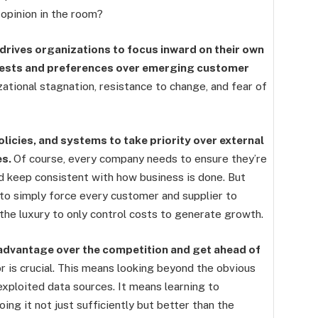
opinion in the room?
t drives organizations to focus inward on their own
rests and preferences over emerging customer
ational stagnation, resistance to change, and fear of
icies, and systems to take priority over external
es.
Of course, every company needs to ensure they’re
d keep consistent with how business is done. But
 to simply force every customer and supplier to
the luxury to only control costs to generate growth.
n advantage over the competition and get ahead of
or is crucial. This means looking beyond the obvious
ploited data sources. It means learning to
ng it not just sufficiently but better than the