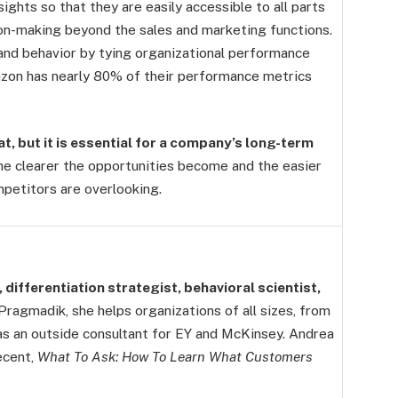
ghts so that they are easily accessible to all parts
on-making beyond the sales and marketing functions.
and behavior by tying organizational performance
azon has nearly 80% of their performance metrics
, but it is essential for a company’s long-term
e clearer the opportunities become and the easier
mpetitors are overlooking.
 differentiation strategist, behavioral scientist,
ragmadik, she helps organizations of all sizes, from
as an outside consultant for EY and McKinsey. Andrea
ecent,
What To Ask: How To Learn What Customers