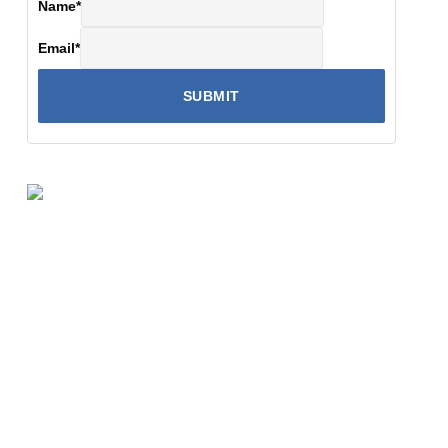
Name
*
Email
*