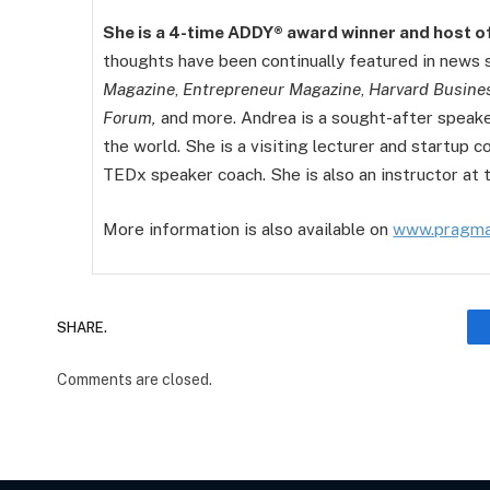
She is a 4-time ADDY® award winner and host o
thoughts have been continually featured in news
Magazine
,
Entrepreneur Magazine
,
Harvard Busine
Forum,
and more. Andrea is a sought-after speak
the world. She is a visiting lecturer and startup 
TEDx speaker coach. She is also an instructor at 
More information is also available on
www.pragma
SHARE.
Comments are closed.