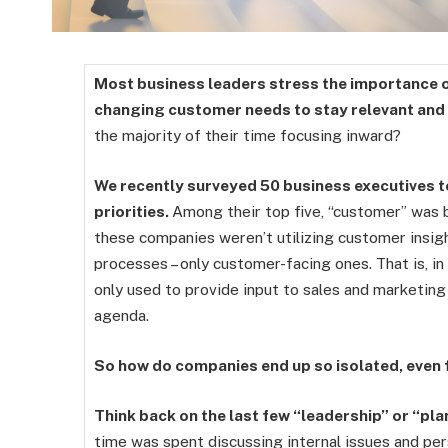
Most business leaders stress the importance 
changing customer needs to stay relevant and
the majority of their time focusing inward?
We recently surveyed 50 business executives t
priorities.
Among their top five, “customer” was 
these companies weren’t utilizing customer insigh
processes – only customer-facing ones. That is, i
only used to provide input to sales and marketing 
agenda.
So how do companies end up so isolated, even
Think back on the last few “leadership” or “p
time was spent discussing internal issues and per