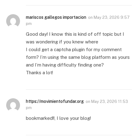
mariscos gallegos importacion
on
May 23, 2026 9:57
pm
Good day! I know this is kind of off topic but I
was wondering if you knew where
I could get a captcha plugin for my comment
form? I’m using the same blog platform as yours
and I’m having difficulty finding one?
Thanks a lot!
https://movimientofundar.org
on
May 23, 2026 11:53
pm
bookmarked!!, I love your blog!