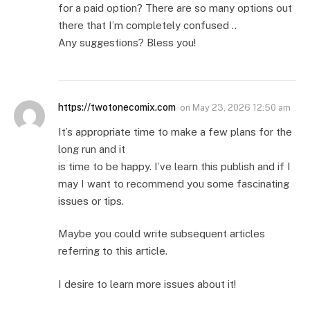
for a paid option? There are so many options out
there that I’m completely confused ..
Any suggestions? Bless you!
https://twotonecomix.com
on
May 23, 2026 12:50 am
It’s appropriate time to make a few plans for the
long run and it
is time to be happy. I’ve learn this publish and if I
may I want to recommend you some fascinating
issues or tips.
Maybe you could write subsequent articles
referring to this article.
I desire to learn more issues about it!