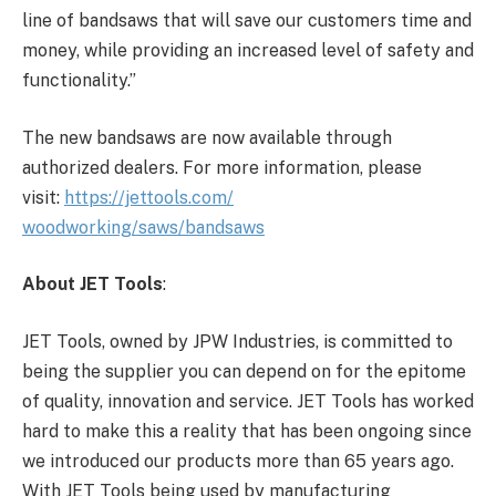
line of bandsaws that will save our customers time and
money, while providing an increased level of safety and
functionality.”
The new bandsaws are now available through
authorized dealers. For more information, please
visit:
https://jettools.com/
woodworking/saws/bandsaws
About JET Tools
:
JET Tools, owned by JPW Industries, is committed to
being the supplier you can depend on for the epitome
of quality, innovation and service. JET Tools has worked
hard to make this a reality that has been ongoing since
we introduced our products more than 65 years ago.
With JET Tools being used by manufacturing