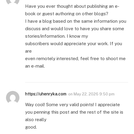
Have you ever thought about publishing an e-
book or guest authoring on other blogs?
I have a blog based on the same information you
discuss and would love to have you share some
stories/information. I know my
subscribers would appreciate your work. If you
are
even remotely interested, feel free to shoot me
an e-mail.
https://uhenryka.com
on
May 22, 2026 9:50 pm
Way cool! Some very valid points! I appreciate
you penning this post and the rest of the site is
also really
good.