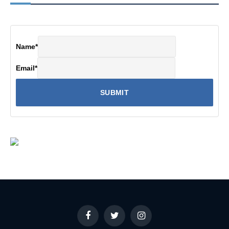
Name
*
Email
*
Facebook
Twitter
Instagram