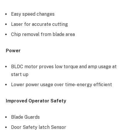
Easy speed changes
Laser for accurate cutting
Chip removal from blade area
Power
BLDC motor proves low torque and amp usage at
start up
Lower power usage over time- energy efficient
Improved Operator Safety
Blade Guards
Door Safety latch Sensor