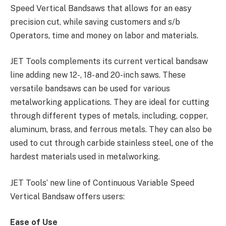
Speed Vertical Bandsaws that allows for an easy
precision cut, while saving customers and s/b
Operators, time and money on labor and materials.
JET Tools complements its current vertical bandsaw
line adding new 12-, 18- and 20-inch saws. These
versatile bandsaws can be used for various
metalworking applications. They are ideal for cutting
through different types of metals, including, copper,
aluminum, brass, and ferrous metals. They can also be
used to cut through carbide stainless steel, one of the
hardest materials used in metalworking.
JET Tools’ new line of Continuous Variable Speed
Vertical Bandsaw offers users:
Ease of Use