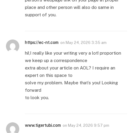
place and other person will also do same in
support of you.
https://ec-nt.com
on
May 24, 2026 3:35 am
hi!,I really like your writing very a lot! proportion
we keep up a correspondence
extra about your article on AOL? I require an
expert on this space to
solve my problem. Maybe that’s you! Looking
forward
to look you.
www.tigertubi.com
on
May 24, 2026 9:57 pm