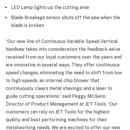
LED Lamp lights up the cutting area
Blade Breakage sensor shuts off the saw when the
blade is broken
“Our new line of Continuous Variable Speed Vertical
bandsaw takes into consideration the feedback we’ve
received from our loyal customers over the years and
are innovative in several ways. They offer continuous
speed changes, eliminating the need to shift from low
to high speeds, an internal chip blower that
continuously clears metal shavings; and a laser to
guide cutting operations,” said Peggy McGann,
Director of Product Management at JET Tools. “Our
customers can rely on JET Tools for the highest
quality and best performing machines for their
metalworking needs. We are excited to offer our new