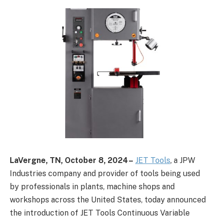
LaVergne, TN,
October 8, 2024 –
JET Tools
, a JPW
Industries company and provider of tools being used
by professionals in plants, machine shops and
workshops across the United States, today announced
the introduction of JET Tools Continuous Variable