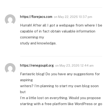
https://florejacs.com
on
May 22, 2026 10:37 pm
Hurrah! After all I got a webpage from where I be
capable of in fact obtain valuable information
concerning my
study and knowledge.
https://renegoupil.org
on
May 23, 2026 12:44 am
Fantastic blog! Do you have any suggestions for
aspiring
writers? I’m planning to start my own blog soon
but
I’m a little lost on everything. Would you propose
starting with a free platform like WordPress or go