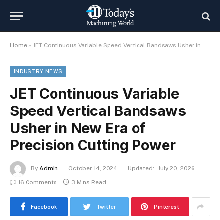
Home
»
JET Continuous Variable Speed Vertical Bandsaws Usher in New Era of Precision Cutting Power
INDUSTRY NEWS
JET Continuous Variable
Speed Vertical Bandsaws
Usher in New Era of
Precision Cutting Power
By
Admin
October 14, 2024
Updated:
July 20, 2026
16 Comments
3 Mins Read
Facebook
Twitter
Pinterest