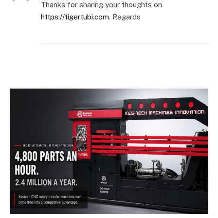
Thanks for sharing your thoughts on
https://tigertubi.com
. Regards