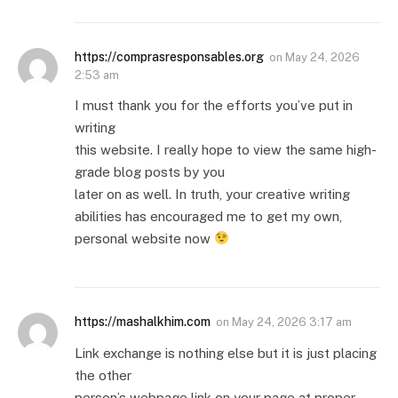
https://comprasresponsables.org
on
May 24, 2026
2:53 am
I must thank you for the efforts you’ve put in
writing
this website. I really hope to view the same high-
grade blog posts by you
later on as well. In truth, your creative writing
abilities has encouraged me to get my own,
personal website now
https://mashalkhim.com
on
May 24, 2026 3:17 am
Link exchange is nothing else but it is just placing
the other
person’s webpage link on your page at proper