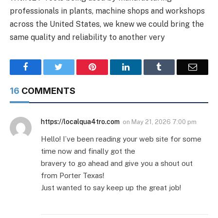
professionals in plants, machine shops and workshops
across the United States, we knew we could bring the
same quality and reliability to another very
Facebook
Twitter
Pinterest
LinkedIn
Tumblr
Email
16
COMMENTS
https://localqua4tro.com
on
May 21, 2026 7:00 pm
Hello! I’ve been reading your web site for some
time now and finally got the
bravery to go ahead and give you a shout out
from Porter Texas!
Just wanted to say keep up the great job!