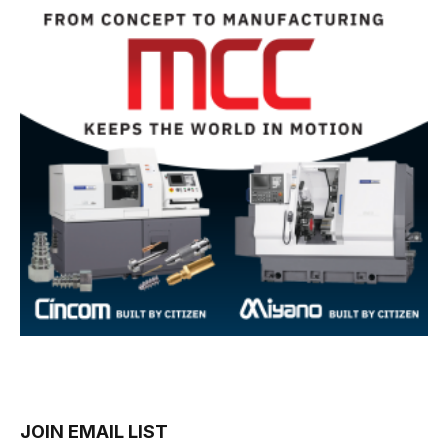
JOIN EMAIL LIST