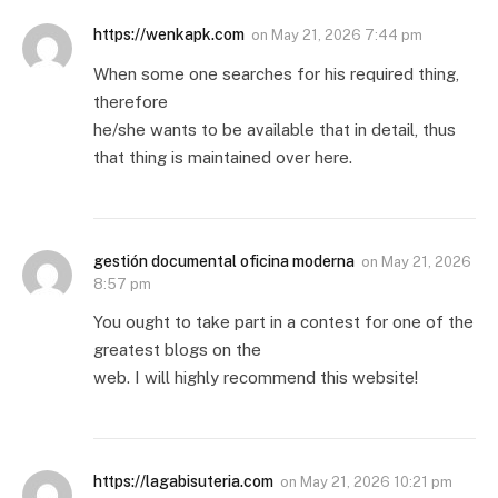
https://wenkapk.com
on
May 21, 2026 7:44 pm
When some one searches for his required thing,
therefore
he/she wants to be available that in detail, thus
that thing is maintained over here.
gestión documental oficina moderna
on
May 21, 2026
8:57 pm
You ought to take part in a contest for one of the
greatest blogs on the
web. I will highly recommend this website!
https://lagabisuteria.com
on
May 21, 2026 10:21 pm