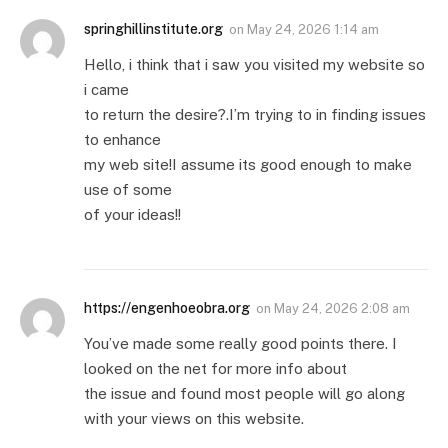
springhillinstitute.org
on
May 24, 2026 1:14 am
Hello, i think that i saw you visited my website so
i came
to return the desire?.I’m trying to in finding issues
to enhance
my web site!I assume its good enough to make
use of some
of your ideas!!
https://engenhoeobra.org
on
May 24, 2026 2:08 am
You’ve made some really good points there. I
looked on the net for more info about
the issue and found most people will go along
with your views on this website.