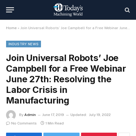
Home
»
Join Universal Robots’ Joe Campbell for a Free Webinar June 27th: Resolving the Labor Crisis in Manufacturing
INDUSTRY NEWS
Join Universal Robots’ Joe
Campbell for a Free Webinar
June 27th: Resolving the
Labor Crisis in
Manufacturing
By
Admin
June 17, 2019
Updated:
July 19, 2022
No Comments
1 Min Read