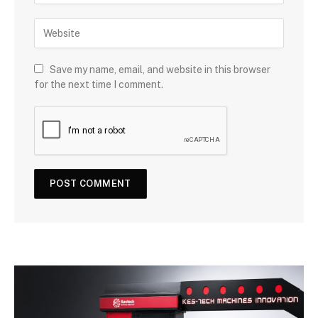
Save my name, email, and website in this browser
for the next time I comment.