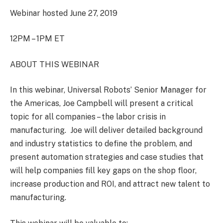
Webinar hosted June 27, 2019
12PM – 1PM ET
ABOUT THIS WEBINAR
In this webinar, Universal Robots’ Senior Manager for
the Americas, Joe Campbell will present a critical
topic for all companies – the labor crisis in
manufacturing. Joe will deliver detailed background
and industry statistics to define the problem, and
present automation strategies and case studies that
will help companies fill key gaps on the shop floor,
increase production and ROI, and attract new talent to
manufacturing.