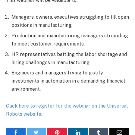
This webinar will be valuable to:
Managers, owners, executives struggling to fill open
positions in manufacturing.
Production and manufacturing managers struggling
to meet customer requirements.
HR representatives battling the labor shortage and
hiring challenges in manufacturing.
Engineers and managers trying to justify
investments in automation in a demanding financial
environment.
Click here to register for the webinar on the Universal
Robots website.
Facebook
Twitter
Pinterest
LinkedIn
Tumblr
Email