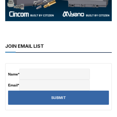
JOIN EMAIL LIST
Name
*
Email
*