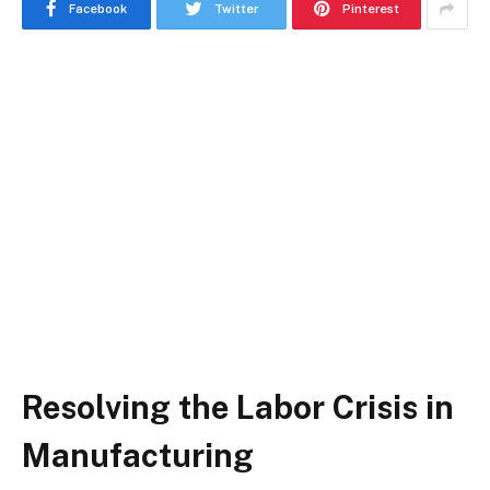
Facebook
Twitter
Pinterest
Resolving the Labor Crisis in
Manufacturing