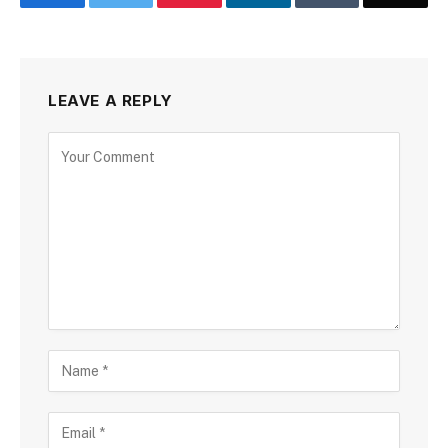
LEAVE A REPLY