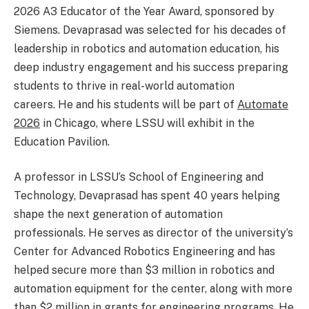
2026 A3 Educator of the Year Award, sponsored by
Siemens. Devaprasad was selected for his decades of
leadership in robotics and automation education, his
deep industry engagement and his success preparing
students to thrive in real-world automation
careers. He and his students will be part of
Automate
2026
in Chicago, where LSSU will exhibit in the
Education Pavilion.
A professor in LSSU’s School of Engineering and
Technology, Devaprasad has spent 40 years helping
shape the next generation of automation
professionals. He serves as director of the university’s
Center for Advanced Robotics Engineering and has
helped secure more than $3 million in robotics and
automation equipment for the center, along with more
than $2 million in grants for engineering programs. He