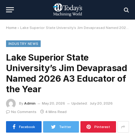
Home
»
Lake Superior State University’s Jim Devaprasad Named 2026 A3 Educator of the Year
INDUSTRY NEWS
Lake Superior State
University’s Jim Devaprasad
Named 2026 A3 Educator of
the Year
By
Admin
May 20, 2026
Updated:
July 20, 2026
No Comments
4 Mins Read
Facebook
Twitter
Pinterest