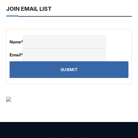
JOIN EMAIL LIST
Name
*
Email
*