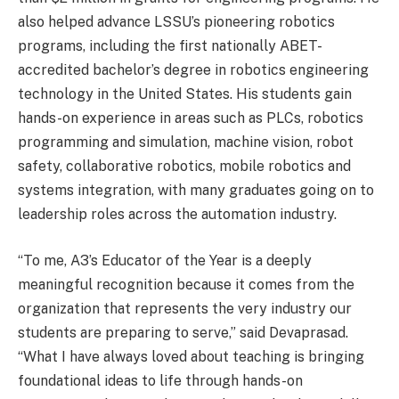
also helped advance LSSU’s pioneering robotics
programs, including the first nationally ABET-
accredited bachelor’s degree in robotics engineering
technology in the United States. His students gain
hands-on experience in areas such as PLCs, robotics
programming and simulation, machine vision, robot
safety, collaborative robotics, mobile robotics and
systems integration, with many graduates going on to
leadership roles across the automation industry.
“To me, A3’s Educator of the Year is a deeply
meaningful recognition because it comes from the
organization that represents the very industry our
students are preparing to serve,” said Devaprasad.
“What I have always loved about teaching is bringing
foundational ideas to life through hands-on