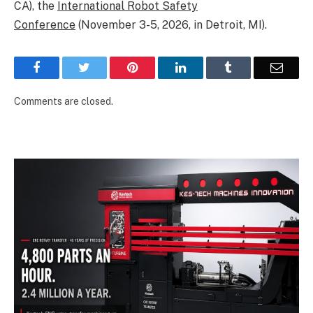
CA), the
International Robot Safety
Conference
(November 3-5, 2026, in Detroit, MI).
Facebook
Twitter
Pinterest
LinkedIn
Tumblr
Email
Comments are closed.