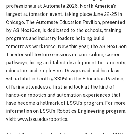
professionals at
Automate 2026
, North America’s
largest automation event, taking place June 22-25 in
Chicago. The Automate Education Pavilion, presented
by A3 NextGen, is dedicated to the schools, training
programs and industry leaders helping build
tomorrow’s workforce. New this year, the A3 NextGen
Theater will feature sessions on curriculum, career
pathways, hiring and talent development for students,
educators and employers. Devaprasad and his class
will exhibit in booth #33051 in the Education Pavilion,
offering attendees a firsthand look at the kind of
hands-on robotics and automation experiences that
have become a hallmark of LSSU’s program. For more
information on LSSU’s Robotics Engineering program,
visit:
www.lssu.edu/robotics
.