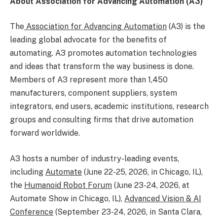
About Association for Advancing Automation (A3)
The
Association for Advancing Automation
(A3) is the
leading global advocate for the benefits of
automating. A3 promotes automation technologies
and ideas that transform the way business is done.
Members of A3 represent more than 1,450
manufacturers, component suppliers, system
integrators, end users, academic institutions, research
groups and consulting firms that drive automation
forward worldwide.
A3 hosts a number of industry-leading events,
including
Automate
(June 22-25, 2026, in Chicago, IL),
the
Humanoid Robot Forum
(June 23-24, 2026, at
Automate Show in Chicago, IL),
Advanced Vision & AI
Conference
(September 23-24, 2026, in Santa Clara,