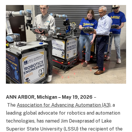
ANN ARBOR, Michigan – May 19, 2026
–
The
Association for Advancing Automation (A3)
, a
leading global advocate for robotics and automation
technologies, has named Jim Devaprasad of Lake
Superior State University (LSSU) the recipient of the