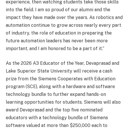
experience, then watching students take those skills
into the field. I am so proud of our alumni and the
impact they have made over the years. As robotics and
automation continue to grow across nearly every part
of industry, the role of education in preparing the
future automation leaders has never been more
important, and I am honored to be a part of it.”
As the 2026 A3 Educator of the Year, Devaprasad and
Lake Superior State University will receive a cash
prize from the Siemens Cooperates with Education
program (SCE), along with a hardware and software
technology bundle to further expand hands-on
learning opportunities for students. Siemens will also
award Devaprasad and the top five nominated
educators with a technology bundle of Siemens
software valued at more than $250,000 each to