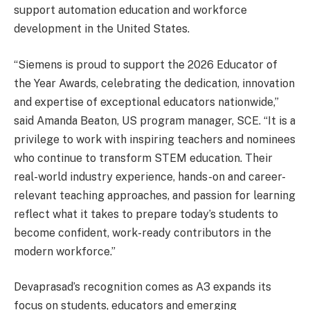
support automation education and workforce
development in the United States.
“Siemens is proud to support the 2026 Educator of
the Year Awards, celebrating the dedication, innovation
and expertise of exceptional educators nationwide,”
said Amanda Beaton, US program manager, SCE. “It is a
privilege to work with inspiring teachers and nominees
who continue to transform STEM education. Their
real-world industry experience, hands-on and career-
relevant teaching approaches, and passion for learning
reflect what it takes to prepare today’s students to
become confident, work-ready contributors in the
modern workforce.”
Devaprasad’s recognition comes as A3 expands its
focus on students, educators and emerging