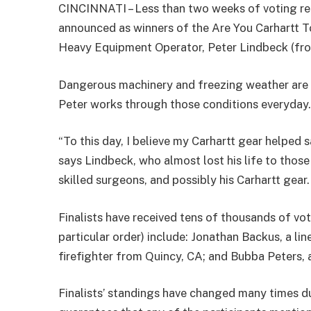
CINCINNATI – Less than two weeks of voting re
announced as winners of the Are You Carhartt 
Heavy Equipment Operator, Peter Lindbeck (fro
Dangerous machinery and freezing weather are 
Peter works through those conditions everyday
“To this day, I believe my Carhartt gear helped 
says Lindbeck, who almost lost his life to thos
skilled surgeons, and possibly his Carhartt gear.
Finalists have received tens of thousands of vot
particular order) include: Jonathan Backus, a l
firefighter from Quincy, CA; and Bubba Peters, 
Finalists’ standings have changed many times du