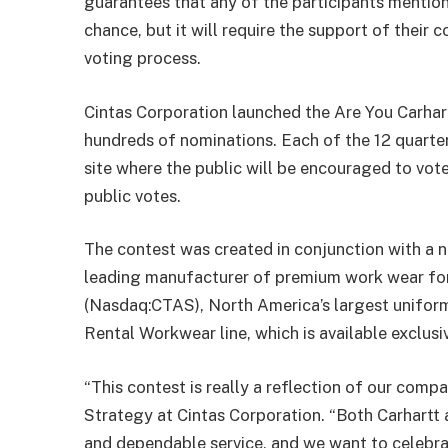
guarantees that any of the participants mentioned
chance, but it will require the support of their 
voting process.
Cintas Corporation launched the Are You Carhar
hundreds of nominations. Each of the 12 quarterl
site where the public will be encouraged to vot
public votes.
The contest was created in conjunction with a n
leading manufacturer of premium work wear for
(Nasdaq:CTAS), North America’s largest uniform 
Rental Workwear line, which is available exclus
“This contest is really a reflection of our com
Strategy at Cintas Corporation. “Both Carhartt
and dependable service, and we want to celebr