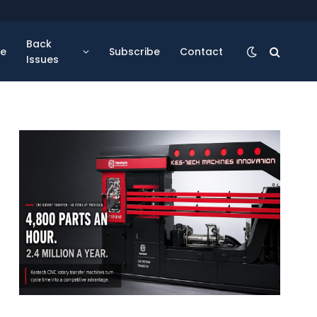
Back
se
Subscribe
Contact
Issues