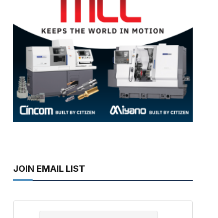
JOIN EMAIL LIST