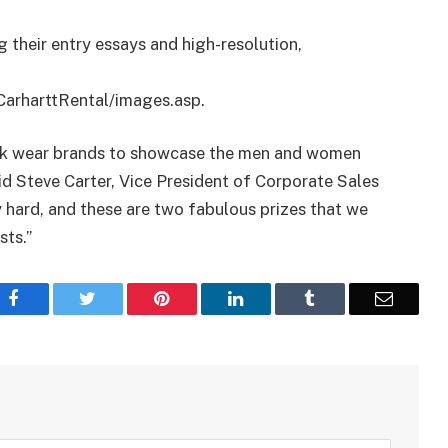
g their entry essays and high-resolution,
CarharttRental/images.asp.
ork wear brands to showcase the men and women
id Steve Carter, Vice President of Corporate Sales
 hard, and these are two fabulous prizes that we
sts.”
Facebook
Twitter
Pinterest
LinkedIn
Tumblr
Email