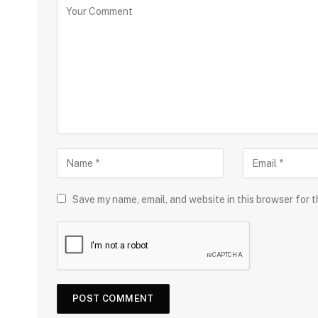
Save my name, email, and website in this browser for 