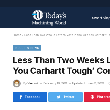
Swarfblo
Home
»
Less Than Two Weeks Left to Vote in the ‘Are You Carhartt 
INDUSTRY NEWS
Less Than Two Weeks Lef
You Carhartt Tough’ Co
By
Vincent
February 18, 2011
Updated:
June 2, 2013
Facebook
Twitter
Pintere