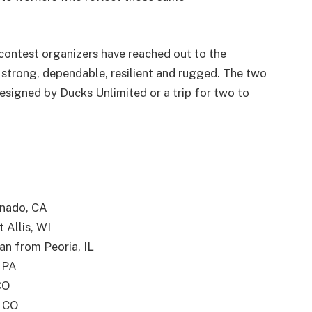
contest organizers have reached out to the
strong, dependable, resilient and rugged. The two
esigned by Ducks Unlimited or a trip for two to
anado, CA
 Allis, WI
an from Peoria, IL
 PA
CO
, CO