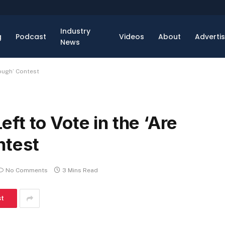
Industry
g
Podcast
Videos
About
Adverti
News
Tough’ Contest
t to Vote in the ‘Are
ntest
No Comments
3 Mins Read
st