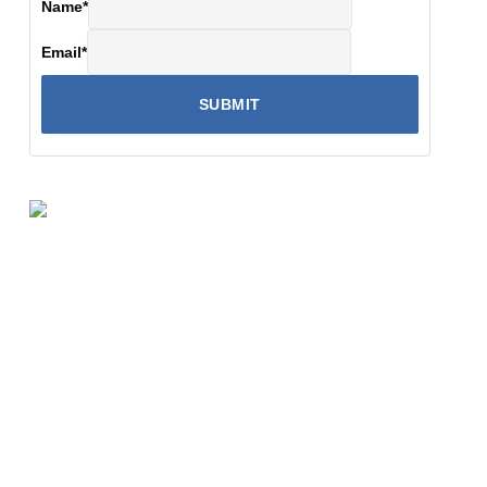
Name
*
Email
*