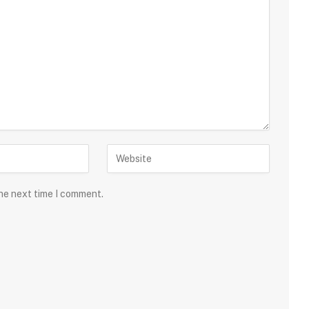
the next time I comment.