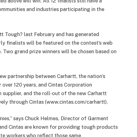
 above will win. All 12 finalists still have a
communities and industries participating in the
tt Tough? last February and has generated
y finalists will be featured on the contest’s web
e. Two grand prize winners will be chosen based on
ew partnership between Carhartt, the nation’s
 over 120 years, and Cintas Corporation
supplier, and the roll-out of the new Carhartt
ively through Cintas (www.cintas.com/carhartt).
panies,” says Chuck Helmes, Director of Garment
 and Cintas are known for providing tough products
ate workers who reflect those same