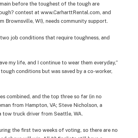
main before the toughest of the tough are
Tough? contest at www.CarharttRental.com, and
m Brownsville, WI), needs community support.
two job conditions that require toughness, and
.
save my life, and I continue to wear them everyday,”
e tough conditions but was saved by a co-worker,
es combined, and the top three so far (in no
ineman from Hampton, VA; Steve Nicholson, a
a tow truck driver from Seattle, WA.
ring the first two weeks of voting, so there are no