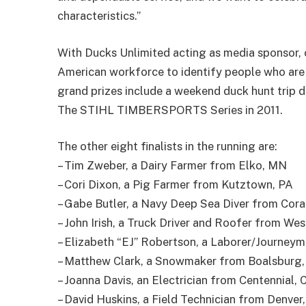
characteristics.”
With Ducks Unlimited acting as media sponsor, 
American workforce to identify people who are 
grand prizes include a weekend duck hunt trip d
The STIHL TIMBERSPORTS Series in 2011.
The other eight finalists in the running are:
– Tim Zweber, a Dairy Farmer from Elko, MN
– Cori Dixon, a Pig Farmer from Kutztown, PA
– Gabe Butler, a Navy Deep Sea Diver from Cor
– John Irish, a Truck Driver and Roofer from West
– Elizabeth “EJ” Robertson, a Laborer/Journeym
– Matthew Clark, a Snowmaker from Boalsburg,
– Joanna Davis, an Electrician from Centennial, 
– David Huskins, a Field Technician from Denver