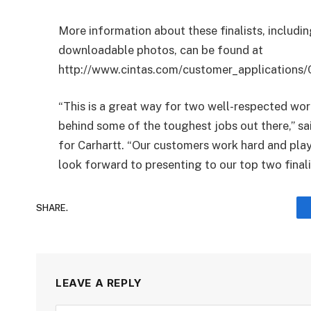
More information about these finalists, includin
downloadable photos, can be found at
http://www.cintas.com/customer_applications/
“This is a great way for two well-respected w
behind some of the toughest jobs out there,” sa
for Carhartt. “Our customers work hard and play
look forward to presenting to our top two finali
SHARE.
LEAVE A REPLY