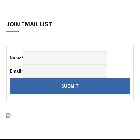
JOIN EMAIL LIST
Name
*
Email
*