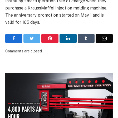
installing smartOperation free of charge when they
purchase a KraussMaffei injection molding machine.
The anniversary promotion started on May 1 and is
valid for 185 days.
Facebook
Twitter
Pinterest
LinkedIn
Tumblr
Email
Comments are closed.