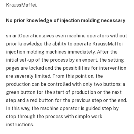
KraussMaffei.
No prior knowledge of injection molding necessary
smartOperation gives even machine operators without
prior knowledge the ability to operate KraussMaffei
injection molding machines immediately. After the
initial set-up of the process by an expert, the setting
pages are locked and the possibilities for intervention
are severely limited. From this point on, the
production can be controlled with only two buttons: a
green button for the start of production or the next
step and a red button for the previous step or the end.
In this way, the machine operator is guided step by
step through the process with simple work
instructions.