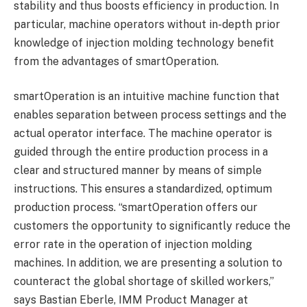
stability and thus boosts efficiency in production. In
particular, machine operators without in-depth prior
knowledge of injection molding technology benefit
from the advantages of smartOperation.
smartOperation is an intuitive machine function that
enables separation between process settings and the
actual operator interface. The machine operator is
guided through the entire production process in a
clear and structured manner by means of simple
instructions. This ensures a standardized, optimum
production process. “smartOperation offers our
customers the opportunity to significantly reduce the
error rate in the operation of injection molding
machines. In addition, we are presenting a solution to
counteract the global shortage of skilled workers,”
says Bastian Eberle, IMM Product Manager at