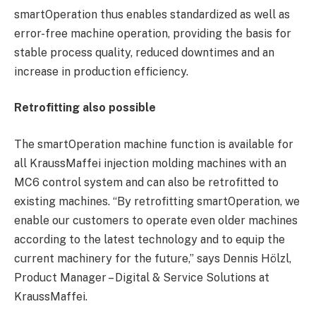
smartOperation thus enables standardized as well as
error-free machine operation, providing the basis for
stable process quality, reduced downtimes and an
increase in production efficiency.
Retrofitting also possible
The smartOperation machine function is available for
all KraussMaffei injection molding machines with an
MC6 control system and can also be retrofitted to
existing machines. “By retrofitting smartOperation, we
enable our customers to operate even older machines
according to the latest technology and to equip the
current machinery for the future,” says Dennis Hölzl,
Product Manager – Digital & Service Solutions at
KraussMaffei.