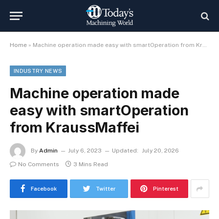
Home
»
Machine operation made easy with smartOperation from KraussMaffei
INDUSTRY NEWS
Machine operation made
easy with smartOperation
from KraussMaffei
By
Admin
July 6, 2023
Updated:
July 20, 2026
No Comments
3 Mins Read
Facebook
Twitter
Pinterest