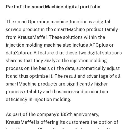
Part of the smartMachine digital portfolio
The smartOperation machine function is a digital
service product in the smartMachine product family
from KraussMaffei. These solutions within the
injection molding machine also include APCplus or
dataXplorer. A feature that these two digital solutions
share is that they analyze the injection molding
process on the basis of the data, automatically adjust
it and thus optimize it. The result and advantage of all
smartMachine products are significantly higher
process stability and thus increased production
efficiency in injection molding.
As part of the company’s 185th anniversary,
KraussMaffei is offering its customers the option of