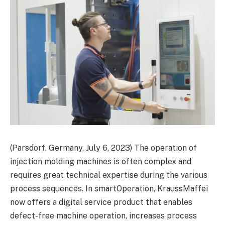
(Parsdorf, Germany, July 6, 2023) The operation of
injection molding machines is often complex and
requires great technical expertise during the various
process sequences. In smartOperation, KraussMaffei
now offers a digital service product that enables
defect-free machine operation, increases process