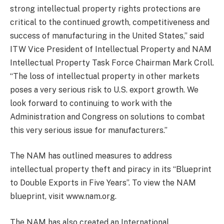
strong intellectual property rights protections are
critical to the continued growth, competitiveness and
success of manufacturing in the United States,” said
ITW Vice President of Intellectual Property and NAM
Intellectual Property Task Force Chairman Mark Croll.
“The loss of intellectual property in other markets
poses a very serious risk to U.S. export growth. We
look forward to continuing to work with the
Administration and Congress on solutions to combat
this very serious issue for manufacturers.”
The NAM has outlined measures to address
intellectual property theft and piracy in its “Blueprint
to Double Exports in Five Years”. To view the NAM
blueprint, visit www.nam.org.
The NAM has also created an International