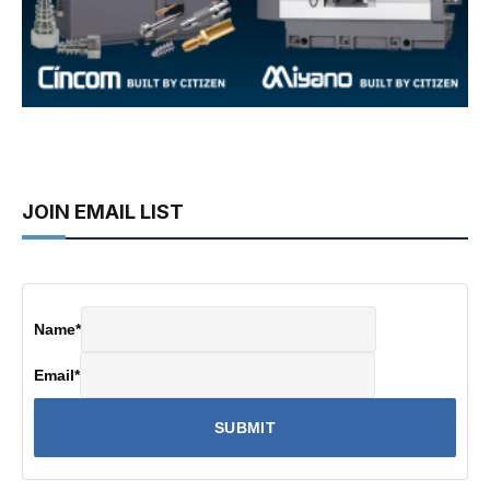
JOIN EMAIL LIST
Name
*
Email
*