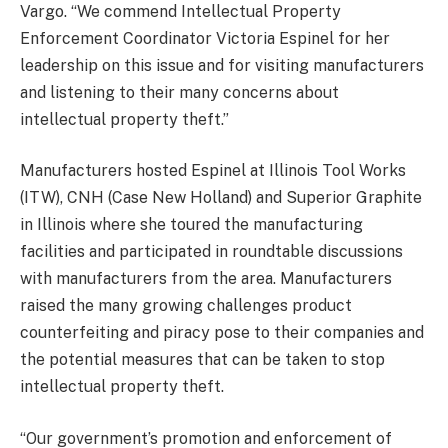
Vargo. “We commend Intellectual Property
Enforcement Coordinator Victoria Espinel for her
leadership on this issue and for visiting manufacturers
and listening to their many concerns about
intellectual property theft.”
Manufacturers hosted Espinel at Illinois Tool Works
(ITW), CNH (Case New Holland) and Superior Graphite
in Illinois where she toured the manufacturing
facilities and participated in roundtable discussions
with manufacturers from the area. Manufacturers
raised the many growing challenges product
counterfeiting and piracy pose to their companies and
the potential measures that can be taken to stop
intellectual property theft.
“Our government’s promotion and enforcement of