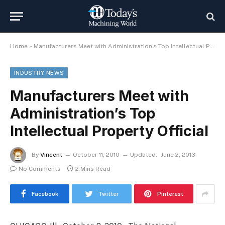
Home
»
Manufacturers Meet with Administration’s Top Intellectual Property Official
INDUSTRY NEWS
Manufacturers Meet with
Administration’s Top
Intellectual Property Official
By
Vincent
October 11, 2010
Updated:
June 2, 2013
No Comments
2 Mins Read
Facebook
Twitter
Pinterest