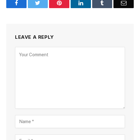
Facebook
Twitter
Pinterest
LinkedIn
Tumblr
Email
LEAVE A REPLY