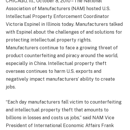
CHICAGO, Ill., October 8, 2010 – The National
Association of Manufacturers (NAM) hosted U.S.
Intellectual Property Enforcement Coordinator
Victoria Espinel in Illinois today. Manufacturers talked
with Espinel about the challenges of and solutions for
protecting intellectual property rights.
Manufacturers continue to face a growing threat of
product counterfeiting and piracy around the world,
especially in China. Intellectual property theft
overseas continues to harm U.S. exports and
negatively impact manufacturers’ ability to create
jobs.
“Each day manufacturers fall victim to counterfeiting
and intellectual property theft that amounts to
billions in losses and costs us jobs,” said NAM Vice
President of International Economic Affairs Frank