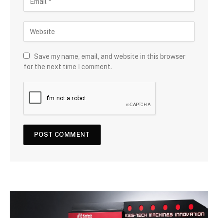
Save my name, email, and website in this browser
for the next time I comment.