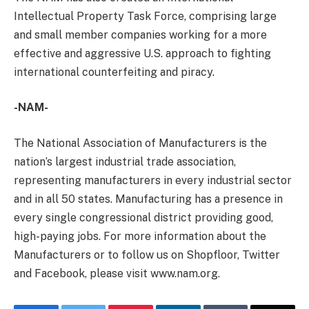
Intellectual Property Task Force, comprising large
and small member companies working for a more
effective and aggressive U.S. approach to fighting
international counterfeiting and piracy.
-NAM-
The National Association of Manufacturers is the
nation’s largest industrial trade association,
representing manufacturers in every industrial sector
and in all 50 states. Manufacturing has a presence in
every single congressional district providing good,
high-paying jobs. For more information about the
Manufacturers or to follow us on Shopfloor, Twitter
and Facebook, please visit www.nam.org.