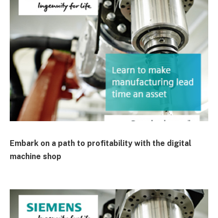
Embark on a path to profitability with the digital
machine shop