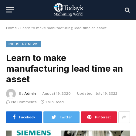
Home
»
Learn to make manufacturing lead time an asset
INDUSTRY NEWS
Learn to make
manufacturing lead time an
asset
By
Admin
August 19, 2020
Updated:
July 19, 2022
No Comments
1 Min Read
Facebook
Twitter
Pinterest