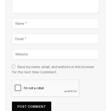
Save my name, email, and website in this browser
for the next time I comment.