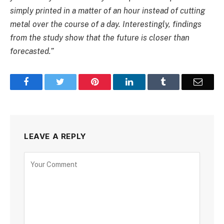
simply printed in a matter of an hour instead of cutting
metal over the course of a day. Interestingly, findings
from the study show that the future is closer than
forecasted.”
Facebook
Twitter
Pinterest
LinkedIn
Tumblr
Email
LEAVE A REPLY