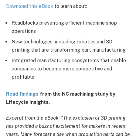
Download this eBook
to learn about:
Roadblocks preventing efficient machine shop
operations
New technologies, including robotics and 3D
printing that are transforming part manufacturing
Integrated manufacturing ecosystems that enable
companies to become more competitive and
profitable
Read findings
from the NC machining study by
Lifecycle Insights.
Excerpt from the eBook: “The explosion of 3D printing
has provided a buzz of excitement for makers in recent
years. Many forecast a day when production parts can be