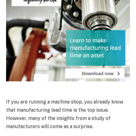
If you are running a machine shop, you already know
that manufacturing lead time is the top issue.
However, many of the insights from a study of
manufacturers will come as a surprise.