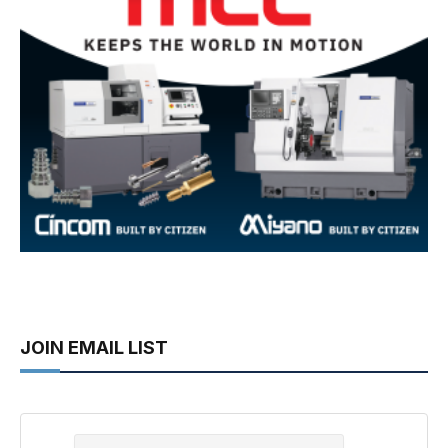
JOIN EMAIL LIST