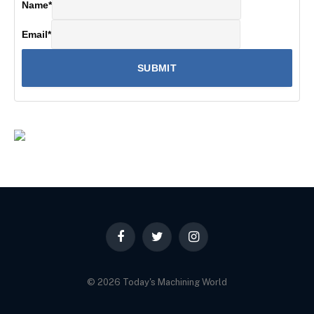
Name
*
Email
*
Facebook
Twitter
Instagram
© 2026 Today's Machining World