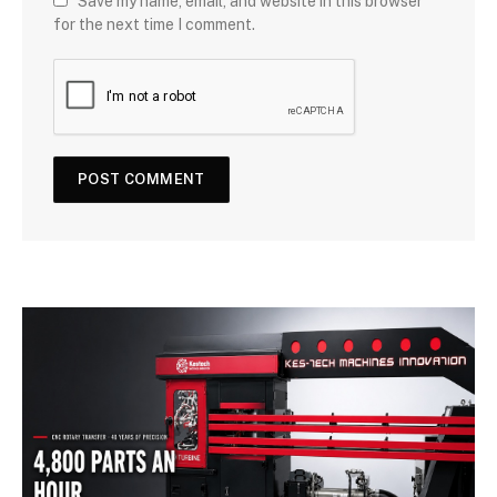
Save my name, email, and website in this browser
for the next time I comment.