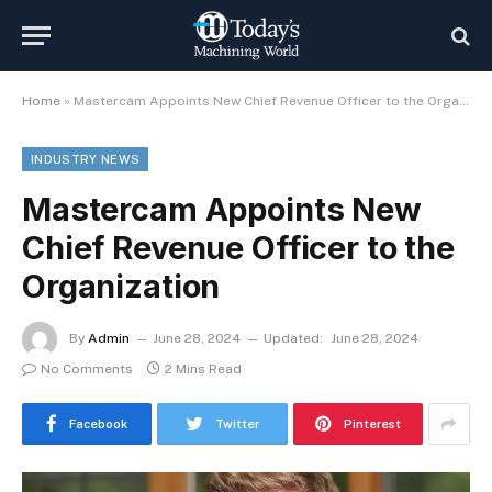
Home
»
Mastercam Appoints New Chief Revenue Officer to the Organization
INDUSTRY NEWS
Mastercam Appoints New
Chief Revenue Officer to the
Organization
By
Admin
June 28, 2024
Updated:
June 28, 2024
No Comments
2 Mins Read
Facebook
Twitter
Pinterest