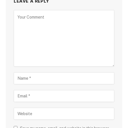
LEAVE A REPLY