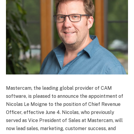
Mastercam, the leading global provider of CAM
software, is pleased to announce the appointment of
Nicolas Le Moigne to the position of Chief Revenue
Officer, effective June 4. Nicolas, who previously
served as Vice President of Sales at Mastercam, will
now lead sales, marketing, customer success, and