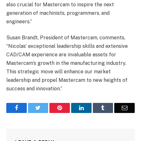
also crucial for Mastercam to inspire the next
generation of machinists, programmers, and
engineers.”
Susan Brandt, President of Mastercam, comments,
“Nicolas’ exceptional leadership skills and extensive
CAD/CAM experience are invaluable assets for
Mastercam’s growth in the manufacturing industry.
This strategic move will enhance our market
leadership and propel Mastercam to new heights of
success and innovation.”
Facebook
Twitter
Pinterest
LinkedIn
Tumblr
Email