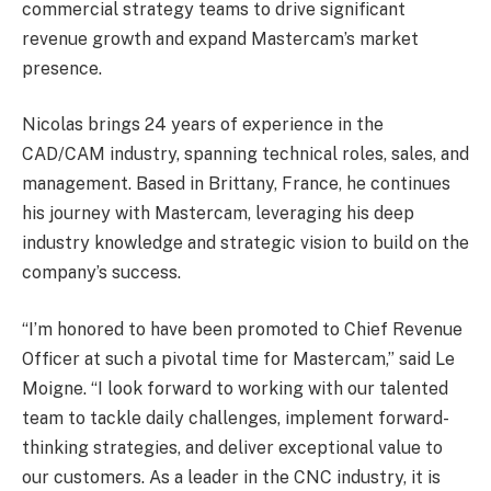
commercial strategy teams to drive significant
revenue growth and expand Mastercam’s market
presence.
Nicolas brings 24 years of experience in the
CAD/CAM industry, spanning technical roles, sales, and
management. Based in Brittany, France, he continues
his journey with Mastercam, leveraging his deep
industry knowledge and strategic vision to build on the
company’s success.
“I’m honored to have been promoted to Chief Revenue
Officer at such a pivotal time for Mastercam,” said Le
Moigne. “I look forward to working with our talented
team to tackle daily challenges, implement forward-
thinking strategies, and deliver exceptional value to
our customers. As a leader in the CNC industry, it is