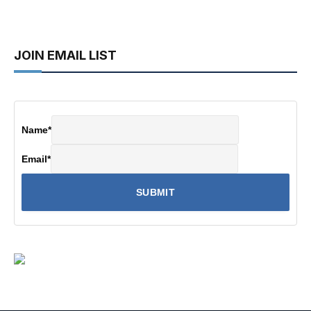
JOIN EMAIL LIST
Name
*
Email
*