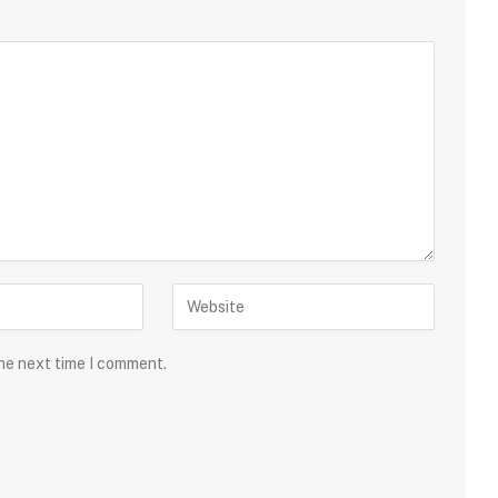
the next time I comment.