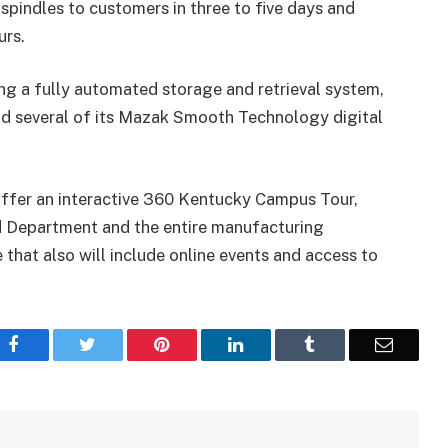
 spindles to customers in three to five days and
urs.
ing a fully automated storage and retrieval system,
nd several of its Mazak Smooth Technology digital
l offer an interactive 360 Kentucky Campus Tour,
d Department and the entire manufacturing
that also will include online events and access to
Facebook
Twitter
Pinterest
LinkedIn
Tumblr
Email