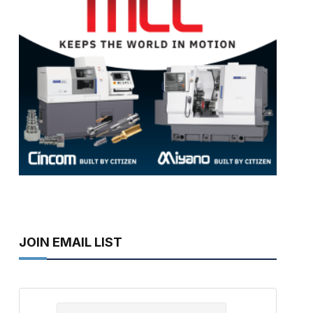
JOIN EMAIL LIST