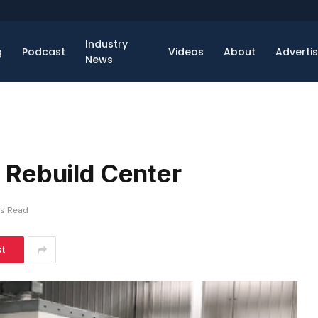
Industry
g
Podcast
Videos
About
Adverti
News
 Rebuild Center
ns Read
st