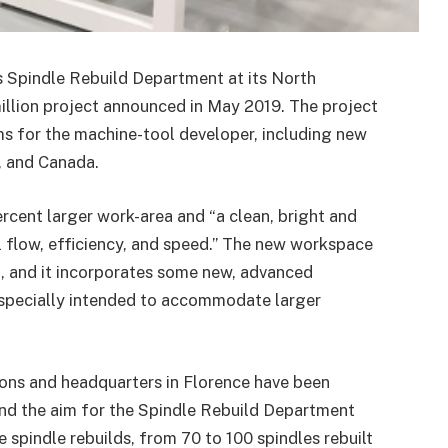
 Spindle Rebuild Department at its North
illion project announced in May 2019. The project
s for the machine-tool developer, including new
a, and Canada.
rcent larger work-area and “a clean, bright and
 flow, efficiency, and speed.” The new workspace
, and it incorporates some new, advanced
 especially intended to accommodate larger
ns and headquarters in Florence have been
nd the aim for the Spindle Rebuild Department
e spindle rebuilds, from 70 to 100 spindles rebuilt