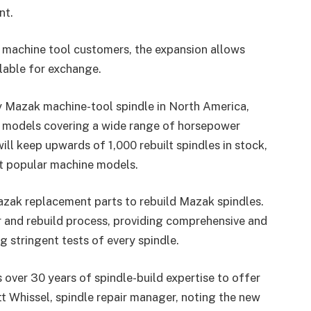
nt.
r machine tool customers, the expansion allows
ilable for exchange.
 Mazak machine-tool spindle in North America,
t models covering a wide range of horsepower
l keep upwards of 1,000 rebuilt spindles in stock,
st popular machine models.
azak replacement parts to rebuild Mazak spindles.
r and rebuild process, providing comprehensive and
 stringent tests of every spindle.
over 30 years of spindle-build expertise to offer
tt Whissel, spindle repair manager, noting the new