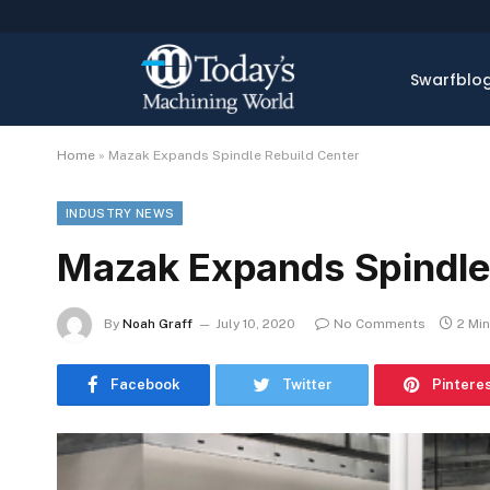
Swarfblo
Home
»
Mazak Expands Spindle Rebuild Center
INDUSTRY NEWS
Mazak Expands Spindle
By
Noah Graff
July 10, 2020
No Comments
2 Mi
Facebook
Twitter
Pintere