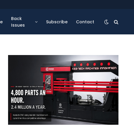
Back
se
Subscribe
Contact
Issues