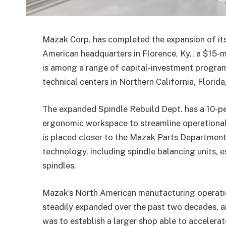
Mazak Corp. has completed the expansion of its
American headquarters in Florence, Ky., a $15-m
is among a range of capital-investment program
technical centers in Northern California, Florid
The expanded Spindle Rebuild Dept. has a 10-pe
ergonomic workspace to streamline operational
is placed closer to the Mazak Parts Department
technology, including spindle balancing units,
spindles.
Mazak’s North American manufacturing operatio
steadily expanded over the past two decades, a
was to establish a larger shop able to accelerat