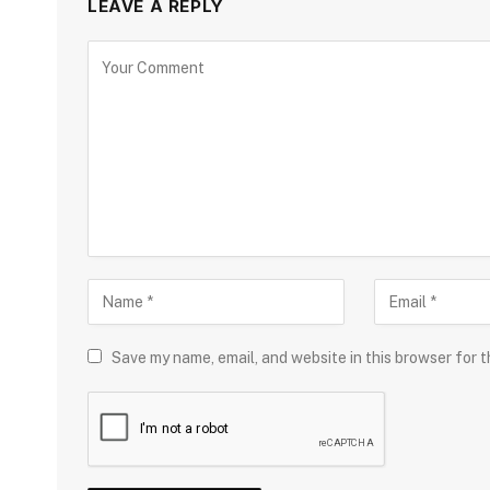
LEAVE A REPLY
Save my name, email, and website in this browser for 