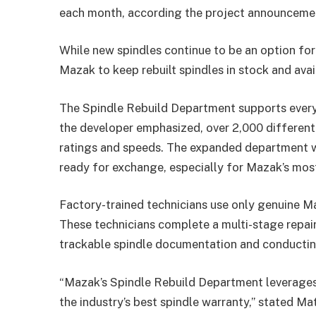
each month, according the project announceme
While new spindles continue to be an option fo
Mazak to keep rebuilt spindles in stock and ava
The Spindle Rebuild Department supports every
the developer emphasized, over 2,000 differen
ratings and speeds. The expanded department wil
ready for exchange, especially for Mazak’s mo
Factory-trained technicians use only genuine M
These technicians complete a multi-stage repai
trackable spindle documentation and conducting
“Mazak’s Spindle Rebuild Department leverages 
the industry’s best spindle warranty,” stated Ma