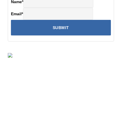
Name
*
Email
*