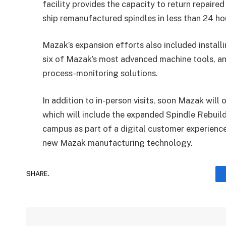
facility provides the capacity to return repaired
ship remanufactured spindles in less than 24 ho
Mazak’s expansion efforts also included install
six of Mazak’s most advanced machine tools, a
process-monitoring solutions.
In addition to in-person visits, soon Mazak wil
which will include the expanded Spindle Rebuil
campus as part of a digital customer experience 
new Mazak manufacturing technology.
SHARE.