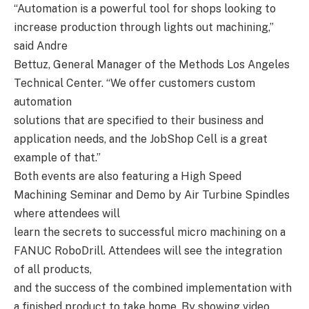
“Automation is a powerful tool for shops looking to
increase production through lights out machining,”
said Andre
Bettuz, General Manager of the Methods Los Angeles
Technical Center. “We offer customers custom
automation
solutions that are specified to their business and
application needs, and the JobShop Cell is a great
example of that.”
Both events are also featuring a High Speed
Machining Seminar and Demo by Air Turbine Spindles
where attendees will
learn the secrets to successful micro machining on a
FANUC RoboDrill. Attendees will see the integration
of all products,
and the success of the combined implementation with
a finished product to take home. By showing video