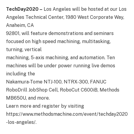
TechDay2020 –
Los Angeles will be hosted at our Los
Angeles Technical Center, 1980 West Corporate Way,
Anaheim, CA
92801, will feature demonstrations and seminars
focused on high speed machining, multitasking,
turning, vertical
machining, 5-axis machining, and automation. Ten
machines will be under power running live demos
including the
Nakamura-Tome NTJ-100, NTRX-300, FANUC
RoboDrill JobShop Cell, RoboCut C600iB, Methods
MB650U, and more.
Learn more and register by visiting
https://www.methodsmachine.com/event/techday2020
-los-angeles/.