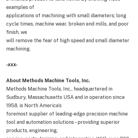
examples of
applications of machining with small diameters; long
cycle times, machine wear, broken end mills, and poor
finish, we
will remove the fear of high speed and small diameter
machining.
-xxx-
About Methods Machine Tools, Inc.
Methods Machine Tools, Inc., headquartered in
Sudbury, Massachusetts USA and in operation since
1958, is North America’s
foremost supplier of leading-edge precision machine
tool and automation solutions – providing superior
products, engineering,