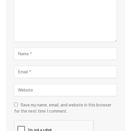
Save my name, email, and website in this browser
for the next time I comment.