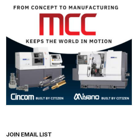
JOIN EMAIL LIST