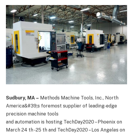
Sudbury, MA –
Methods Machine Tools, Inc., North
America&#39;s foremost supplier of leading-edge
precision machine tools
and automation is hosting TechDay2020 – Phoenix on
March 24 th -25 th and TechDay2020 – Los Angeles on