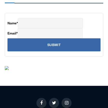
Name
*
Email
*
Facebook
Twitter
Instagram