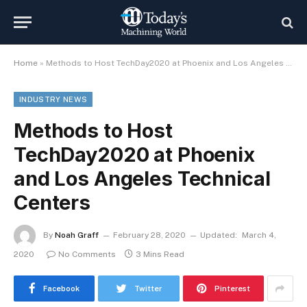
Home
»
Methods to Host TechDay2020 at Phoenix and Los Angeles Technical Centers
INDUSTRY NEWS
Methods to Host
TechDay2020 at Phoenix
and Los Angeles Technical
Centers
By
Noah Graff
February 28, 2020
Updated:
March 4,
2020
No Comments
3 Mins Read
Facebook
Twitter
Pinterest