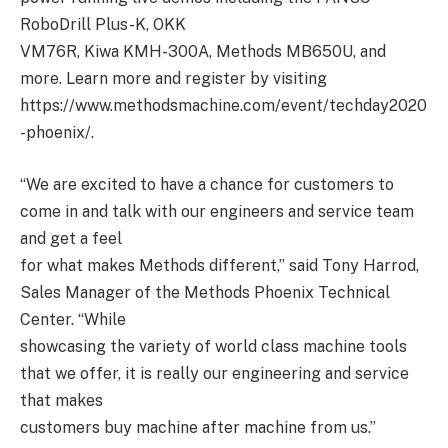
RoboDrill Plus-K, OKK
VM76R, Kiwa KMH-300A, Methods MB650U, and
more. Learn more and register by visiting
https://www.methodsmachine.com/event/techday2020
-phoenix/.
“We are excited to have a chance for customers to
come in and talk with our engineers and service team
and get a feel
for what makes Methods different,” said Tony Harrod,
Sales Manager of the Methods Phoenix Technical
Center. “While
showcasing the variety of world class machine tools
that we offer, it is really our engineering and service
that makes
customers buy machine after machine from us.”