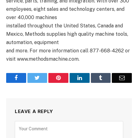
service, parts, training, and integration. With over 300
employees, eight sales and technology centers, and
over 40,000 machines
installed throughout the United States, Canada and
Mexico, Methods supplies high quality machine tools,
automation, equipment
and more. For more information call 877-668-4262 or
visit www.methodsmachine.com.
Facebook
Twitter
Pinterest
LinkedIn
Tumblr
Email
LEAVE A REPLY