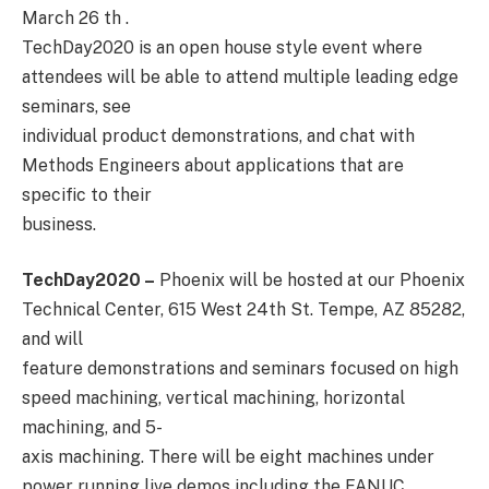
March 26 th .
TechDay2020 is an open house style event where
attendees will be able to attend multiple leading edge
seminars, see
individual product demonstrations, and chat with
Methods Engineers about applications that are
specific to their
business.
TechDay2020 –
Phoenix will be hosted at our Phoenix
Technical Center, 615 West 24th St. Tempe, AZ 85282,
and will
feature demonstrations and seminars focused on high
speed machining, vertical machining, horizontal
machining, and 5-
axis machining. There will be eight machines under
power running live demos including the FANUC