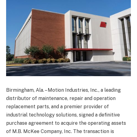
Birmingham, Ala. – Motion Industries, Inc., a leading
distributor of maintenance, repair and operation
replacement parts, and a premier provider of
industrial technology solutions, signed a definitive
purchase agreement to acquire the operating assets
of M.B. McKee Company, Inc. The transaction is