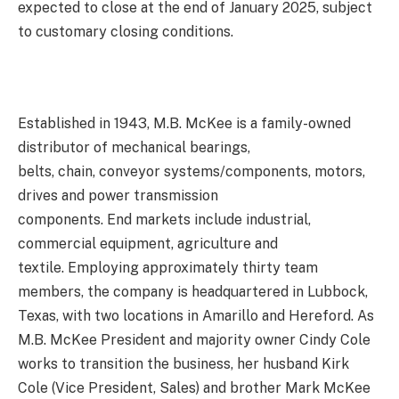
expected to close at the end of January 2025, subject
to customary closing conditions.
Established in 1943, M.B. McKee is a family-owned
distributor of mechanical bearings,
belts, chain, conveyor systems/components, motors,
drives and power transmission
components. End markets include industrial,
commercial equipment, agriculture and
textile. Employing approximately thirty team
members, the company is headquartered in Lubbock,
Texas, with two locations in Amarillo and Hereford. As
M.B. McKee President and majority owner Cindy Cole
works to transition the business, her husband Kirk
Cole (Vice President, Sales) and brother Mark McKee