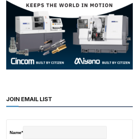
JOIN EMAIL LIST
Name
*