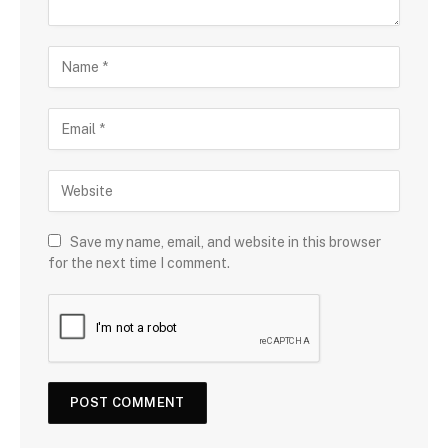
Save my name, email, and website in this browser
for the next time I comment.