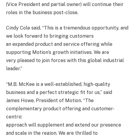
(Vice President and partial owner) will continue their
roles in the business post-close.
Cindy Cole said, “This is a tremendous opportunity, and
we look forward to bringing customers
an expanded product and service offering while
supporting Motion’s growth initiatives. We are
very pleased to join forces with this global industrial
leader.”
“M.B. McKee is a well-established, high-quality
business and a perfect strategic fit for us,” said
James Howe, President of Motion. “The
complementary product offering and customer-
centric
approach will supplement and extend our presence
and scale in the region. We are thrilled to