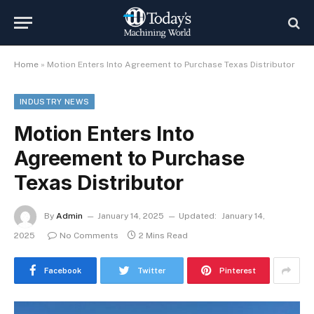
Home
»
Motion Enters Into Agreement to Purchase Texas Distributor
INDUSTRY NEWS
Motion Enters Into
Agreement to Purchase
Texas Distributor
By
Admin
January 14, 2025
Updated:
January 14,
2025
No Comments
2 Mins Read
Facebook
Twitter
Pinterest