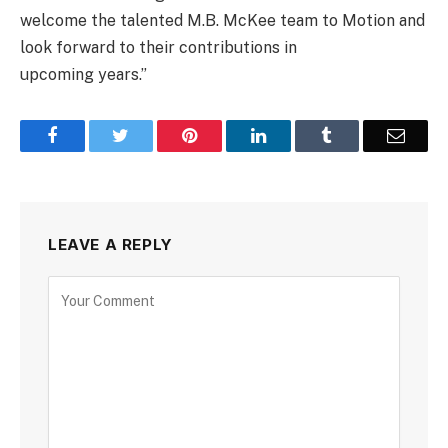
welcome the talented M.B. McKee team to Motion and
look forward to their contributions in
upcoming years.”
Facebook
Twitter
Pinterest
LinkedIn
Tumblr
Email
LEAVE A REPLY