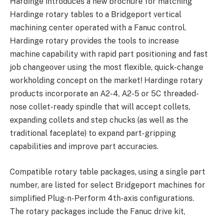
Hardinge introduces a new brochure for matching
Hardinge rotary tables to a Bridgeport vertical
machining center operated with a Fanuc control.
Hardinge rotary provides the tools to increase
machine capability with rapid part positioning and fast
job changeover using the most flexible, quick-change
workholding concept on the market! Hardinge rotary
products incorporate an A2-4, A2-5 or 5C threaded-
nose collet-ready spindle that will accept collets,
expanding collets and step chucks (as well as the
traditional faceplate) to expand part-gripping
capabilities and improve part accuracies.
Compatible rotary table packages, using a single part
number, are listed for select Bridgeport machines for
simplified Plug-n-Perform 4th-axis configurations.
The rotary packages include the Fanuc drive kit,