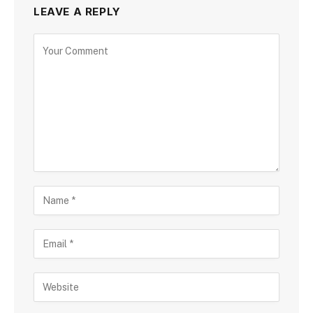
LEAVE A REPLY