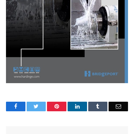
Facebook
Twitter
Pinterest
LinkedIn
Tumblr
Email