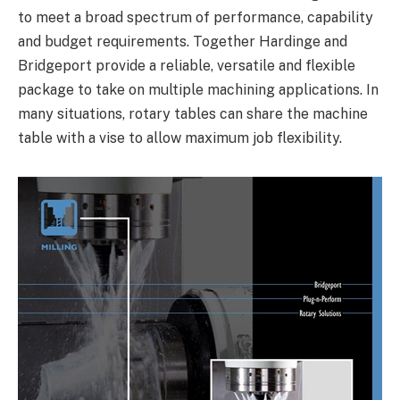
to meet a broad spectrum of performance, capability
and budget requirements. Together Hardinge and
Bridgeport provide a reliable, versatile and flexible
package to take on multiple machining applications. In
many situations, rotary tables can share the machine
table with a vise to allow maximum job flexibility.