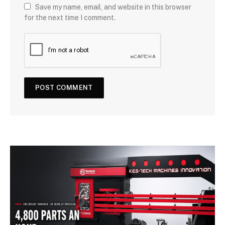
Save my name, email, and website in this browser
for the next time I comment.