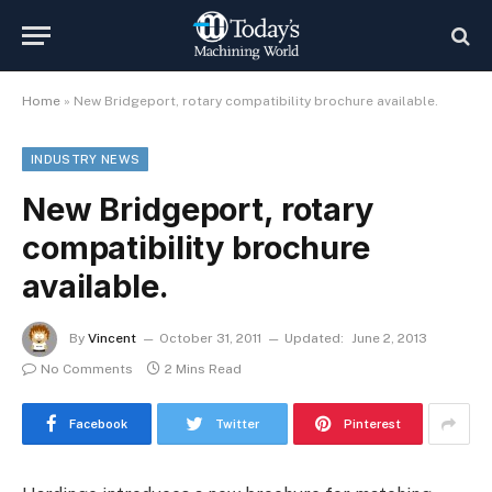
Home
»
New Bridgeport, rotary compatibility brochure available.
INDUSTRY NEWS
New Bridgeport, rotary
compatibility brochure
available.
By
Vincent
October 31, 2011
Updated:
June 2, 2013
No Comments
2 Mins Read
Facebook
Twitter
Pinterest