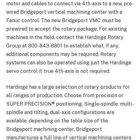
motor and cables to connect via 4th-axis to a new, pre-
wired Bridgeport vertical machining center with a
Fanuc control. The new Bridgeport VMC must be
prewired to accept the rotary package. For existing
machines in the field, contact the Hardinge Rotary
Group at 800-843-8801 to establish what, if any,
additional components may be required. Rotary
systems can also be operated using just the Hardinge
servo control if true 4th-axis is not required.
Hardinge has a large selection of rotary products for
all ranges of production. Choose from precision or
SUPER PRECISION® positioning. Single-spindle, multi-
spindle and tilting, dual-axis configurations are
available, depending on the table size of the
Bridgeport machining center. Bridgeport
manufactures a full line of vertical machining centers