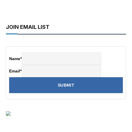
JOIN EMAIL LIST
Name
*
Email
*