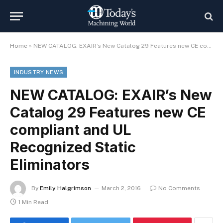
Home
»
NEW CATALOG: EXAIR’s New Catalog 29 Features new CE compliant and UL Recognized Static Eliminators
INDUSTRY NEWS
NEW CATALOG: EXAIR’s New
Catalog 29 Features new CE
compliant and UL
Recognized Static
Eliminators
By
Emily Halgrimson
March 2, 2016
No Comments
1 Min Read