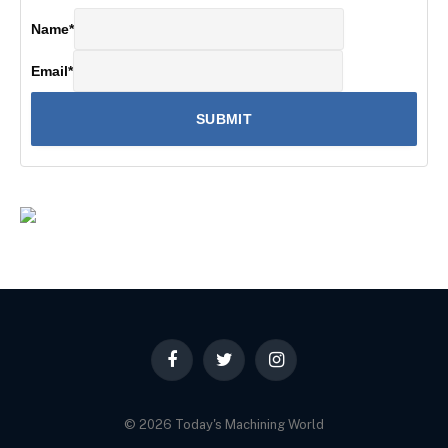
Name
*
Email
*
Facebook
Twitter
Instagram
© 2026 Today's Machining World