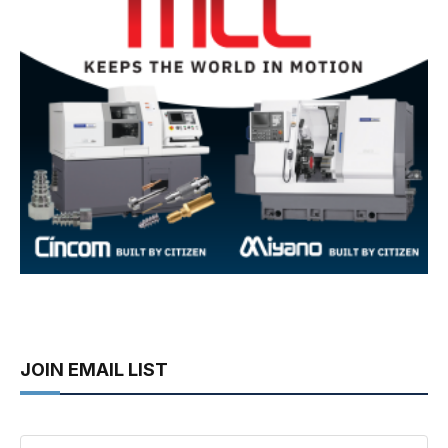
JOIN EMAIL LIST