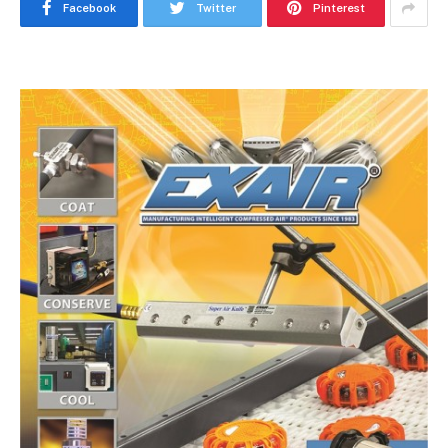
Facebook
Twitter
Pinterest