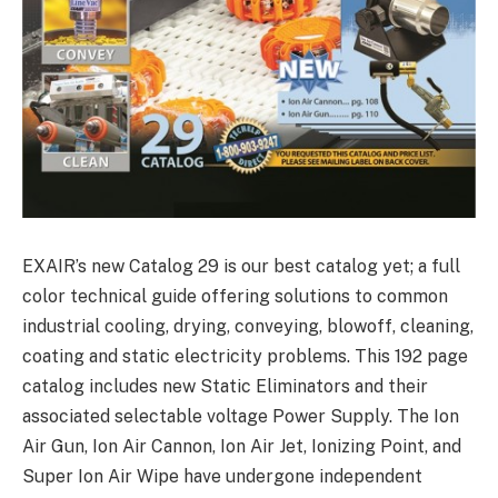
EXAIR’s new Catalog 29 is our best catalog yet; a full
color technical guide offering solutions to common
industrial cooling, drying, conveying, blowoff, cleaning,
coating and static electricity problems. This 192 page
catalog includes new Static Eliminators and their
associated selectable voltage Power Supply. The Ion
Air Gun, Ion Air Cannon, Ion Air Jet, Ionizing Point, and
Super Ion Air Wipe have undergone independent