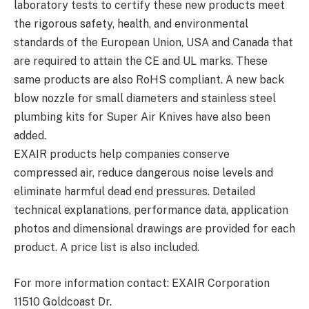
laboratory tests to certify these new products meet
the rigorous safety, health, and environmental
standards of the European Union, USA and Canada that
are required to attain the CE and UL marks. These
same products are also RoHS compliant. A new back
blow nozzle for small diameters and stainless steel
plumbing kits for Super Air Knives have also been
added.
EXAIR products help companies conserve
compressed air, reduce dangerous noise levels and
eliminate harmful dead end pressures. Detailed
technical explanations, performance data, application
photos and dimensional drawings are provided for each
product. A price list is also included.
For more information contact: EXAIR Corporation
11510 Goldcoast Dr.