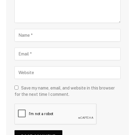
Save my name, email, and website in this browser
for the next time I comment.