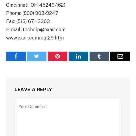
Cincinnati, OH 45249-1621
Phone: (800) 903-9247
Fax: (513) 671-3363
E-mail: techelp@exair.com
www.exair.com/cat29.htm
Facebook
Twitter
Pinterest
LinkedIn
Tumblr
Email
LEAVE A REPLY