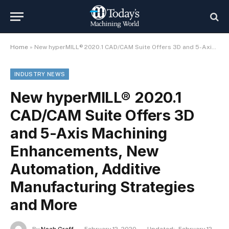
Home
»
New hyperMILL® 2020.1 CAD/CAM Suite Offers 3D and 5-Axis Machining Enhancements, New Automation, Additive Manufacturing Strategies and More
INDUSTRY NEWS
New hyperMILL® 2020.1
CAD/CAM Suite Offers 3D
and 5-Axis Machining
Enhancements, New
Automation, Additive
Manufacturing Strategies
and More