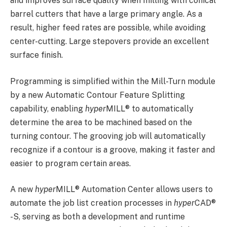
and improves surface quality when milling with conical
barrel cutters that have a large primary angle. As a
result, higher feed rates are possible, while avoiding
center-cutting. Large stepovers provide an excellent
surface finish.
Programming is simplified within the Mill-Turn module
by a new Automatic Contour Feature Splitting
capability, enabling
hyper
MILL
®
to automatically
determine the area to be machined based on the
turning contour. The grooving job will automatically
recognize if a contour is a groove, making it faster and
easier to program certain areas.
A new
hyper
MILL
®
Automation Center allows users to
automate the job list creation processes in
hyper
CAD
®
-S, serving as both a development and runtime