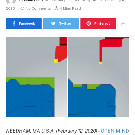
By
Noah Graff
February 12, 2020
Updated:
February 12,
2020
No Comments
4 Mins Read
Facebook
Twitter
Pinterest
NEEDHAM, MA U.S.A.
(February 12, 2020) –
OPEN MIND