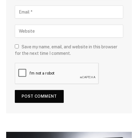
Save my name, email, and website in this browser
for the next time I comment.