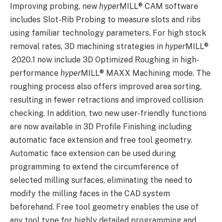
Improving probing, new
hyper
MILL
®
CAM software
includes Slot-Rib Probing to measure slots and ribs
using familiar technology parameters. For high stock
removal rates, 3D machining strategies in
hyper
MILL
®
2020.1 now include 3D Optimized Roughing in high-
performance
hyper
MILL
®
MAXX Machining mode. The
roughing process also offers improved area sorting,
resulting in fewer retractions and improved collision
checking. In addition, two new user-friendly functions
are now available in 3D Profile Finishing including
automatic face extension and free tool geometry.
Automatic face extension can be used during
programming to extend the circumference of
selected milling surfaces, eliminating the need to
modify the milling faces in the CAD system
beforehand. Free tool geometry enables the use of
any tool type for highly detailed programming and