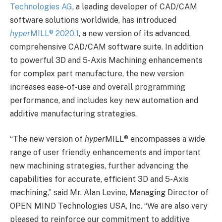
Technologies AG
, a leading developer of CAD/CAM
software solutions worldwide, has introduced
hyper
MILL
®
2020.1
, a new version of its advanced,
comprehensive CAD/CAM software suite. In addition
to powerful 3D and 5-Axis Machining enhancements
for complex part manufacture, the new version
increases ease-of-use and overall programming
performance, and includes key new automation and
additive manufacturing strategies.
“The new version of
hyper
MILL
®
encompasses a wide
range of user friendly enhancements and important
new machining strategies, further advancing the
capabilities for accurate, efficient 3D and 5-Axis
machining,” said Mr. Alan Levine, Managing Director of
OPEN MIND Technologies USA, Inc. “We are also very
pleased to reinforce our commitment to additive