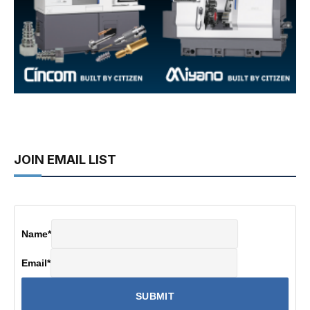
JOIN EMAIL LIST
Name
*
Email
*