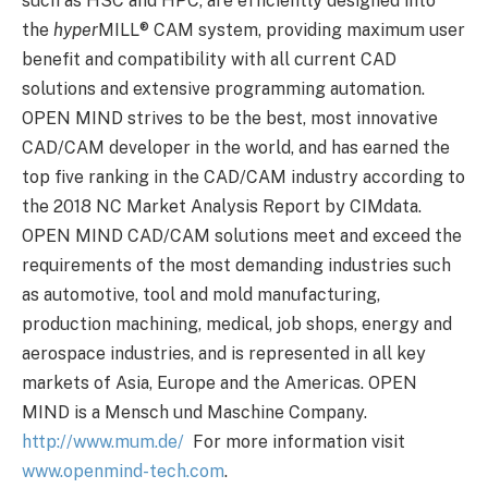
such as HSC and HPC, are efficiently designed into
the
hyper
MILL
®
CAM system, providing maximum user
benefit and compatibility with all current CAD
solutions and extensive programming automation.
OPEN MIND strives to be the best, most innovative
CAD/CAM developer in the world, and has earned the
top five ranking in the CAD/CAM industry according to
the 2018 NC Market Analysis Report by CIMdata.
OPEN MIND CAD/CAM solutions meet and exceed the
requirements of the most demanding industries such
as automotive, tool and mold manufacturing,
production machining, medical, job shops, energy and
aerospace industries, and is represented in all key
markets of Asia, Europe and the Americas. OPEN
MIND is a Mensch und Maschine Company.
http://www.mum.de/
For more information visit
www.openmind-tech.com
.