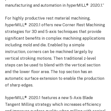
manufacturing and automation in
hyper
MILL
®
2020.1.”
For highly productive rest material machining,
hyper
MILL
®
2020.1 offers new Corner Rest Machining
strategies for 3D and 5-axis techniques that provide
significant benefits in complex machining applications
including mold and die. Enabled by a simple
instruction, corners can be machined largely by
vertical stroking motions. Then traditional z-level
steps can be used to blend with the vertical section
and the lower floor area. The top section has an
automatic surface extension to enable the production
of sharp edges.
hyper
MILL
®
2020.1 features a new 5-Axis Blade
Tangent Milling strategy which increases efficiency