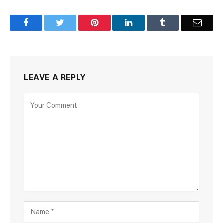
Facebook
Twitter
Pinterest
LinkedIn
Tumblr
Email
LEAVE A REPLY