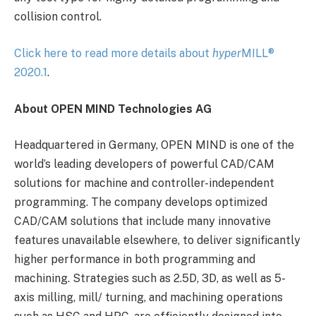
collision control.
Click here to read more details about
hyper
MILL
®
2020.1
.
About OPEN MIND Technologies AG
Headquartered in Germany, OPEN MIND is one of the
world’s leading developers of powerful CAD/CAM
solutions for machine and controller-independent
programming. The company develops optimized
CAD/CAM solutions that include many innovative
features unavailable elsewhere, to deliver significantly
higher performance in both programming and
machining. Strategies such as 2.5D, 3D, as well as 5-
axis milling, mill/ turning, and machining operations