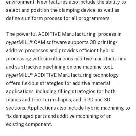
environment. New features also include the ability to
select and position the clamping device, as well as
define a uniform process for all programmers.
The powerful ADDITIVE Manufacturing process in
hyper
MILL
®
CAM software supports 3D printing/
additive processes and provides efficient hybrid
processing with simultaneous additive manufacturing
and subtractive machining on one machine tool.
hyper
MILL
®
ADDITIVE Manufacturing technology
offers flexible strategies for additive material
applications, including filling strategies for both
planes and free-form shapes, and in 2D and 3D
sections. Applications also include hybrid machining to
fix damaged parts and additive machining of an
existing component.