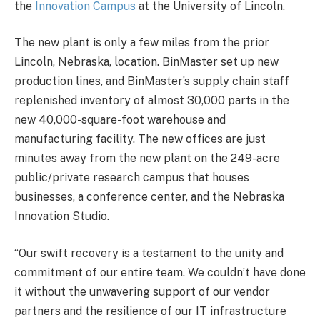
the
Innovation Campus
at the University of Lincoln.
The new plant is only a few miles from the prior
Lincoln, Nebraska, location. BinMaster set up new
production lines, and BinMaster’s supply chain staff
replenished inventory of almost 30,000 parts in the
new 40,000-square-foot warehouse and
manufacturing facility. The new offices are just
minutes away from the new plant on the 249-acre
public/private research campus that houses
businesses, a conference center, and the Nebraska
Innovation Studio.
“Our swift recovery is a testament to the unity and
commitment of our entire team. We couldn’t have done
it without the unwavering support of our vendor
partners and the resilience of our IT infrastructure