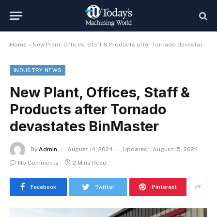
Home
»
New Plant, Offices, Staff & Products after Tornado devastates BinMaster
INDUSTRY NEWS
New Plant, Offices, Staff &
Products after Tornado
devastates BinMaster
By
Admin
August 14, 2024
Updated:
August 15, 2024
No Comments
2 Mins Read
Facebook
Twitter
Pinterest