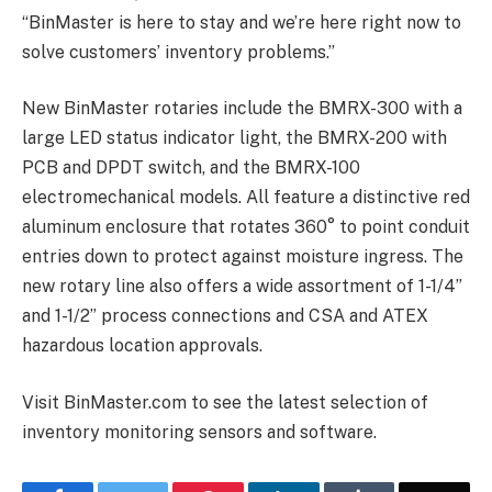
“BinMaster is here to stay and we’re here right now to
solve customers’ inventory problems.”
New BinMaster rotaries include the BMRX-300 with a
large LED status indicator light, the BMRX-200 with
PCB and DPDT switch, and the BMRX-100
electromechanical models. All feature a distinctive red
aluminum enclosure that rotates 360° to point conduit
entries down to protect against moisture ingress. The
new rotary line also offers a wide assortment of 1-1/4”
and 1-1/2” process connections and CSA and ATEX
hazardous location approvals.
Visit BinMaster.com to see the latest selection of
inventory monitoring sensors and software.