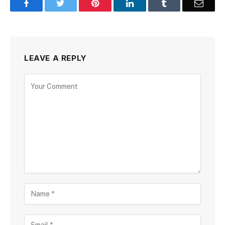
Facebook
Twitter
Pinterest
LinkedIn
Tumblr
Email
LEAVE A REPLY