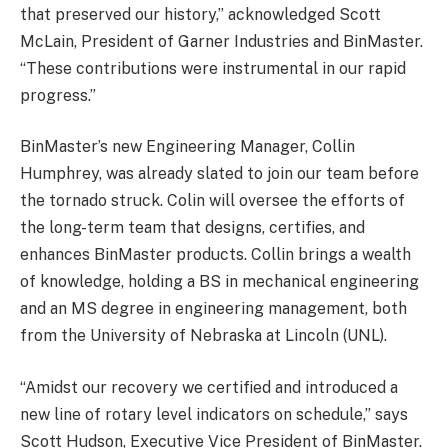
that preserved our history,” acknowledged Scott
McLain, President of Garner Industries and BinMaster.
“These contributions were instrumental in our rapid
progress.”
BinMaster’s new Engineering Manager, Collin
Humphrey, was already slated to join our team before
the tornado struck. Colin will oversee the efforts of
the long-term team that designs, certifies, and
enhances BinMaster products. Collin brings a wealth
of knowledge, holding a BS in mechanical engineering
and an MS degree in engineering management, both
from the University of Nebraska at Lincoln (UNL).
“Amidst our recovery we certified and introduced a
new line of rotary level indicators on schedule,” says
Scott Hudson, Executive Vice President of BinMaster.