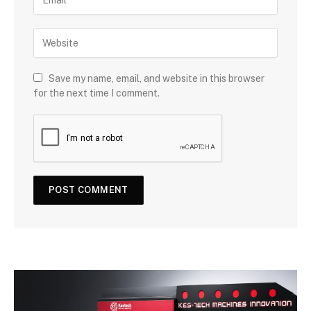
Save my name, email, and website in this browser
for the next time I comment.