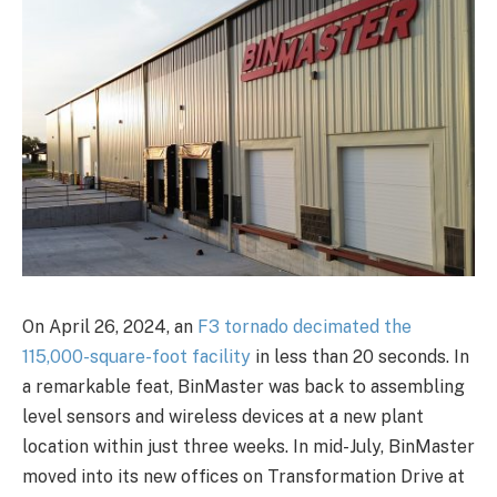
On April 26, 2024, an
F3 tornado decimated the
115,000-square-foot facility
in less than 20 seconds. In
a remarkable feat, BinMaster was back to assembling
level sensors and wireless devices at a new plant
location within just three weeks. In mid-July, BinMaster
moved into its new offices on Transformation Drive at