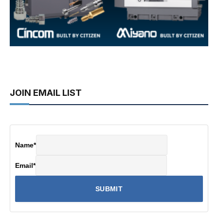
JOIN EMAIL LIST
Name
*
Email
*