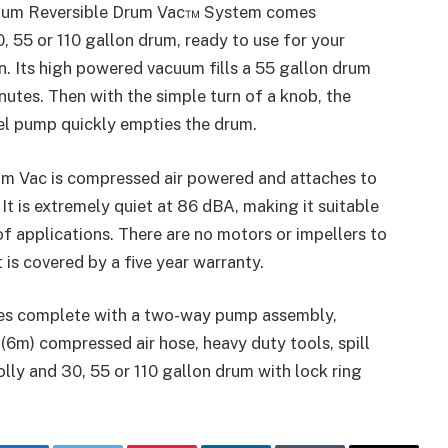
ium Reversible Drum Vac™ System comes
, 55 or 110 gallon drum, ready to use for your
on. Its high powered vacuum fills a 55 gallon drum
nutes. Then with the simple turn of a knob, the
el pump quickly empties the drum.
um Vac is compressed air powered and attaches to
It is extremely quiet at 86 dBA, making it suitable
of applications. There are no motors or impellers to
t is covered by a five year warranty.
s complete with a two-way pump assembly,
′ (6m) compressed air hose, heavy duty tools, spill
lly and 30, 55 or 110 gallon drum with lock ring