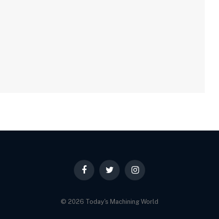
Facebook
Twitter
Instagram
© 2026 Today's Machining World