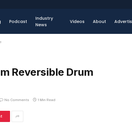
Industry
g
Podcast
Videos
About
Adverti
News
e
 Reversible Drum
No Comments
1 Min Read
st