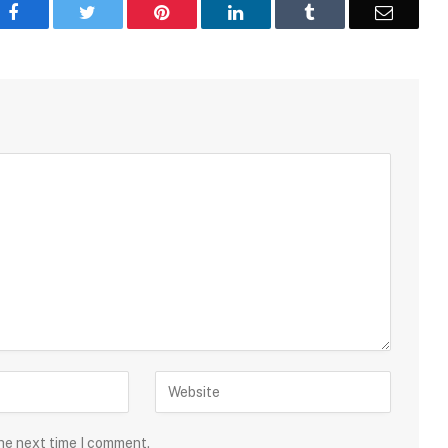
Facebook
Twitter
Pinterest
LinkedIn
Tumblr
Email
the next time I comment.