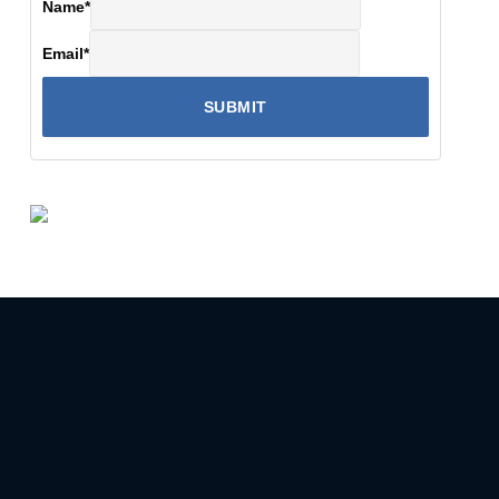
Name
*
Email
*