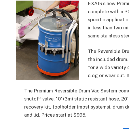
EXAIR’s new Prem
complete with a 30
specific applicati
in less than two mi
same stainless ste
The Reversible Dr
the included drum. 
for a wide variety 
clog or wear out. I
The Premium Reversible Drum Vac System come
shutoff valve, 10′ (3m) static resistant hose, 20
recovery kit, toolholder (most systems), drum do
and lid. Prices start at $995.