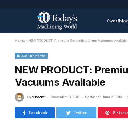
Swarfblo
Home
»
NEW PRODUCT: Premium Reversible Drum Vacuums Availabl
INDUSTRY NEWS
NEW PRODUCT: Premium
Vacuums Available
By
Vincent
December 8, 2011
Updated:
June 2, 2013
Facebook
Twitter
Pintere