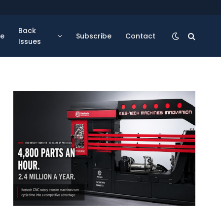
Back
se
Subscribe
Contact
Issues