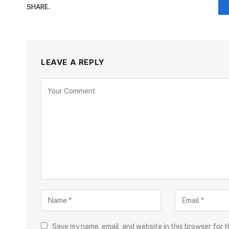
SHARE.
LEAVE A REPLY
Save my name, email, and website in this browser for 