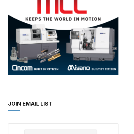
JOIN EMAIL LIST