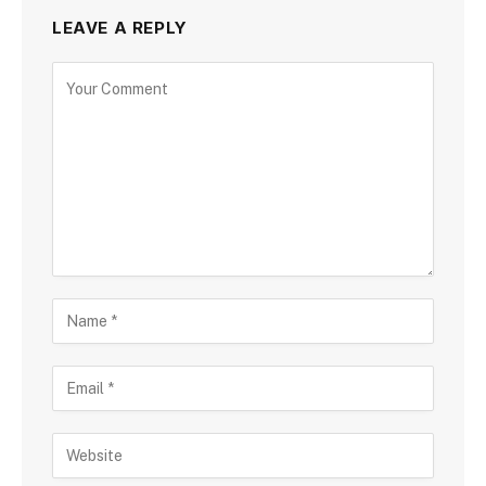
LEAVE A REPLY