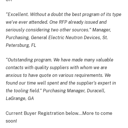
“Excellent. Without a doubt the best program of its type
we’ve ever attended. One RFP already issued and
seriously considering two other sources.” Manager,
Purchasing, General Electric Neutron Devices, St.
Petersburg, FL
“Outstanding program. We have made many valuable
contacts with quality suppliers with whom we are
anxious to have quote on various requirements. We
found our time well spent and the supplier’s expert in
the tooling field.” Purchasing Manager, Duracell,
LaGrange, GA
Current Buyer Registration below….More to come
soon!