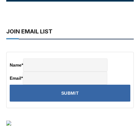
JOIN EMAIL LIST
Name
*
Email
*