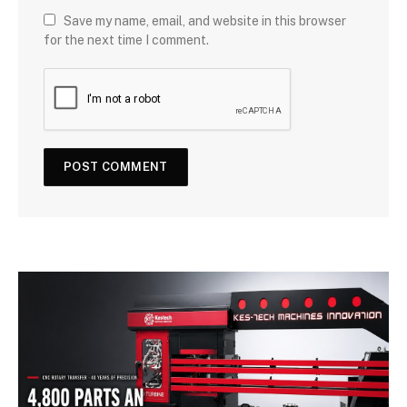
Save my name, email, and website in this browser
for the next time I comment.