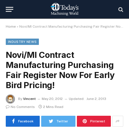
Home
»
Novi/MI Contract Manufacturing Purchasing Fair Register Now For Early Bird Pricing!
INDUSTRY NEWS
Novi/MI Contract
Manufacturing Purchasing
Fair Register Now For Early
Bird Pricing!
By
Vincent
May 20, 2012
Updated:
June 2, 2013
No Comments
2 Mins Read
Facebook
Twitter
Pinterest