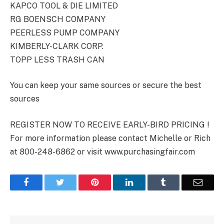
KAPCO TOOL & DIE LIMITED
RG BOENSCH COMPANY
PEERLESS PUMP COMPANY
KIMBERLY-CLARK CORP.
TOPP LESS TRASH CAN
You can keep your same sources or secure the best
sources
REGISTER NOW TO RECEIVE EARLY-BIRD PRICING !
For more information please contact Michelle or Rich
at 800-248-6862 or visit www.purchasingfair.com
Facebook
Twitter
Pinterest
LinkedIn
Tumblr
Email