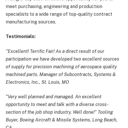
meet purchasing, engineering and production
specialists to a wide range of top-quality contract
manufacturing sources.
Testimonials:
“Excellent! Terrific Fair! As a direct result of our
participation we have developed two excellent sources
of supply for precision machining of aerospace quality
machined parts. Manager of Subcontracts, Systems &
Electronics, Inc., St. Louis, MO
“Very well planned and managed. An excellent
opportunity to meet and talk with a diverse cross-
section of the job shop industry. Well done!” Tooling
Buyer, Boeing Aircraft & Missile Systems, Long Beach,
CA