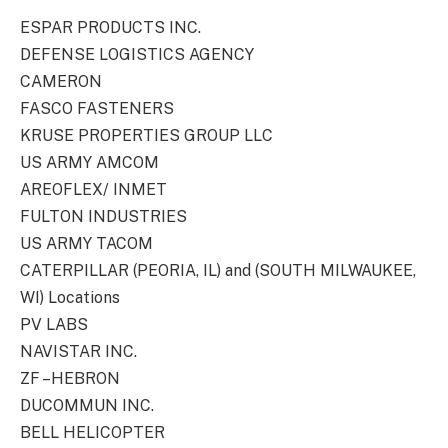
ESPAR PRODUCTS INC.
DEFENSE LOGISTICS AGENCY
CAMERON
FASCO FASTENERS
KRUSE PROPERTIES GROUP LLC
US ARMY AMCOM
AREOFLEX/ INMET
FULTON INDUSTRIES
US ARMY TACOM
CATERPILLAR (PEORIA, IL) and (SOUTH MILWAUKEE,
WI) Locations
PV LABS
NAVISTAR INC.
ZF –HEBRON
DUCOMMUN INC.
BELL HELICOPTER