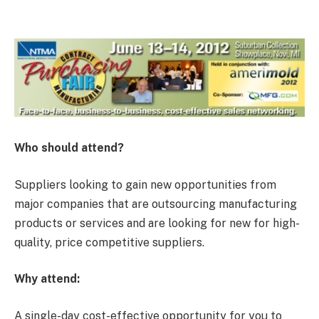
Who should attend?
Suppliers looking to gain new opportunities from
major companies that are outsourcing manufacturing
products or services and are looking for new for high-
quality, price competitive suppliers.
Why attend:
A single-day cost-effective opportunity for you to