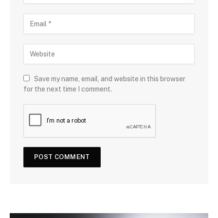
Save my name, email, and website in this browser
for the next time I comment.