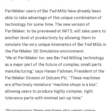
PartMaker users of Bar Fed Mills have already been
able to take advantage of this unique combination of
technology for some time. The new version of
PartMaker, to be previewed at IMTS, will take users to
another level of productivity by allowing them to
simulate the very unique kinematics of Bar Fed Mills in
the PartMaker 3D Simulation environment.
“We at PartMaker Inc. see Bar Fed Milling technology
as a major part of the future of complex, small parts
manufacturing,” says Hanan Fishman, President of the
PartMaker Division of Delcam Plc. “These machines
are effectively miniature “machine shops in a box”,
allowing users to produce highly complex, tight
tolerance parts with minimal set-up time.”
“Programming these machines also raises unique