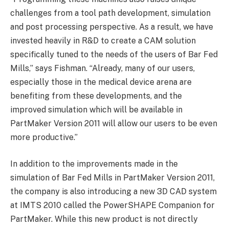
challenges from a tool path development, simulation
and post processing perspective. As a result, we have
invested heavily in R&D to create a CAM solution
specifically tuned to the needs of the users of Bar Fed
Mills,” says Fishman. “Already, many of our users,
especially those in the medical device arena are
benefiting from these developments, and the
improved simulation which will be available in
PartMaker Version 2011 will allow our users to be even
more productive.”
In addition to the improvements made in the
simulation of Bar Fed Mills in PartMaker Version 2011,
the company is also introducing a new 3D CAD system
at IMTS 2010 called the PowerSHAPE Companion for
PartMaker. While this new product is not directly