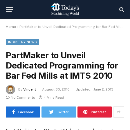
Home
»
PartMaker to Unveil Dedicated Programming for Bar Fed Mills at IMTS 2010
INDUSTRY NEWS
PartMaker to Unveil
Dedicated Programming for
Bar Fed Mills at IMTS 2010
By
Vincent
August 30, 2010
Updated:
June 2, 2013
No Comments
4 Mins Read
Facebook
Twitter
Pinterest