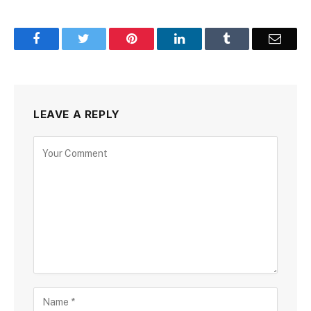
Facebook
Twitter
Pinterest
LinkedIn
Tumblr
Email
LEAVE A REPLY