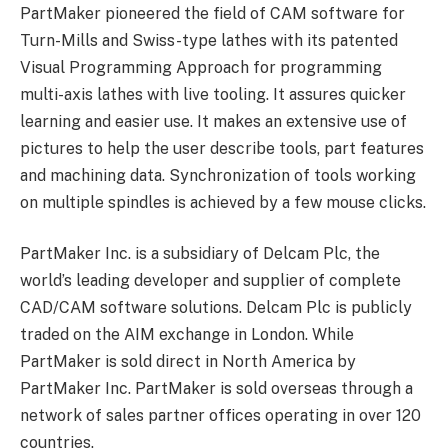
PartMaker pioneered the field of CAM software for
Turn-Mills and Swiss-type lathes with its patented
Visual Programming Approach for programming
multi-axis lathes with live tooling. It assures quicker
learning and easier use. It makes an extensive use of
pictures to help the user describe tools, part features
and machining data. Synchronization of tools working
on multiple spindles is achieved by a few mouse clicks.
PartMaker Inc. is a subsidiary of Delcam Plc, the
world’s leading developer and supplier of complete
CAD/CAM software solutions. Delcam Plc is publicly
traded on the AIM exchange in London. While
PartMaker is sold direct in North America by
PartMaker Inc. PartMaker is sold overseas through a
network of sales partner offices operating in over 120
countries.