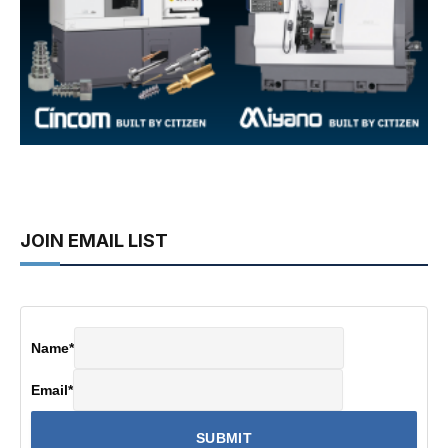
JOIN EMAIL LIST
Name
*
Email
*