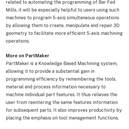
related to automating the programming of Bar Fed
Mills, it will be especially helpful to users using such
machines to program 5-axis simultaneous operations
by allowing them to create, manipulate and repair 3D
geometry to facilitate more efficient 5-axis machining
operations.
More on PartMaker
PartMaker is a Knowledge Based Machining system,
allowing it to provide a substantial gain in
programming efficiency by remembering the tools,
material and process information necessary to
machine individual part features. It thus relieves the
user from reentering the same features information
for subsequent parts. It also improves productivity by
placing the emphasis on tool management functions.