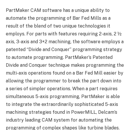
PartMaker CAM software has a unique ability to
automate the programming of Bar Fed Mills as a
result of the blend of two unique technologies it
employs. For parts with features requiring 2-axis, 2 ½
axis, 3-axis and 3+2 machining, the software employs a
patented “Divide and Conquer” programming strategy
to automate programming. PartMaker’s Patented
Divide and Conquer technique makes programming the
multi-axis operations found on a Bar Fed Mill easier by
allowing the programmer to break the part down into
a series of simpler operations. When a part requires
simultaneous 5-axis programming, PartMaker is able
to integrate the extraordinarily sophisticated 5-axis
machining strategies found in PowerMILL, Delcam’s
industry leading CAM system for automating the
programming of complex shapes like turbine blades.