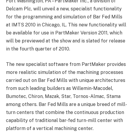
Fort Washington, PA – PartMaker Inc., a division of
Delcam Plc, will unveil a new, specialist functionality
for the programming and simulation of Bar Fed Mills
at IMTS 2010 in Chicago, IL. This new functionality will
be available for use in PartMaker Version 2011, which
will be previewed at the show and is slated for release
in the fourth quarter of 2010.
The new specialist software from PartMaker provides
more realistic simulation of the machining processes
carried out on Bar Fed Mills with unique architectures
from such leading builders as Willemin-Macodel,
Bumotec, Chiron, Mazak, Star, Tornos-Almac, Stama
among others. Bar Fed Mills are a unique breed of mill-
turn centers that combine the continuous production
capability of traditional bar-fed turn-mill center with
platform of a vertical machining center.