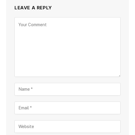
LEAVE A REPLY