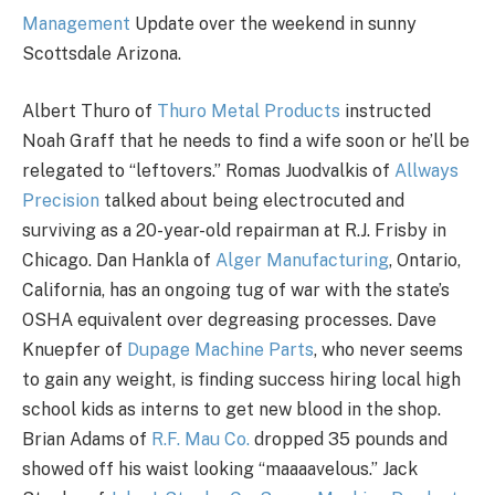
Management
Update over the weekend in sunny
Scottsdale Arizona.
Albert Thuro of
Thuro Metal Products
instructed
Noah Graff that he needs to find a wife soon or he’ll be
relegated to “leftovers.” Romas Juodvalkis of
Allways
Precision
talked about being electrocuted and
surviving as a 20-year-old repairman at R.J. Frisby in
Chicago. Dan Hankla of
Alger Manufacturing
, Ontario,
California, has an ongoing tug of war with the state’s
OSHA equivalent over degreasing processes. Dave
Knuepfer of
Dupage Machine Parts
, who never seems
to gain any weight, is finding success hiring local high
school kids as interns to get new blood in the shop.
Brian Adams of
R.F. Mau Co.
dropped 35 pounds and
showed off his waist looking “maaaavelous.” Jack