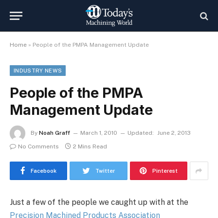
Home
»
People of the PMPA Management Update
INDUSTRY NEWS
People of the PMPA
Management Update
By
Noah Graff
March 1, 2010
Updated:
June 2, 2013
No Comments
2 Mins Read
Facebook
Twitter
Pinterest
Just a few of the people we caught up with at the
Precision Machined Products Association