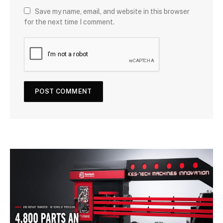
Save my name, email, and website in this browser
for the next time I comment.