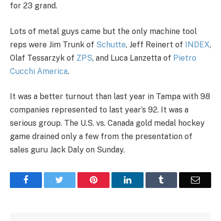
for 23 grand.
Lots of metal guys came but the only machine tool
reps were Jim Trunk of
Schutte
, Jeff Reinert of
INDEX
,
Olaf Tessarzyk of
ZPS
, and Luca Lanzetta of
Pietro
Cucchi America
.
It was a better turnout than last year in Tampa with 98
companies represented to last year’s 92. It was a
serious group. The U.S. vs. Canada gold medal hockey
game drained only a few from the presentation of
sales guru Jack Daly on Sunday.
Facebook
Twitter
Pinterest
LinkedIn
Tumblr
Email