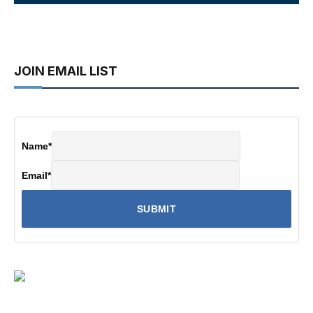
JOIN EMAIL LIST
Name
*
Email
*