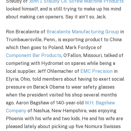
Steuby of
John J. Steuby Co. Screw Machine Products
looked himself, and is still trying to make up his mind
about making can openers. Say it ain’t so, Jack.
Ron Bracalente of
Bracalente Manufacturing Group
in
Trumbauersville, Penn., is exporting product to China
which then goes to Poland. Mark Fordyce of
Component Bar Products
, O’Fallon, Missouri, talked of
competing with Hydromat on spares while being a
local supplier. Jeff Ohlemacher of
EMC Precision
in
Elyria, Ohio, told members about having to exert social
pressure on Barack Obama to wear safety glasses
when the president visited his shop several months
ago. Aaron Bagshaw of 140-year-old
W.H. Bagshaw
Company
of Nashua, New Hampshire, was enjoying
Phoenix with his wife and two kids. He and his wife are
pleased lately about picking up five Nomura Swisses