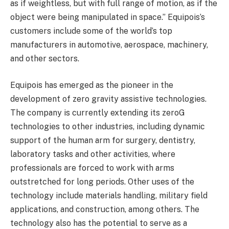
as if weightless, but with full range of motion, as if the
object were being manipulated in space.” Equipois’s
customers include some of the world’s top
manufacturers in automotive, aerospace, machinery,
and other sectors.
Equipois has emerged as the pioneer in the
development of zero gravity assistive technologies.
The company is currently extending its zeroG
technologies to other industries, including dynamic
support of the human arm for surgery, dentistry,
laboratory tasks and other activities, where
professionals are forced to work with arms
outstretched for long periods. Other uses of the
technology include materials handling, military field
applications, and construction, among others. The
technology also has the potential to serve as a