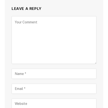
LEAVE A REPLY