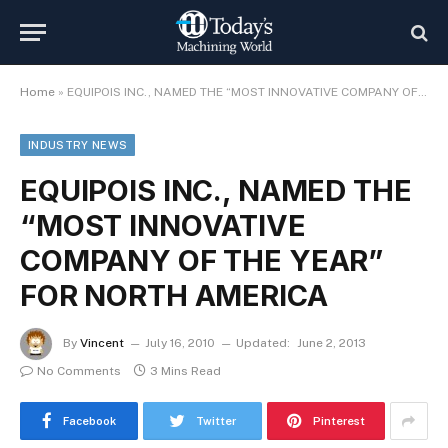
Home
»
EQUIPOIS INC., NAMED THE “MOST INNOVATIVE COMPANY OF THE YEAR” FOR NORTH AMERICA
INDUSTRY NEWS
EQUIPOIS INC., NAMED THE
“MOST INNOVATIVE
COMPANY OF THE YEAR”
FOR NORTH AMERICA
By
Vincent
July 16, 2010
Updated:
June 2, 2013
No Comments
3 Mins Read
Facebook
Twitter
Pinterest