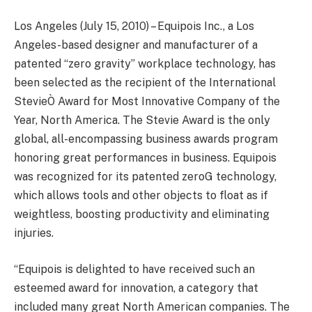
Los Angeles (July 15, 2010) – Equipois Inc., a Los
Angeles-based designer and manufacturer of a
patented “zero gravity” workplace technology, has
been selected as the recipient of the International
StevieÒ Award for Most Innovative Company of the
Year, North America. The Stevie Award is the only
global, all-encompassing business awards program
honoring great performances in business. Equipois
was recognized for its patented zeroG technology,
which allows tools and other objects to float as if
weightless, boosting productivity and eliminating
injuries.
“Equipois is delighted to have received such an
esteemed award for innovation, a category that
included many great North American companies. The