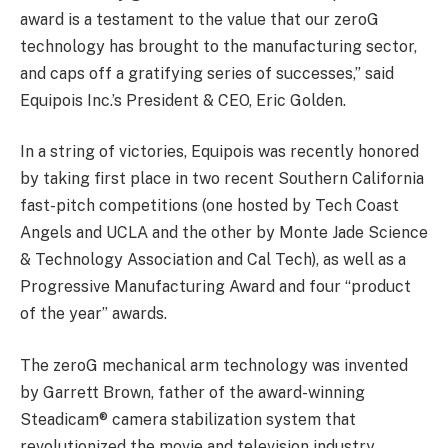
award is a testament to the value that our zeroG
technology has brought to the manufacturing sector,
and caps off a gratifying series of successes,” said
Equipois Inc.’s President & CEO, Eric Golden.
In a string of victories, Equipois was recently honored
by taking first place in two recent Southern California
fast-pitch competitions (one hosted by Tech Coast
Angels and UCLA and the other by Monte Jade Science
& Technology Association and Cal Tech), as well as a
Progressive Manufacturing Award and four “product
of the year” awards.
The zeroG mechanical arm technology was invented
by Garrett Brown, father of the award-winning
Steadicam® camera stabilization system that
revolutionized the movie and television industry.