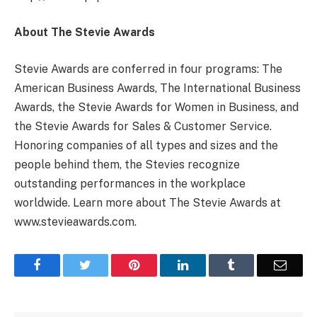
About The Stevie Awards
Stevie Awards are conferred in four programs: The
American Business Awards, The International Business
Awards, the Stevie Awards for Women in Business, and
the Stevie Awards for Sales & Customer Service.
Honoring companies of all types and sizes and the
people behind them, the Stevies recognize
outstanding performances in the workplace
worldwide. Learn more about The Stevie Awards at
www.stevieawards.com.
Facebook
Twitter
Pinterest
LinkedIn
Tumblr
Email