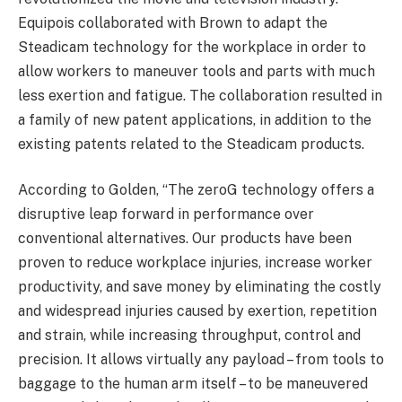
Equipois collaborated with Brown to adapt the
Steadicam technology for the workplace in order to
allow workers to maneuver tools and parts with much
less exertion and fatigue. The collaboration resulted in
a family of new patent applications, in addition to the
existing patents related to the Steadicam products.
According to Golden, “The zeroG technology offers a
disruptive leap forward in performance over
conventional alternatives. Our products have been
proven to reduce workplace injuries, increase worker
productivity, and save money by eliminating the costly
and widespread injuries caused by exertion, repetition
and strain, while increasing throughput, control and
precision. It allows virtually any payload – from tools to
baggage to the human arm itself – to be maneuvered