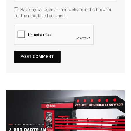
Save my name, email, and website in this browser
for the next time I comment.