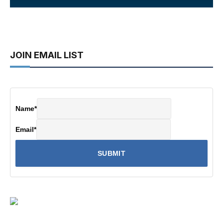
JOIN EMAIL LIST
Name
*
Email
*