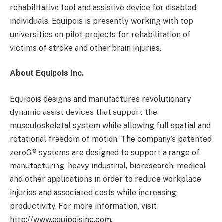
rehabilitative tool and assistive device for disabled
individuals. Equipois is presently working with top
universities on pilot projects for rehabilitation of
victims of stroke and other brain injuries.
About Equipois Inc.
Equipois designs and manufactures revolutionary
dynamic assist devices that support the
musculoskeletal system while allowing full spatial and
rotational freedom of motion. The company’s patented
zeroG® systems are designed to support a range of
manufacturing, heavy industrial, bioresearch, medical
and other applications in order to reduce workplace
injuries and associated costs while increasing
productivity. For more information, visit
http://www.equipoisinc.com.