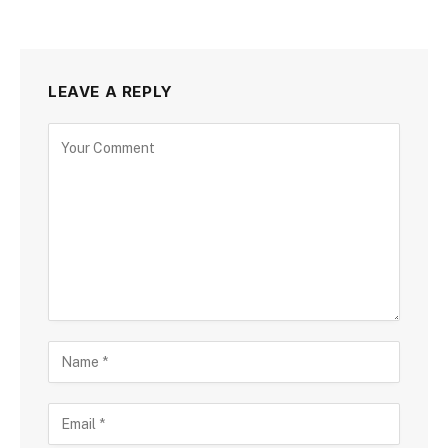
LEAVE A REPLY