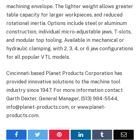
machining envelope. The lighter weight allows greater
table capacity for larger workpieces, and reduced
rotational inertia. Options include steel or aluminum
construction, individual micro-adjustable jaws, T-slots,
and modular top tooling. Available in mechanical or
hydraulic clamping, with 2, 3, 4, or 6 jaw configurations
for all popular VTL models.
Cincinnati based Planet Products Corporation has
provided innovative solutions to the machine tool
industry since 1947. For more information contact
Garth Dexter, General Manager, (513) 984-5544,
info@planet-products.com, or www.planet-
products.com.
Facebook
Twitter
Pinterest
LinkedIn
Tumblr
Email