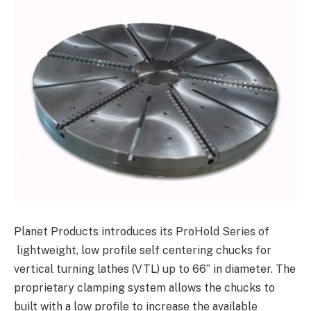
Planet Products introduces its ProHold Series of
lightweight, low profile self centering chucks for
vertical turning lathes (VTL) up to 66” in diameter. The
proprietary clamping system allows the chucks to
built with a low profile to increase the available