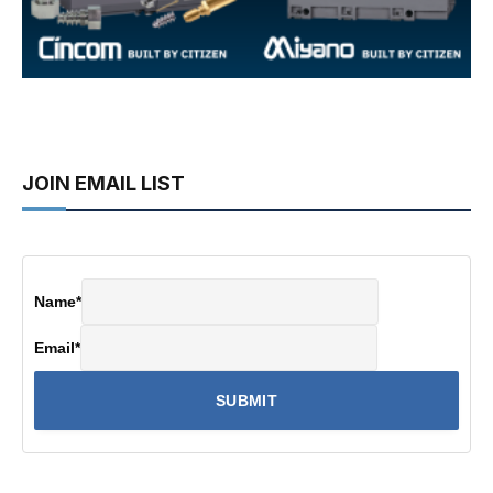
JOIN EMAIL LIST
Name
*
Email
*