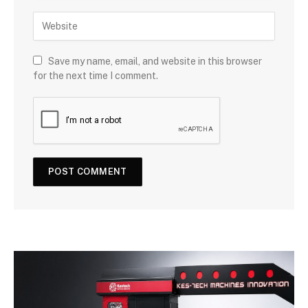
Save my name, email, and website in this browser
for the next time I comment.