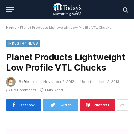
Home
»
Planet Products Lightweight Low Profile VTL Chucks
INDUSTRY NEWS
Planet Products Lightweight
Low Profile VTL Chucks
By
Vincent
November 2, 2012
Updated:
June 2, 2013
No Comments
1 Min Read
Facebook
Twitter
Pinterest