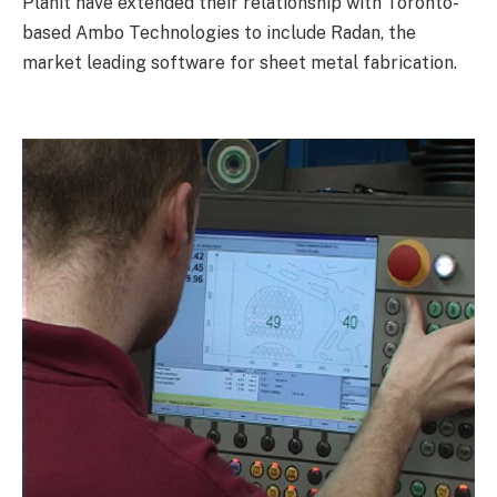
Planit have extended their relationship with Toronto-
based Ambo Technologies to include Radan, the
market leading software for sheet metal fabrication.