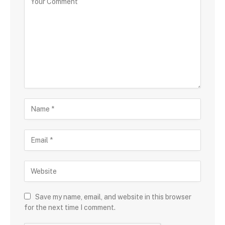
Save my name, email, and website in this browser
for the next time I comment.