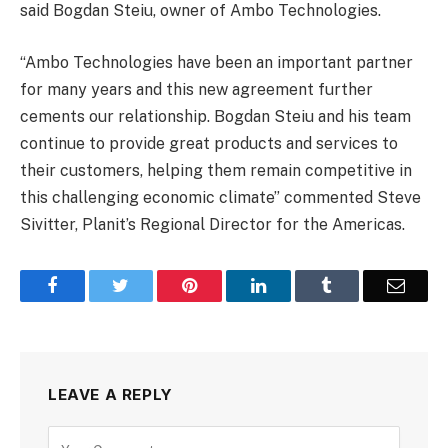
said Bogdan Steiu, owner of Ambo Technologies.
“Ambo Technologies have been an important partner
for many years and this new agreement further
cements our relationship. Bogdan Steiu and his team
continue to provide great products and services to
their customers, helping them remain competitive in
this challenging economic climate” commented Steve
Sivitter, Planit’s Regional Director for the Americas.
Facebook
Twitter
Pinterest
LinkedIn
Tumblr
Email
LEAVE A REPLY