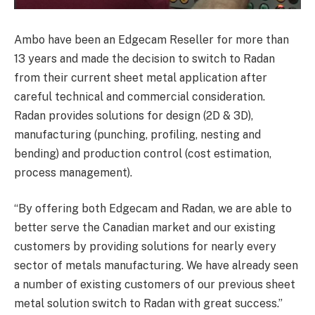
Ambo have been an Edgecam Reseller for more than
13 years and made the decision to switch to Radan
from their current sheet metal application after
careful technical and commercial consideration.
Radan provides solutions for design (2D & 3D),
manufacturing (punching, profiling, nesting and
bending) and production control (cost estimation,
process management).
“By offering both Edgecam and Radan, we are able to
better serve the Canadian market and our existing
customers by providing solutions for nearly every
sector of metals manufacturing. We have already seen
a number of existing customers of our previous sheet
metal solution switch to Radan with great success.”