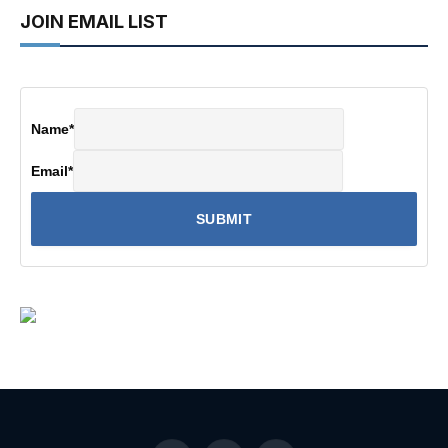
JOIN EMAIL LIST
Name
*
Email
*