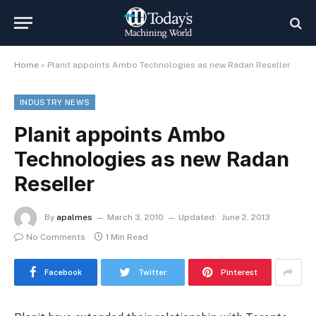
Home
»
Planit appoints Ambo Technologies as new Radan Reseller
INDUSTRY NEWS
Planit appoints Ambo
Technologies as new Radan
Reseller
By
apalmes
March 3, 2010
Updated:
June 2, 2013
No Comments
1 Min Read
Facebook
Twitter
Pinterest