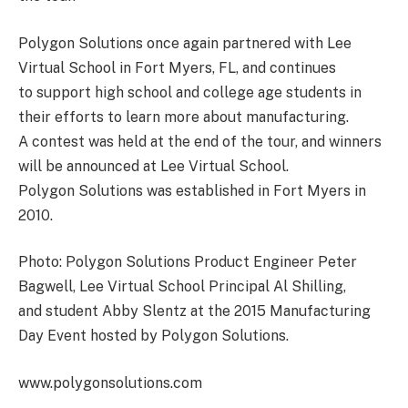
Polygon Solutions once again partnered with Lee
Virtual School in Fort Myers, FL, and continues
to support high school and college age students in
their efforts to learn more about manufacturing.
A contest was held at the end of the tour, and winners
will be announced at Lee Virtual School.
Polygon Solutions was established in Fort Myers in
2010.
Photo: Polygon Solutions Product Engineer Peter
Bagwell, Lee Virtual School Principal Al Shilling,
and student Abby Slentz at the 2015 Manufacturing
Day Event hosted by Polygon Solutions.
www.polygonsolutions.com