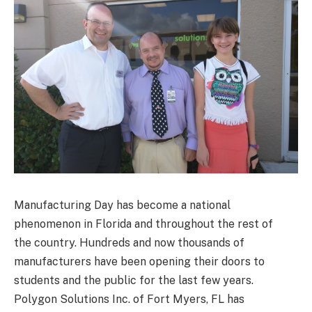
Manufacturing Day has become a national
phenomenon in Florida and throughout the rest of
the country. Hundreds and now thousands of
manufacturers have been opening their doors to
students and the public for the last few years.
Polygon Solutions Inc. of Fort Myers, FL has