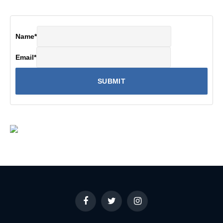
Name
*
Email
*
Facebook
Twitter
Instagram