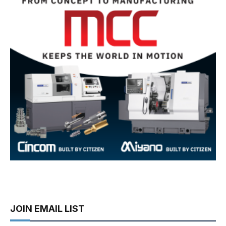
JOIN EMAIL LIST