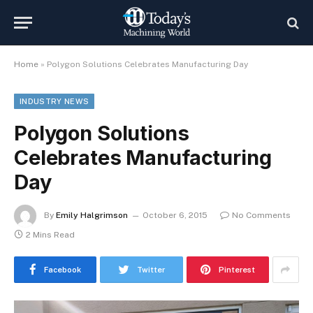
Home
»
Polygon Solutions Celebrates Manufacturing Day
INDUSTRY NEWS
Polygon Solutions
Celebrates Manufacturing
Day
By
Emily Halgrimson
October 6, 2015
No Comments
2 Mins Read
Facebook
Twitter
Pinterest