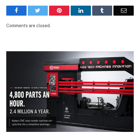
Facebook
Twitter
Pinterest
LinkedIn
Tumblr
Email
Comments are closed.