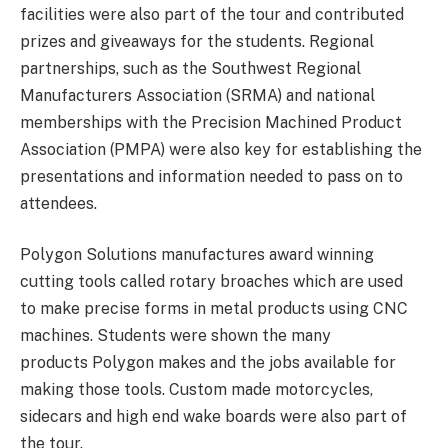
facilities were also part of the tour and contributed
prizes and giveaways for the students. Regional
partnerships, such as the Southwest Regional
Manufacturers Association (SRMA) and national
memberships with the Precision Machined Product
Association (PMPA) were also key for establishing the
presentations and information needed to pass on to
attendees.
Polygon Solutions manufactures award winning
cutting tools called rotary broaches which are used
to make precise forms in metal products using CNC
machines. Students were shown the many
products Polygon makes and the jobs available for
making those tools. Custom made motorcycles,
sidecars and high end wake boards were also part of
the tour.