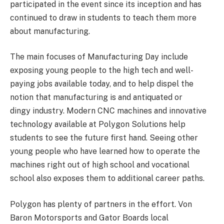
participated in the event since its inception and has
continued to draw in students to teach them more
about manufacturing.
The main focuses of Manufacturing Day include
exposing young people to the high tech and well-
paying jobs available today, and to help dispel the
notion that manufacturing is and antiquated or
dingy industry. Modern CNC machines and innovative
technology available at Polygon Solutions help
students to see the future first hand. Seeing other
young people who have learned how to operate the
machines right out of high school and vocational
school also exposes them to additional career paths.
Polygon has plenty of partners in the effort. Von
Baron Motorsports and Gator Boards local