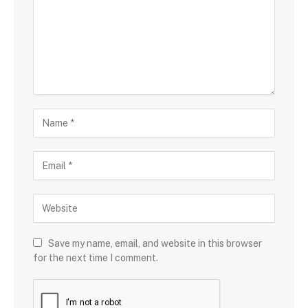
Save my name, email, and website in this browser
for the next time I comment.