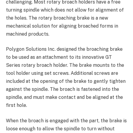
challenging. Most rotary broach holders have a free
turning spindle which does not allow for alignment of
the holes. The rotary broaching brake is a new
mechanical solution for aligning broached forms in
machined products.
Polygon Solutions Inc. designed the broaching brake
to be used as an attachment to its innovative GT
Series rotary broach holder. The brake mounts to the
tool holder using set screws. Additional screws are
included at the opening of the brake to gently tighten
against the spindle. The broach is fastened into the
spindle, and must make contact and be aligned at the
first hole.
When the broach is engaged with the part, the brake is
loose enough to allow the spindle to turn without