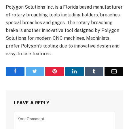
Polygon Solutions Inc. is a Florida based manufacturer
of rotary broaching tools including holders, broaches,
special broaches and gages. The rotary broaching
brake is another innovative tool designed by Polygon
Solutions for modern CNC machines. Machinists
prefer Polygon’s tooling due to innovative design and
easy-to-use features.
Facebook
Twitter
Pinterest
LinkedIn
Tumblr
Email
LEAVE A REPLY