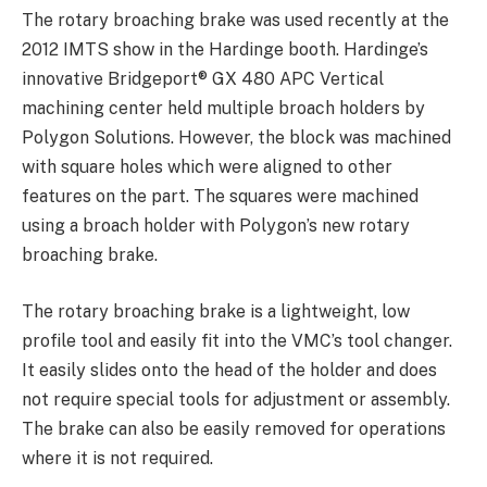
The rotary broaching brake was used recently at the
2012 IMTS show in the Hardinge booth. Hardinge’s
innovative Bridgeport® GX 480 APC Vertical
machining center held multiple broach holders by
Polygon Solutions. However, the block was machined
with square holes which were aligned to other
features on the part. The squares were machined
using a broach holder with Polygon’s new rotary
broaching brake.
The rotary broaching brake is a lightweight, low
profile tool and easily fit into the VMC’s tool changer.
It easily slides onto the head of the holder and does
not require special tools for adjustment or assembly.
The brake can also be easily removed for operations
where it is not required.