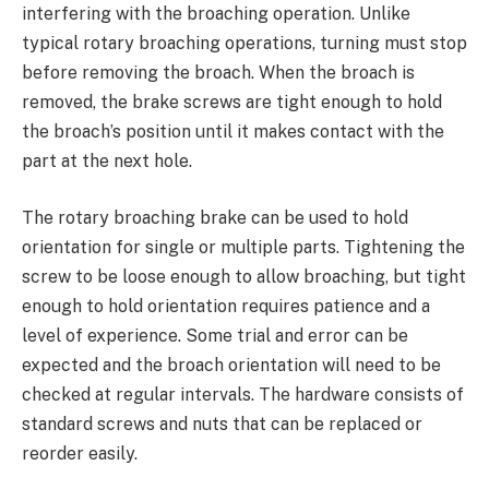
interfering with the broaching operation. Unlike
typical rotary broaching operations, turning must stop
before removing the broach. When the broach is
removed, the brake screws are tight enough to hold
the broach’s position until it makes contact with the
part at the next hole.
The rotary broaching brake can be used to hold
orientation for single or multiple parts. Tightening the
screw to be loose enough to allow broaching, but tight
enough to hold orientation requires patience and a
level of experience. Some trial and error can be
expected and the broach orientation will need to be
checked at regular intervals. The hardware consists of
standard screws and nuts that can be replaced or
reorder easily.