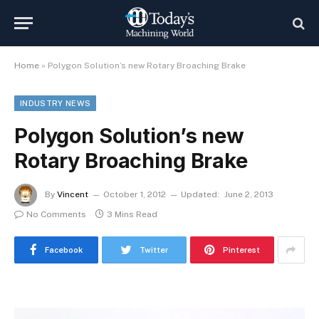
Home
»
Polygon Solution’s new Rotary Broaching Brake
INDUSTRY NEWS
Polygon Solution’s new
Rotary Broaching Brake
By
Vincent
October 1, 2012
Updated:
June 2, 2013
No Comments
3 Mins Read
Facebook
Twitter
Pinterest