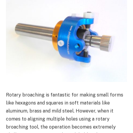
Rotary broaching is fantastic for making small forms
like hexagons and squares in soft materials like
aluminum, brass and mild steel. However, when it
comes to aligning multiple holes using a rotary
broaching tool, the operation becomes extremely