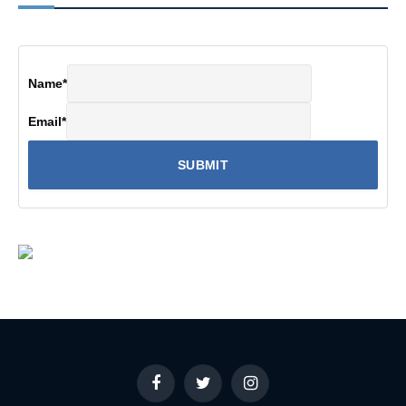
Name
*
Email
*
Facebook
Twitter
Instagram