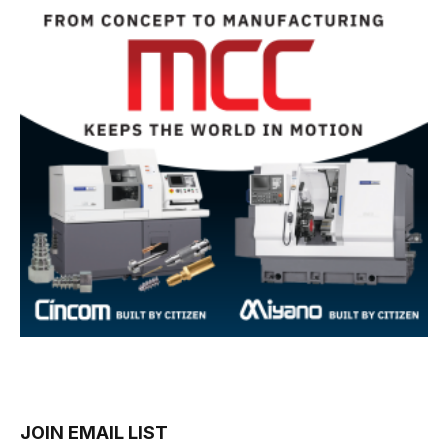
JOIN EMAIL LIST