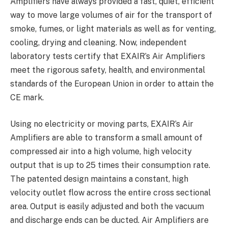
Amplifiers have always provided a fast, quiet, efficient
way to move large volumes of air for the transport of
smoke, fumes, or light materials as well as for venting,
cooling, drying and cleaning. Now, independent
laboratory tests certify that EXAIR’s Air Amplifiers
meet the rigorous safety, health, and environmental
standards of the European Union in order to attain the
CE mark.
Using no electricity or moving parts, EXAIR’s Air
Amplifiers are able to transform a small amount of
compressed air into a high volume, high velocity
output that is up to 25 times their consumption rate.
The patented design maintains a constant, high
velocity outlet flow across the entire cross sectional
area. Output is easily adjusted and both the vacuum
and discharge ends can be ducted. Air Amplifiers are