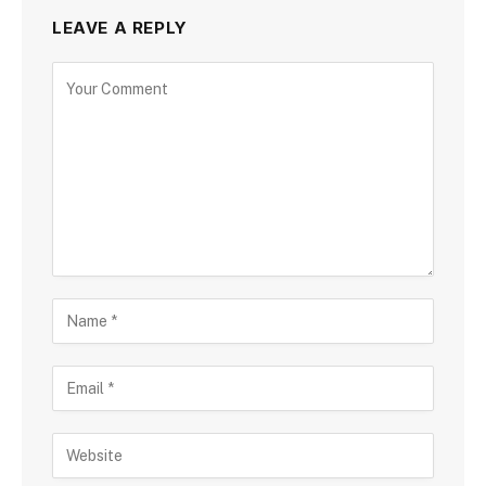
LEAVE A REPLY