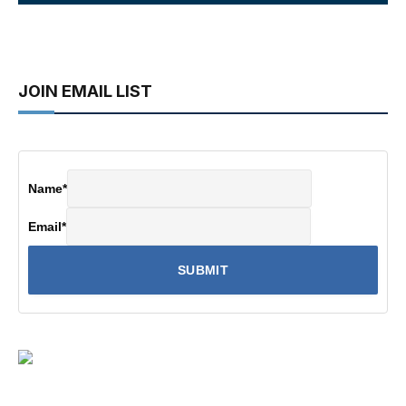
JOIN EMAIL LIST
Name
*
Email
*