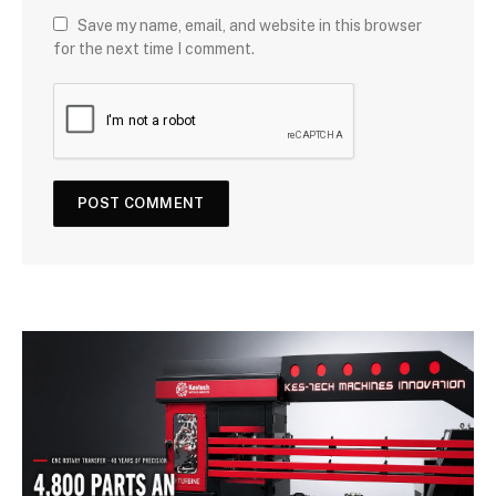
Save my name, email, and website in this browser
for the next time I comment.