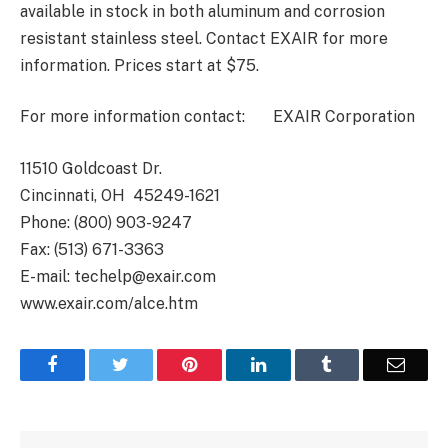
available in stock in both aluminum and corrosion
resistant stainless steel. Contact EXAIR for more
information. Prices start at $75.
For more information contact: EXAIR Corporation
11510 Goldcoast Dr.
Cincinnati, OH 45249-1621
Phone: (800) 903-9247
Fax: (513) 671-3363
E-mail: techelp@exair.com
www.exair.com/alce.htm
Facebook
Twitter
Pinterest
LinkedIn
Tumblr
Email