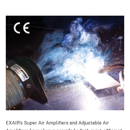
EXAIR’s Super Air Amplifiers and Adjustable Air