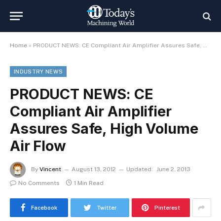
Home
»
PRODUCT NEWS: CE Compliant Air Amplifier Assures Safe, High Volume Air Flow
INDUSTRY NEWS
PRODUCT NEWS: CE
Compliant Air Amplifier
Assures Safe, High Volume
Air Flow
By
Vincent
August 13, 2012
Updated:
June 2, 2013
No Comments
1 Min Read
Facebook
Twitter
Pinterest