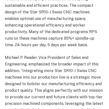
sustainable and efficient practices. The compact
design of the Star SR10-J Swiss CNC machines
enables optimal use of manufacturing space,
enhancing operational efficiency and worker
productivity. Many of the dedicated programs RPS
runs on these machines capture 95%+ spindle-up
time, 24-hours per day, 5 days per week basis.
Michael P. Reader, Vice President of Sales and
Engineering, emphasized the broader impact of this
addition, “Integrating more Star SR10-J Swiss CNC
machines into our production line is a strategic move
designed to bolster our manufacturing efficiency and
product quality. This aligns perfectly with our mission
to provide our current and future clients with top-tier
precision machined components, leveraging the latest