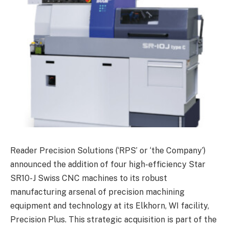
Reader Precision Solutions (‘RPS’ or ‘the Company’)
announced the addition of four high-efficiency Star
SR10-J Swiss CNC machines to its robust
manufacturing arsenal of precision machining
equipment and technology at its Elkhorn, WI facility,
Precision Plus. This strategic acquisition is part of the