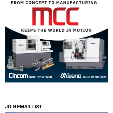
JOIN EMAIL LIST