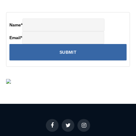
Name
*
Email
*
Facebook
Twitter
Instagram