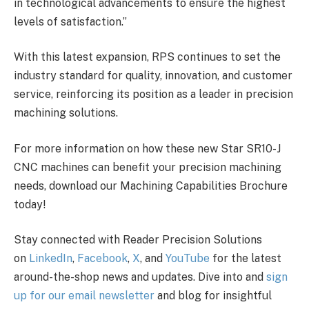
in technological advancements to ensure the highest
levels of satisfaction.”
With this latest expansion, RPS continues to set the
industry standard for quality, innovation, and customer
service, reinforcing its position as a leader in precision
machining solutions.
For more information on how these new Star SR10-J
CNC machines can benefit your precision machining
needs, download our Machining Capabilities Brochure
today!
Stay connected with Reader Precision Solutions
on
LinkedIn
,
Facebook
,
X
, and
YouTube
for the latest
around-the-shop news and updates. Dive into and
sign
up for our email newsletter
and blog for insightful