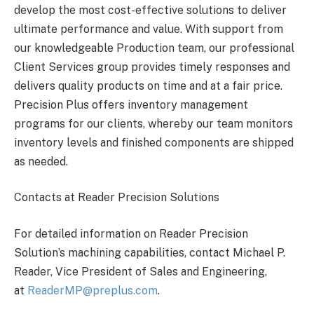
develop the most cost-effective solutions to deliver
ultimate performance and value. With support from
our knowledgeable Production team, our professional
Client Services group provides timely responses and
delivers quality products on time and at a fair price.
Precision Plus offers inventory management
programs for our clients, whereby our team monitors
inventory levels and finished components are shipped
as needed.
Contacts at Reader Precision Solutions
For detailed information on Reader Precision
Solution’s machining capabilities, contact Michael P.
Reader, Vice President of Sales and Engineering,
at
ReaderMP@preplus.com
.