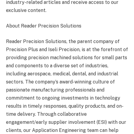
industry-related articles and receive access to our
exclusive content.
About Reader Precision Solutions
Reader Precision Solutions, the parent company of
Precision Plus and Iseli Precision, is at the forefront of
providing precision machined solutions for small parts
and components to a diverse set of industries,
including aerospace, medical, dental, and industrial
sectors. The company’s award-winning culture of
passionate manufacturing professionals and
commitment to ongoing investments in technology
results in timely responses, quality products, and on-
time delivery. Through collaborative
engagement/early supplier involvement (ESI) with our
clients, our Application Engineering team can help