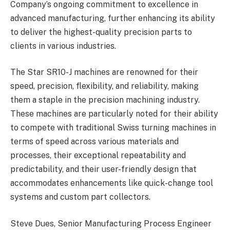
Company’s ongoing commitment to excellence in
advanced manufacturing, further enhancing its ability
to deliver the highest-quality precision parts to
clients in various industries.
The Star SR10-J machines are renowned for their
speed, precision, flexibility, and reliability, making
them a staple in the precision machining industry.
These machines are particularly noted for their ability
to compete with traditional Swiss turning machines in
terms of speed across various materials and
processes, their exceptional repeatability and
predictability, and their user-friendly design that
accommodates enhancements like quick-change tool
systems and custom part collectors.
Steve Dues, Senior Manufacturing Process Engineer