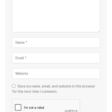
Save my name, email, and website in this browser
for the next time I comment.