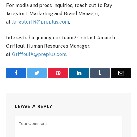
For media and press inquiries, reach out to Ray
Jargstorf, Marketing and Brand Manager,
at
JargstorfR@preplus.com
.
Interested in joining our team? Contact Amanda
Griffoul, Human Resources Manager,
at
GriffoulA@preplus.com
.
Facebook
Twitter
Pinterest
LinkedIn
Tumblr
Email
LEAVE A REPLY