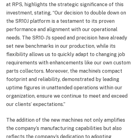
at RPS, highlights the strategic significance of this
investment, stating, “Our decision to double down on
the SR10J platform is a testament to its proven
performance and alignment with our operational
needs. The SR10-J’s speed and precision have already
set new benchmarks in our production, while its
flexibility allows us to quickly adapt to changing job
requirements with enhancements like our own custom
parts collectors. Moreover, the machine’s compact
footprint and reliability, demonstrated by leading
uptime figures in unattended operations within our
organization, ensure we continue to meet and exceed
our clients’ expectations.”
The addition of the new machines not only amplifies
the company’s manufacturing capabilities but also
reflects the company’s dedication to adopting