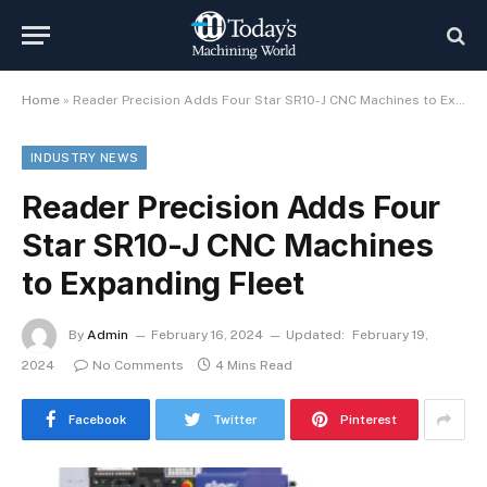
Home
»
Reader Precision Adds Four Star SR10-J CNC Machines to Expanding Fleet
INDUSTRY NEWS
Reader Precision Adds Four
Star SR10-J CNC Machines
to Expanding Fleet
By
Admin
February 16, 2024
Updated:
February 19,
2024
No Comments
4 Mins Read
Facebook
Twitter
Pinterest