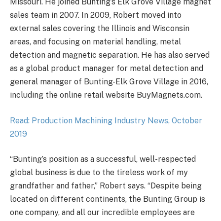
Missouri. He joined Bunting’s Elk Grove Village magnet
sales team in 2007. In 2009, Robert moved into
external sales covering the Illinois and Wisconsin
areas, and focusing on material handling, metal
detection and magnetic separation. He has also served
as a global product manager for metal detection and
general manager of Bunting-Elk Grove Village in 2016,
including the online retail website BuyMagnets.com.
Read: Production Machining Industry News, October
2019
“Bunting’s position as a successful, well-respected
global business is due to the tireless work of my
grandfather and father,” Robert says. “Despite being
located on different continents, the Bunting Group is
one company, and all our incredible employees are