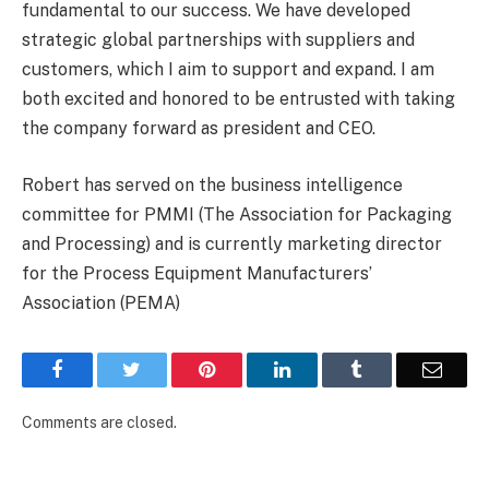
fundamental to our success. We have developed
strategic global partnerships with suppliers and
customers, which I aim to support and expand. I am
both excited and honored to be entrusted with taking
the company forward as president and CEO.
Robert has served on the business intelligence
committee for PMMI (The Association for Packaging
and Processing) and is currently marketing director
for the Process Equipment Manufacturers’
Association (PEMA)
Facebook
Twitter
Pinterest
LinkedIn
Tumblr
Email
Comments are closed.