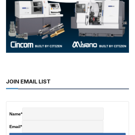
JOIN EMAIL LIST
Name
*
Email
*