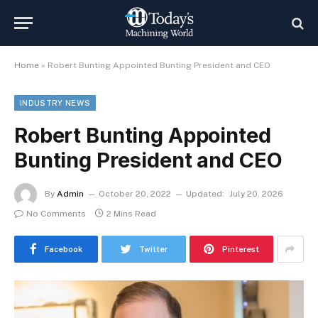
Home
»
Robert Bunting Appointed Bunting President and CEO
INDUSTRY NEWS
Robert Bunting Appointed
Bunting President and CEO
By
Admin
October 20, 2022
Updated:
July 20, 2026
No Comments
2 Mins Read
Facebook
Twitter
Pinterest