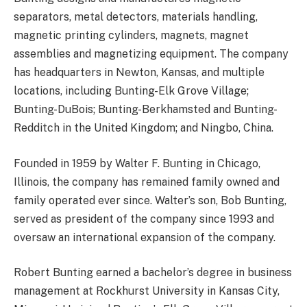
separators, metal detectors, materials handling,
magnetic printing cylinders, magnets, magnet
assemblies and magnetizing equipment. The company
has headquarters in Newton, Kansas, and multiple
locations, including Bunting-Elk Grove Village;
Bunting-DuBois; Bunting-Berkhamsted and Bunting-
Redditch in the United Kingdom; and Ningbo, China.
Founded in 1959 by Walter F. Bunting in Chicago,
Illinois, the company has remained family owned and
family operated ever since. Walter’s son, Bob Bunting,
served as president of the company since 1993 and
oversaw an international expansion of the company.
Robert Bunting earned a bachelor’s degree in business
management at Rockhurst University in Kansas City,