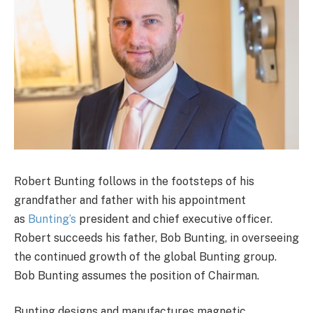
Robert Bunting follows in the footsteps of his
grandfather and father with his appointment
as
Bunting’s
president and chief executive officer.
Robert succeeds his father, Bob Bunting, in overseeing
the continued growth of the global Bunting group.
Bob Bunting assumes the position of Chairman.
Bunting designs and manufactures magnetic